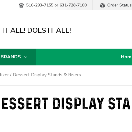
Order Status
516-293-7155
or
631-728-7100
IT ALL! DOES IT ALL!
 BRANDS
Hom
izer / Dessert Display Stands & Risers
DESSERT DISPLAY ST