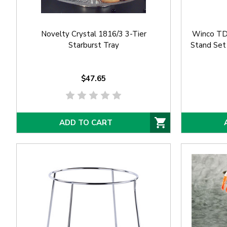
Novelty Crystal 1816/3 3-Tier
Winco TDS
Starburst Tray
Stand Set
$47.65
ADD TO CART