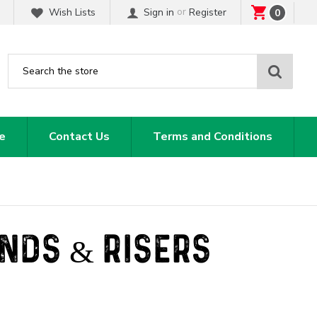
or
Wish Lists
Sign in
Register
0
Sear
e
Contact Us
Terms and Conditions
ANDS & RISERS