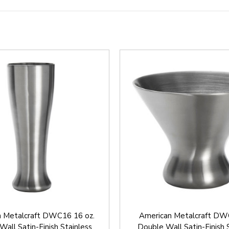
 Metalcraft DWC16 16 oz.
American Metalcraft DWC
all Satin-Finish Stainless
Double Wall Satin-Finish 