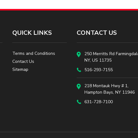
QUICK LINKS
CONTACT US
Terms and Conditions
250 Merritts Rd Farmingdal
NY, US 11735
Contact Us
Sitemap
516-293-7155
218 Montauk Hwy # 1,
Hampton Bays, NY 11946
631-728-7100