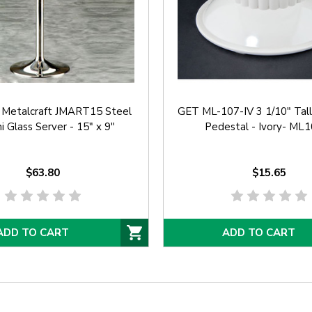
 Metalcraft JMART15 Steel
GET ML-107-IV 3 1/10" Tal
i Glass Server - 15" x 9"
Pedestal - Ivory- ML
$63.80
$15.65
ADD TO CART
ADD TO CART