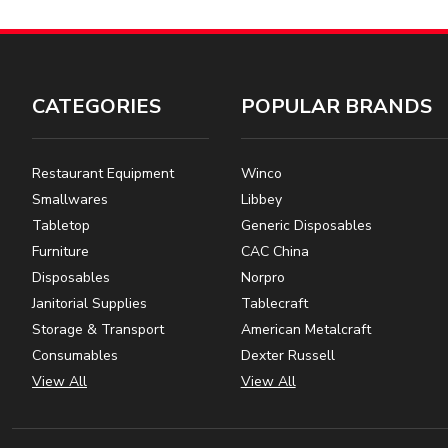
CATEGORIES
POPULAR BRANDS
Restaurant Equipment
Winco
Smallwares
Libbey
Tabletop
Generic Disposables
Furniture
CAC China
Disposables
Norpro
Janitorial Supplies
Tablecraft
Storage & Transport
American Metalcraft
Consumables
Dexter Russell
View All
View All