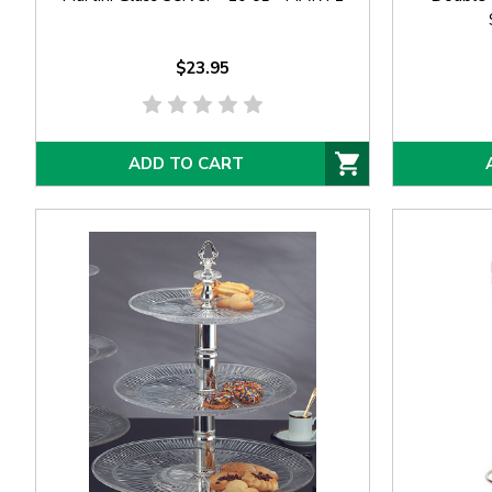
$23.95
ADD TO CART