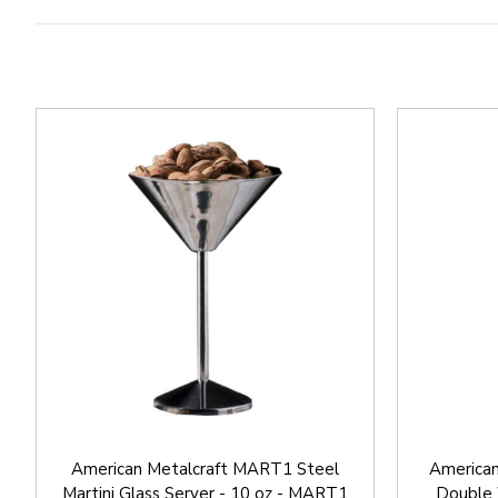
American Metalcraft MART1 Steel
American
Martini Glass Server - 10 oz - MART1
Double W