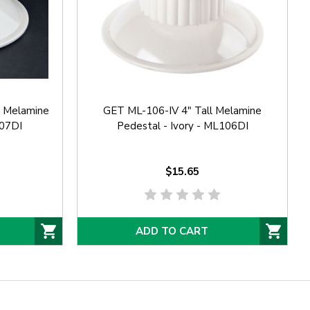
l Melamine
GET ML-106-IV 4" Tall Melamine
107DI
Pedestal - Ivory - ML106DI
$15.65
ADD TO CART