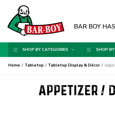
BAR BOY HAS 
SHOP BY CATEGORIES
SHOP BY
Home
Tabletop
Tabletop Display & Décor
Appet
APPETIZER / 