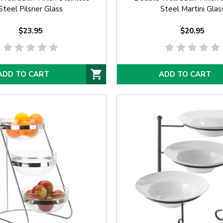
Steel Pilsner Glass
Steel Martini Glas
$23.95
$20.95
ADD TO CART
ADD TO CART