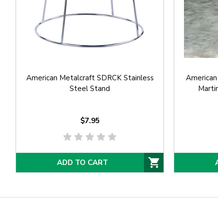
American Metalcraft SDRCK Stainless
American
Steel Stand
Martin
$7.95
ADD TO CART