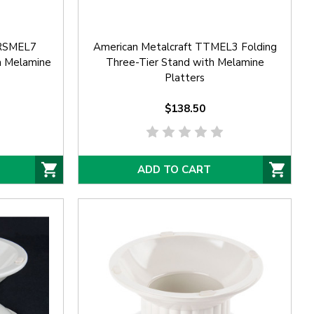
TRSMEL7
American Metalcraft TTMEL3 Folding
h Melamine
Three-Tier Stand with Melamine
Platters
$138.50
ADD TO CART