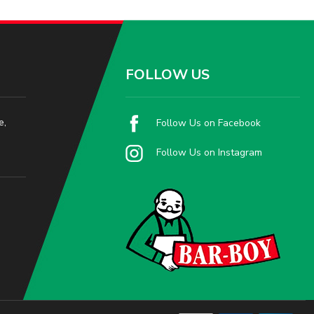
FOLLOW US
e,
Follow Us on Facebook
Follow Us on Instagram