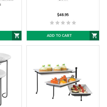
s
$48.95
ADD TO CART