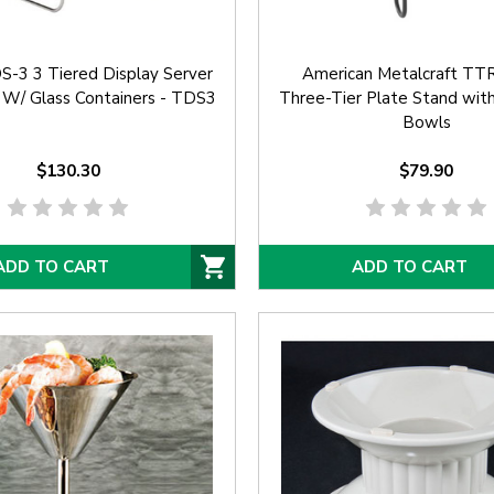
-3 3 Tiered Display Server
American Metalcraft T
 W/ Glass Containers - TDS3
Three-Tier Plate Stand wit
Bowls
$130.30
$79.90
ADD TO CART
ADD TO CART