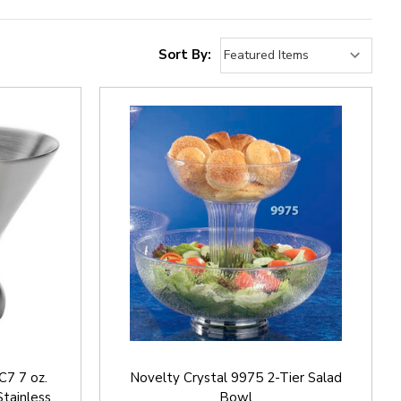
Sort By:
7 7 oz.
Novelty Crystal 9975 2-Tier Salad
Stainless
Bowl