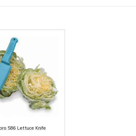
pro 586 Lettuce Knife