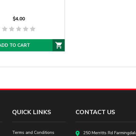
$4.00
ADD TO CART
QUICK LINKS
CONTACT US
Terms and Conditions
250 Merritts Rd Farmingdal