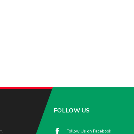
FOLLOW US
e,
Follow Us on Facebook