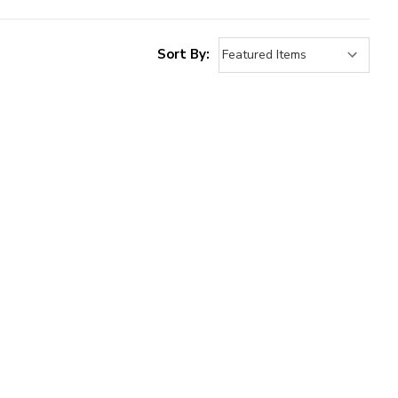
Sort By: