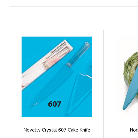
Novelty Crystal 607 Cake Knife
Nor