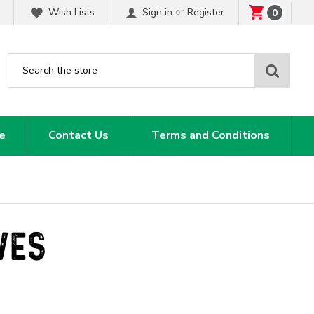
or
Wish Lists
Sign in
Register
0
Sear
e
Contact Us
Terms and Conditions
VES