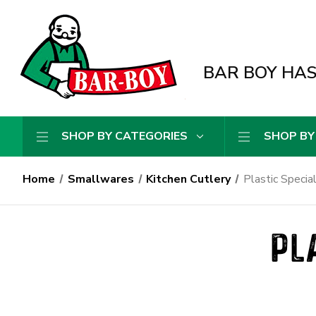
BAR BOY HAS 
SHOP BY CATEGORIES
SHOP BY
Home
Smallwares
Kitchen Cutlery
Plastic Specia
PL