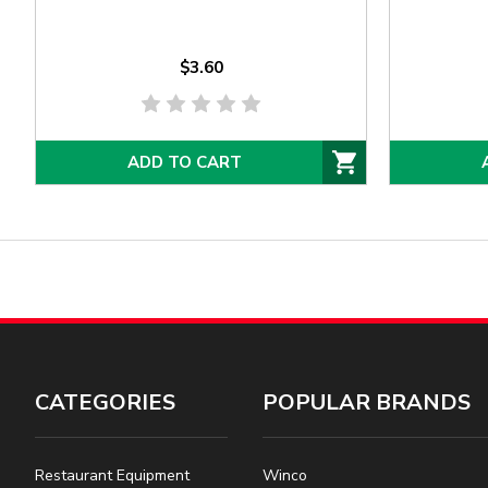
$3.60
ADD TO CART
CATEGORIES
POPULAR BRANDS
Restaurant Equipment
Winco