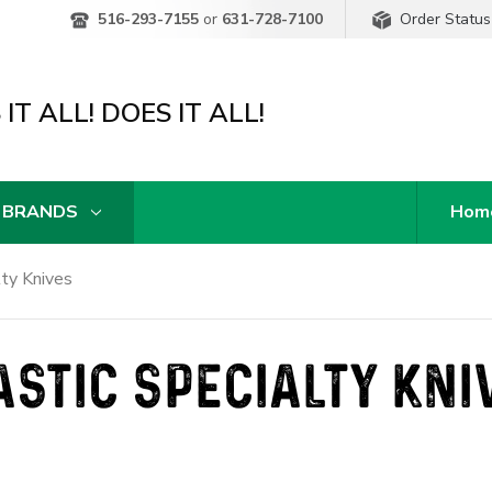
Order Status
516-293-7155
or
631-728-7100
IT ALL! DOES IT ALL!
 BRANDS
Hom
lty Knives
ASTIC SPECIALTY KNI