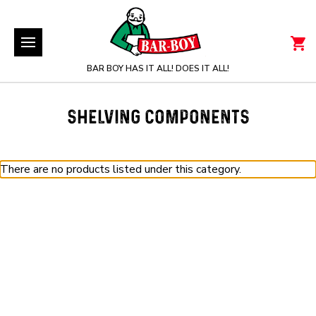
BAR BOY HAS IT ALL! DOES IT ALL!
SHELVING COMPONENTS
There are no products listed under this category.