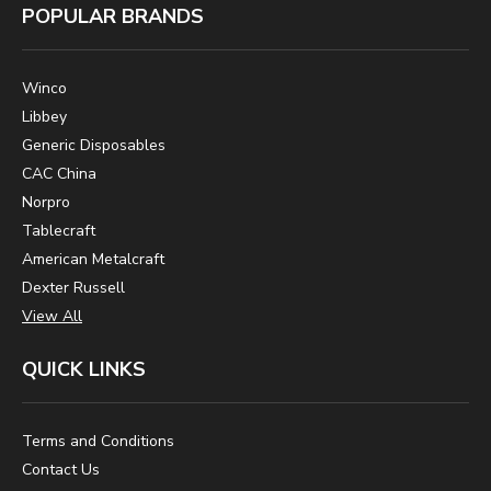
POPULAR BRANDS
Winco
Libbey
Generic Disposables
CAC China
Norpro
Tablecraft
American Metalcraft
Dexter Russell
View All
QUICK LINKS
Terms and Conditions
Contact Us