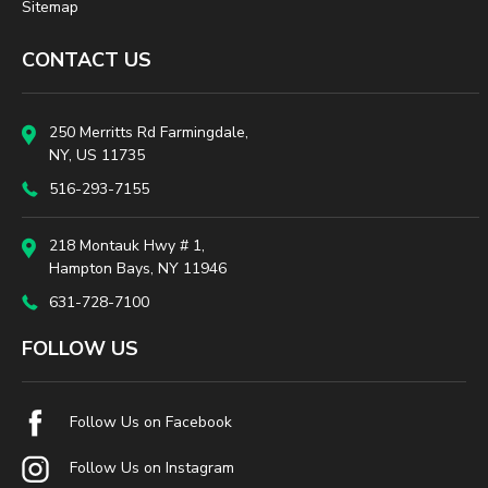
Sitemap
CONTACT US
250 Merritts Rd Farmingdale,
NY, US 11735
516-293-7155
218 Montauk Hwy # 1,
Hampton Bays, NY 11946
631-728-7100
FOLLOW US
Follow Us on Facebook
Follow Us on Instagram