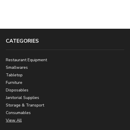
CATEGORIES
Restaurant Equipment
Smallwares
Tabletop
Furniture
Disposables
Janitorial Supplies
Storage & Transport
Consumables
View All