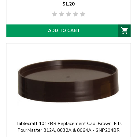
$1.20
ADD TO CART
Tablecraft 1017BR Replacement Cap, Brown, Fits
PourMaster 812A, 8032A & 8064A - SNP204BR