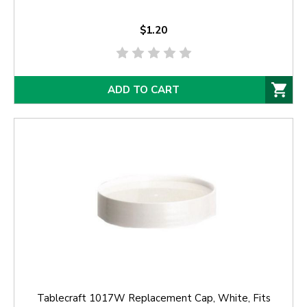
$1.20
ADD TO CART
Tablecraft 1017W Replacement Cap, White, Fits