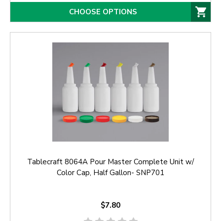
CHOOSE OPTIONS
Tablecraft 8064A Pour Master Complete Unit w/
Color Cap, Half Gallon- SNP701
$7.80