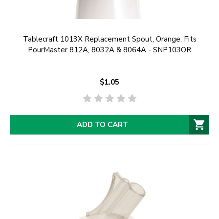
Tablecraft 1013X Replacement Spout, Orange, Fits
PourMaster 812A, 8032A & 8064A - SNP103OR
$1.05
ADD TO CART