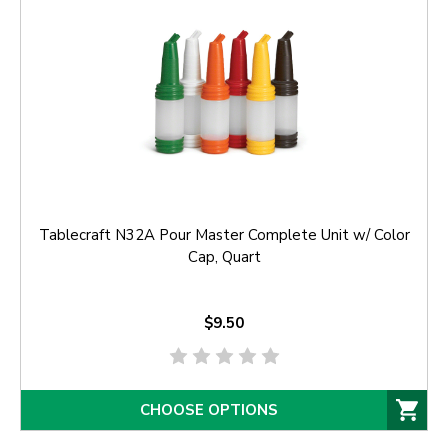
Tablecraft N32A Pour Master Complete Unit w/ Color
Cap, Quart
$9.50
CHOOSE OPTIONS