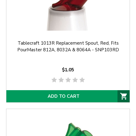
Tablecraft 1013R Replacement Spout, Red, Fits
PourMaster 812A, 8032A & 8064A - SNP103RD
$1.05
ADD TO CART