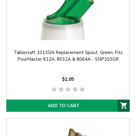
Tablecraft 1013GN Replacement Spout, Green, Fits
PourMaster 812A, 8032A & 8064A - SNP103GR
$1.05
ADD TO CART