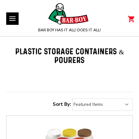
BAR BOY HAS IT ALL! DOES IT ALL!
PLASTIC STORAGE CONTAINERS &
POURERS
Sort By: