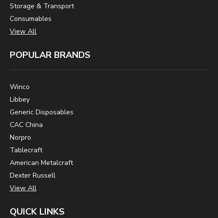
Storage & Transport
Consumables
View All
POPULAR BRANDS
Winco
Libbey
Generic Disposables
CAC China
Norpro
Tablecraft
American Metalcraft
Dexter Russell
View All
QUICK LINKS