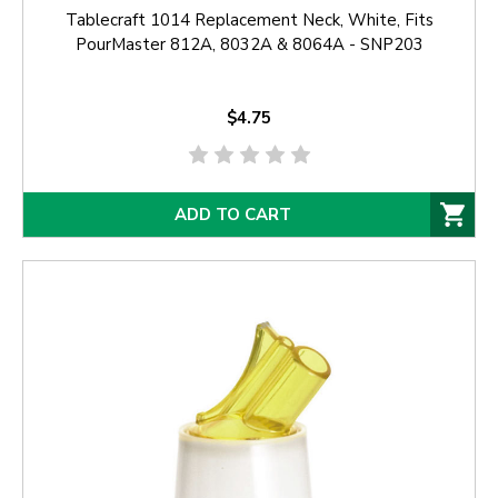
Tablecraft 1014 Replacement Neck, White, Fits
PourMaster 812A, 8032A & 8064A - SNP203
$4.75
ADD TO CART