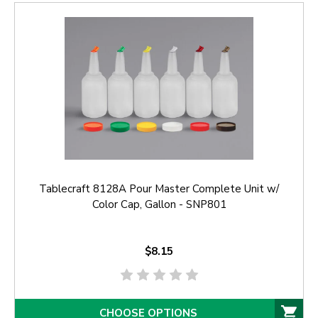
Tablecraft 8128A Pour Master Complete Unit w/
Color Cap, Gallon - SNP801
$8.15
CHOOSE OPTIONS