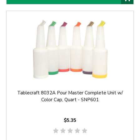
Tablecraft 8032A Pour Master Complete Unit w/
Color Cap, Quart - SNP601
$5.35