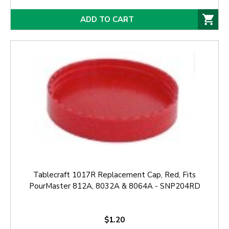
ADD TO CART
Tablecraft 1017R Replacement Cap, Red, Fits
PourMaster 812A, 8032A & 8064A - SNP204RD
$1.20