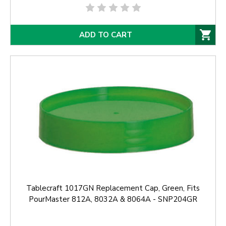
ADD TO CART
Tablecraft 1017GN Replacement Cap, Green, Fits
PourMaster 812A, 8032A & 8064A - SNP204GR