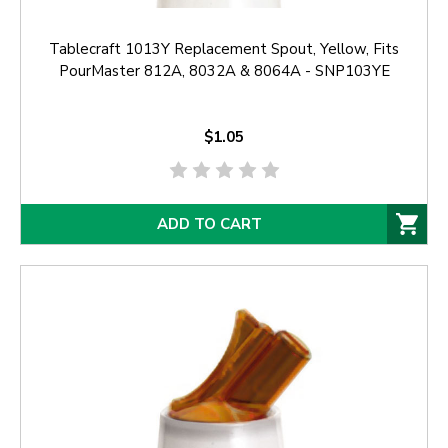
Tablecraft 1013Y Replacement Spout, Yellow, Fits
PourMaster 812A, 8032A & 8064A - SNP103YE
$1.05
ADD TO CART