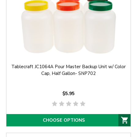
Tablecraft JC1064A Pour Master Backup Unit w/ Color
Cap, Half Gallon- SNP702
$5.95
CHOOSE OPTIONS