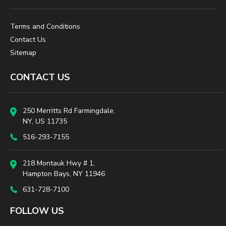
Terms and Conditions
Contact Us
Sitemap
CONTACT US
250 Merritts Rd Farmingdale,
NY, US 11735
516-293-7155
218 Montauk Hwy # 1,
Hampton Bays, NY 11946
631-728-7100
FOLLOW US