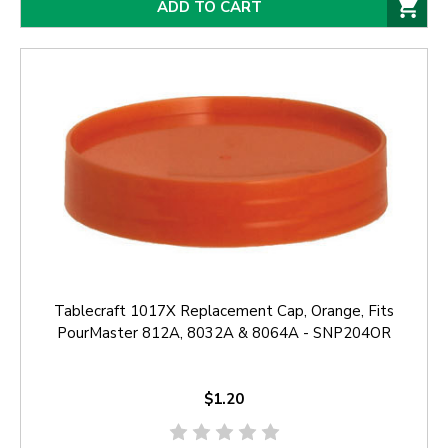
ADD TO CART
Tablecraft 1017X Replacement Cap, Orange, Fits
PourMaster 812A, 8032A & 8064A - SNP204OR
$1.20