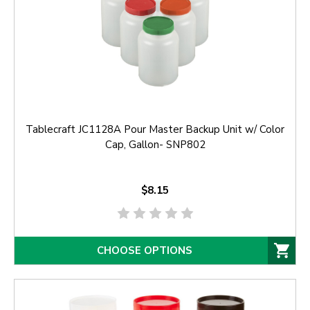
Tablecraft JC1128A Pour Master Backup Unit w/ Color
Cap, Gallon- SNP802
$8.15
CHOOSE OPTIONS