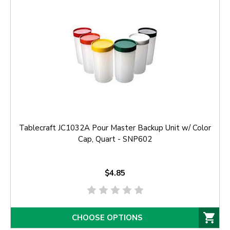
Tablecraft JC1032A Pour Master Backup Unit w/ Color
Cap, Quart - SNP602
$4.85
CHOOSE OPTIONS