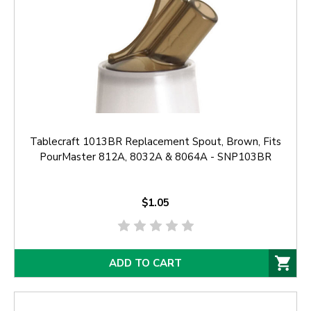
Tablecraft 1013BR Replacement Spout, Brown, Fits
PourMaster 812A, 8032A & 8064A - SNP103BR
$1.05
ADD TO CART