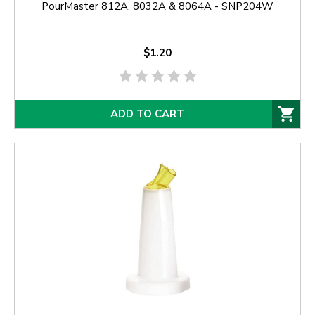
PourMaster 812A, 8032A & 8064A - SNP204W
$1.20
ADD TO CART