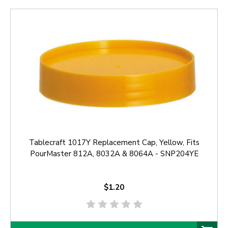
Tablecraft 1017Y Replacement Cap, Yellow, Fits
PourMaster 812A, 8032A & 8064A - SNP204YE
$1.20