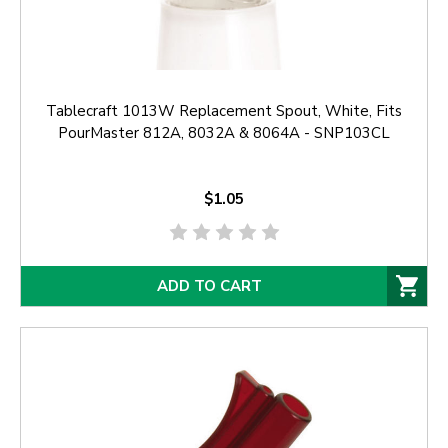
Tablecraft 1013W Replacement Spout, White, Fits
PourMaster 812A, 8032A & 8064A - SNP103CL
$1.05
ADD TO CART