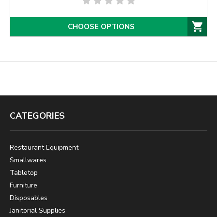
CHOOSE OPTIONS
CATEGORIES
Restaurant Equipment
Smallwares
Tabletop
Furniture
Disposables
Janitorial Supplies