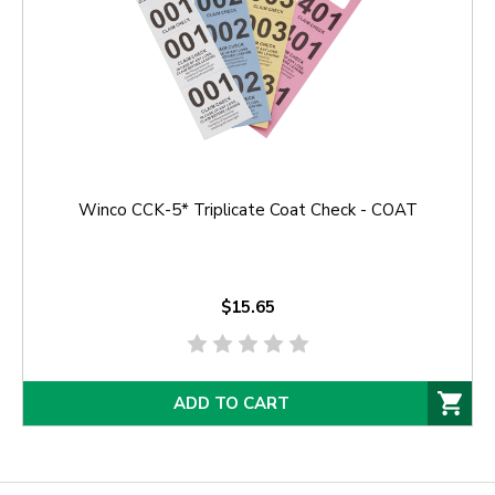
Winco CCK-5* Triplicate Coat Check - COAT
$15.65
ADD TO CART