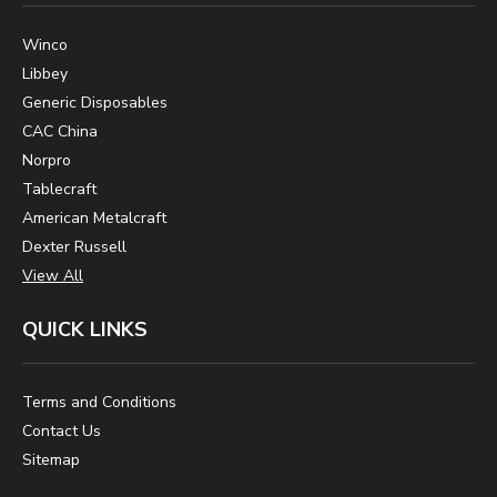
Winco
Libbey
Generic Disposables
CAC China
Norpro
Tablecraft
American Metalcraft
Dexter Russell
View All
QUICK LINKS
Terms and Conditions
Contact Us
Sitemap