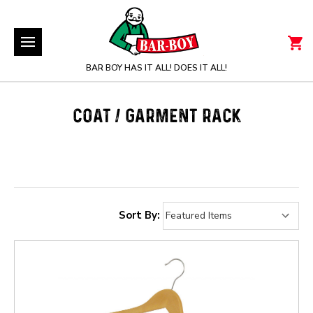
BAR BOY HAS IT ALL! DOES IT ALL!
COAT / GARMENT RACK
Sort By: