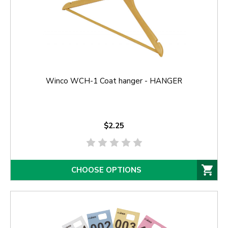
Winco WCH-1 Coat hanger - HANGER
$2.25
CHOOSE OPTIONS