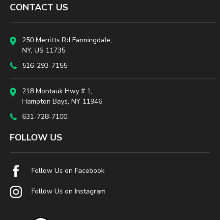
CONTACT US
250 Merritts Rd Farmingdale,
NY, US 11735
516-293-7155
218 Montauk Hwy # 1,
Hampton Bays, NY 11946
631-728-7100
FOLLOW US
Follow Us on Facebook
Follow Us on Instagram