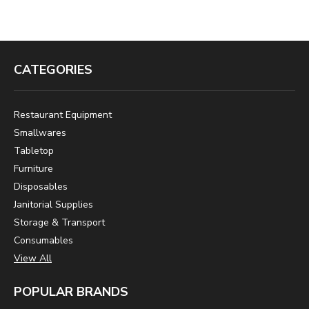
CATEGORIES
Restaurant Equipment
Smallwares
Tabletop
Furniture
Disposables
Janitorial Supplies
Storage & Transport
Consumables
View All
POPULAR BRANDS