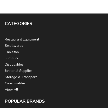
CATEGORIES
Restaurant Equipment
Smallwares
Tabletop
Furniture
Disposables
Janitorial Supplies
Storage & Transport
Consumables
View All
POPULAR BRANDS