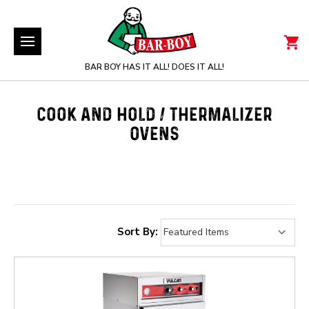
BAR BOY HAS IT ALL! DOES IT ALL!
COOK AND HOLD / THERMALIZER
OVENS
Sort By: