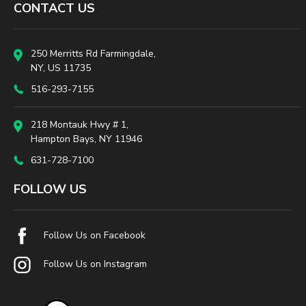
CONTACT US
250 Merritts Rd Farmingdale,
NY, US 11735
516-293-7155
218 Montauk Hwy # 1,
Hampton Bays, NY 11946
631-728-7100
FOLLOW US
Follow Us on Facebook
Follow Us on Instagram