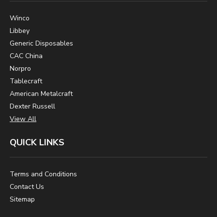
Winco
Libbey
Generic Disposables
CAC China
Norpro
Tablecraft
American Metalcraft
Dexter Russell
View All
QUICK LINKS
Terms and Conditions
Contact Us
Sitemap