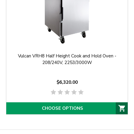
Vulcan VRH8 Half Height Cook and Hold Oven -
208/240V, 2253/3000W
$6,320.00
CHOOSE OPTIONS