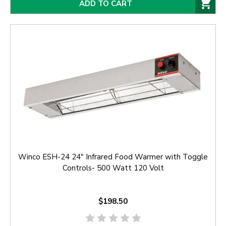
ADD TO CART
Winco ESH-24 24" Infrared Food Warmer with Toggle
Controls- 500 Watt 120 Volt
$198.50