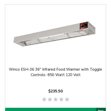
Winco ESH-36 36" Infrared Food Warmer with Toggle
Controls- 850 Watt 120 Volt
$235.50