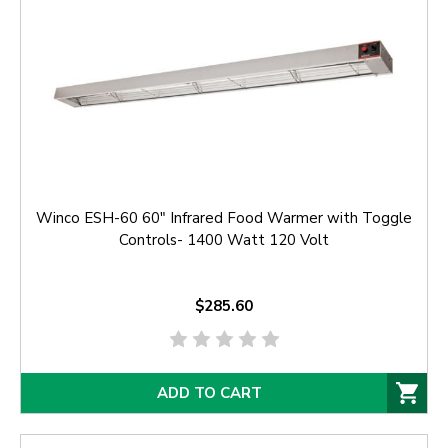
Winco ESH-60 60" Infrared Food Warmer with Toggle
Controls- 1400 Watt 120 Volt
$285.60
ADD TO CART