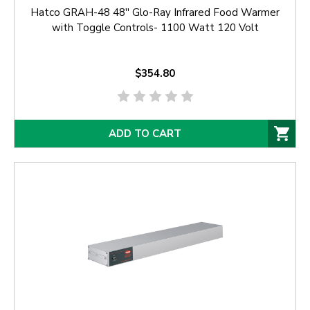
Hatco GRAH-48 48'' Glo-Ray Infrared Food Warmer
with Toggle Controls- 1100 Watt 120 Volt
$354.80
ADD TO CART