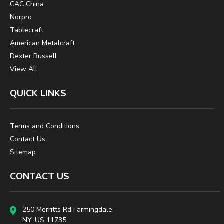
CAC China
Norpro
Tablecraft
American Metalcraft
Dexter Russell
View All
QUICK LINKS
Terms and Conditions
Contact Us
Sitemap
CONTACT US
250 Merritts Rd Farmingdale,
NY, US 11735