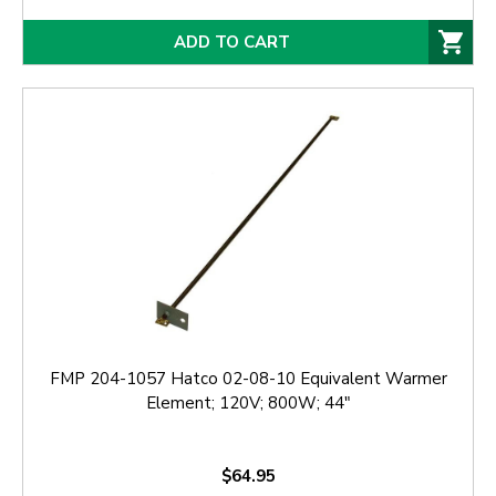
ADD TO CART
FMP 204-1057 Hatco 02-08-10 Equivalent Warmer
Element; 120V; 800W; 44"
$64.95