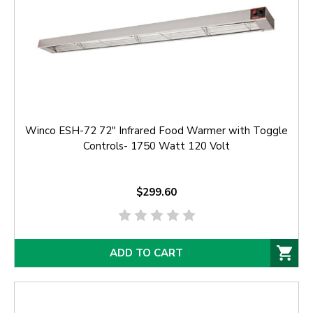
Winco ESH-72 72" Infrared Food Warmer with Toggle
Controls- 1750 Watt 120 Volt
$299.60
ADD TO CART