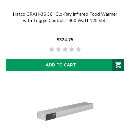
Hatco GRAH-36 36'' Glo-Ray Infrared Food Warmer
with Toggle Controls- 800 Watt 120 Volt
$324.75
ADD TO CART