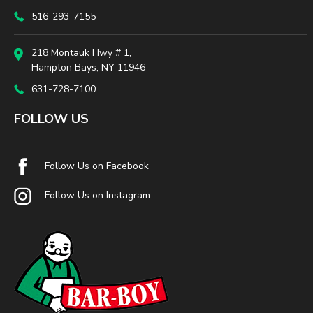
516-293-7155
218 Montauk Hwy # 1,
Hampton Bays, NY 11946
631-728-7100
FOLLOW US
Follow Us on Facebook
Follow Us on Instagram