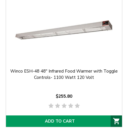
Winco ESH-48 48" Infrared Food Warmer with Toggle
Controls- 1100 Watt 120 Volt
$255.80
ADD TO CART