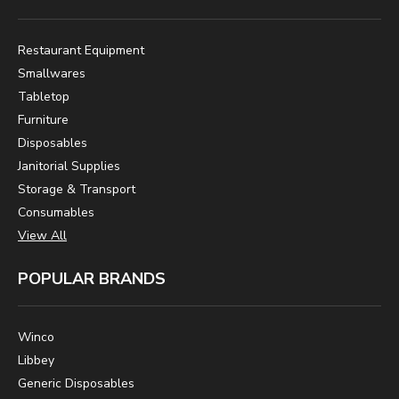
Restaurant Equipment
Smallwares
Tabletop
Furniture
Disposables
Janitorial Supplies
Storage & Transport
Consumables
View All
POPULAR BRANDS
Winco
Libbey
Generic Disposables