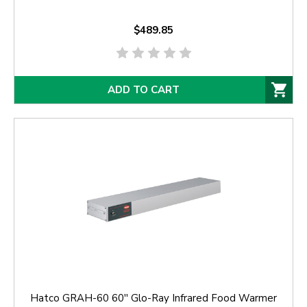
$489.85
ADD TO CART
Hatco GRAH-60 60'' Glo-Ray Infrared Food Warmer