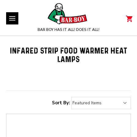
BAR BOY HAS IT ALL! DOES IT ALL!
INFARED STRIP FOOD WARMER HEAT
LAMPS
Sort By: