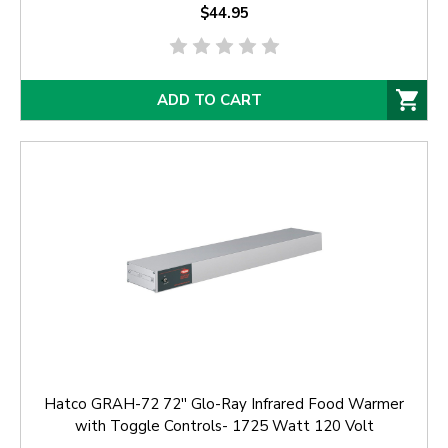
$44.95
ADD TO CART
Hatco GRAH-72 72'' Glo-Ray Infrared Food Warmer
with Toggle Controls- 1725 Watt 120 Volt