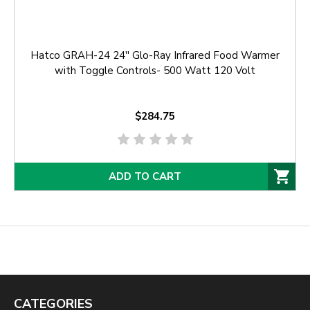
Hatco GRAH-24 24'' Glo-Ray Infrared Food Warmer
with Toggle Controls- 500 Watt 120 Volt
$284.75
ADD TO CART
CATEGORIES