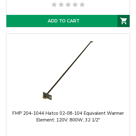
ADD TO CART
FMP 204-1044 Hatco 02-08-104 Equivalent Warmer
Element; 120V; 800W; 32 1/2"