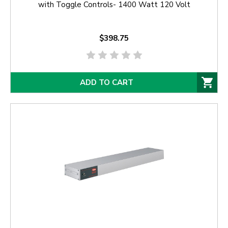
with Toggle Controls- 1400 Watt 120 Volt
$398.75
ADD TO CART