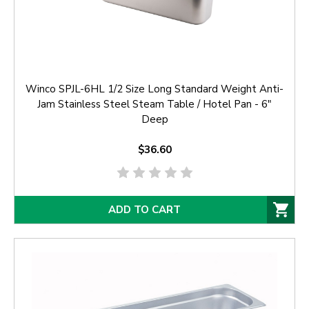
Winco SPJL-6HL 1/2 Size Long Standard Weight Anti-
Jam Stainless Steel Steam Table / Hotel Pan - 6"
Deep
$36.60
ADD TO CART