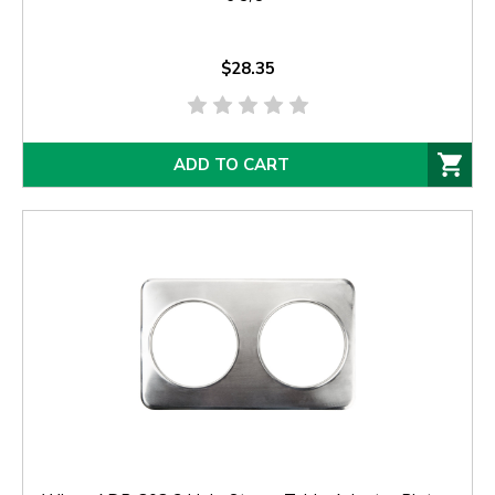
$28.35
ADD TO CART