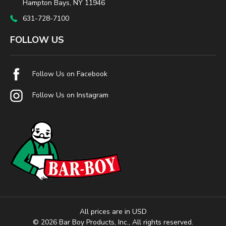
Hampton Bays, NY 11946
631-728-7100
FOLLOW US
Follow Us on Facebook
Follow Us on Instagram
All prices are in USD
© 2026 Bar Boy Products, Inc., All rights reserved.