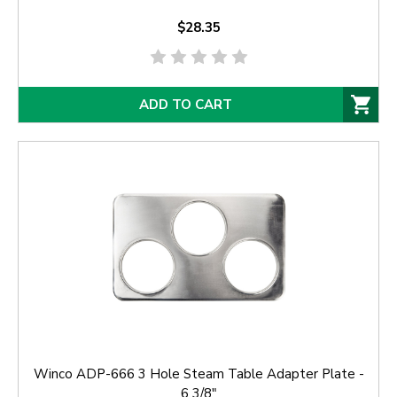
$28.35
ADD TO CART
Winco ADP-666 3 Hole Steam Table Adapter Plate -
6 3/8"