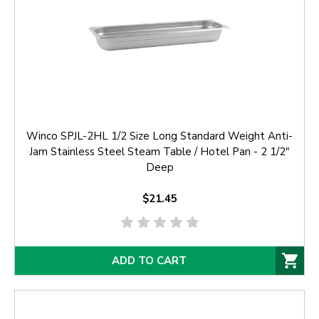
Winco SPJL-2HL 1/2 Size Long Standard Weight Anti-
Jam Stainless Steel Steam Table / Hotel Pan - 2 1/2"
Deep
$21.45
ADD TO CART