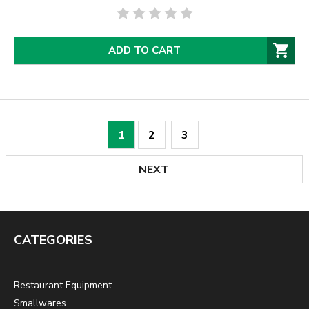
ADD TO CART
1
2
3
NEXT
CATEGORIES
Restaurant Equipment
Smallwares