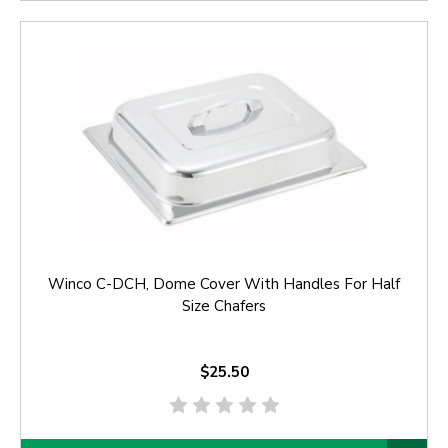
Winco C-DCH, Dome Cover With Handles For Half
Size Chafers
$25.50