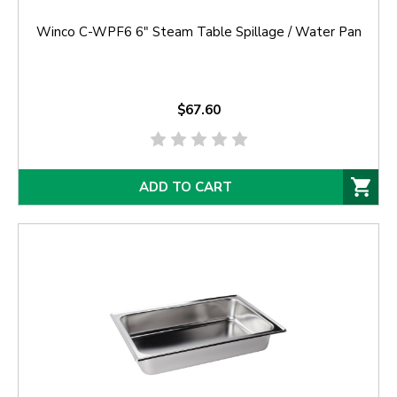
Winco C-WPF6 6" Steam Table Spillage / Water Pan
$67.60
ADD TO CART