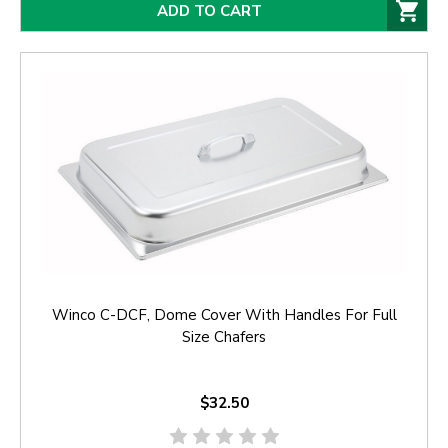
ADD TO CART
Winco C-DCF, Dome Cover With Handles For Full
Size Chafers
$32.50