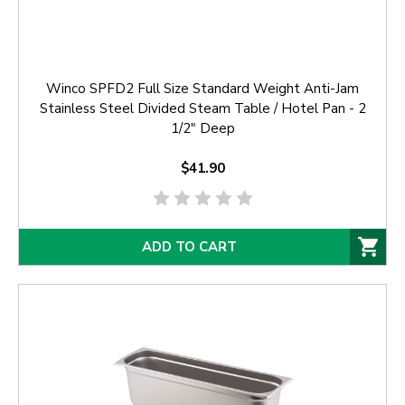
Winco SPFD2 Full Size Standard Weight Anti-Jam
Stainless Steel Divided Steam Table / Hotel Pan - 2
1/2" Deep
$41.90
ADD TO CART