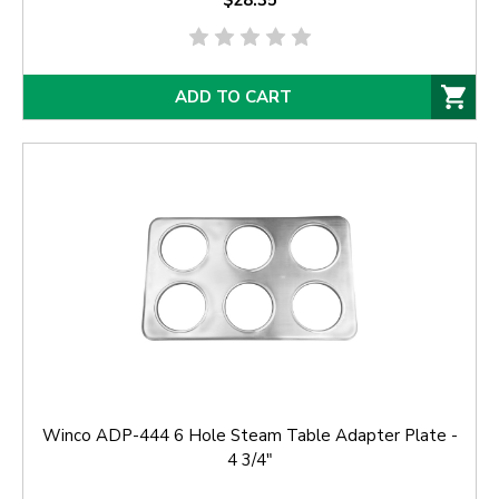
$28.35
ADD TO CART
Winco ADP-444 6 Hole Steam Table Adapter Plate -
4 3/4"