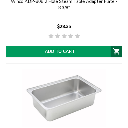
Winco ADP-808 2 Hole Steam Table Adapter Plate -
8 3/8"
$28.35
ADD TO CART