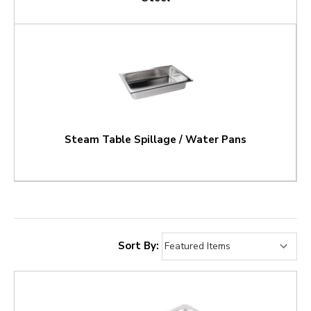
Steam Table Spillage / Water Pans
Sort By: