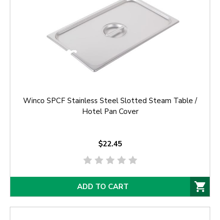
Winco SPCF Stainless Steel Slotted Steam Table /
Hotel Pan Cover
$22.45
ADD TO CART