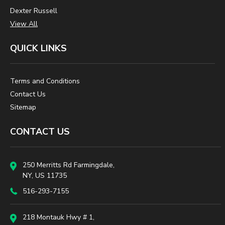
Dexter Russell
View All
QUICK LINKS
Terms and Conditions
Contact Us
Sitemap
CONTACT US
250 Merritts Rd Farmingdale,
NY, US 11735
516-293-7155
218 Montauk Hwy # 1,