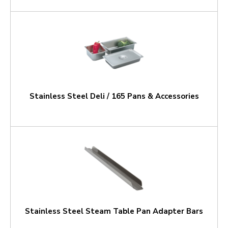
Stainless Steel Deli / 165 Pans & Accessories
Stainless Steel Steam Table Pan Adapter Bars