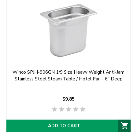
Winco SPJH-906GN 1/9 Size Heavy Weight Anti-Jam
Stainless Steel Steam Table / Hotel Pan - 6" Deep
$9.85
ADD TO CART