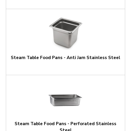
Steam Table Food Pans - Anti Jam Stainless Steel
Steam Table Food Pans - Perforated Stainless
Steel