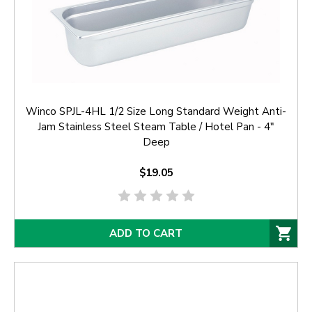
Winco SPJL-4HL 1/2 Size Long Standard Weight Anti-
Jam Stainless Steel Steam Table / Hotel Pan - 4"
Deep
$19.05
ADD TO CART