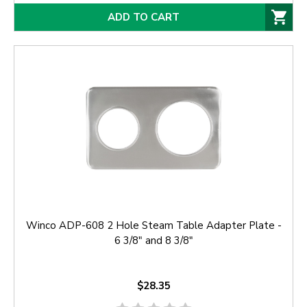
ADD TO CART
Winco ADP-608 2 Hole Steam Table Adapter Plate -
6 3/8" and 8 3/8"
$28.35