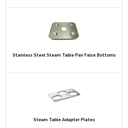
Stainless Steel Steam Table Pan False Bottoms
Steam Table Adapter Plates