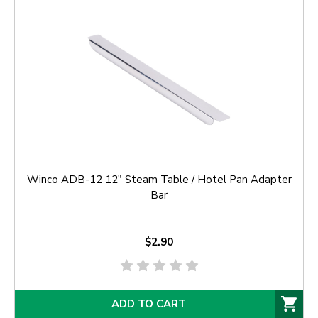
Winco ADB-12 12" Steam Table / Hotel Pan Adapter
Bar
$2.90
ADD TO CART