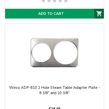
ADD TO CART
Winco ADP-810 2 Hole Steam Table Adapter Plate -
8 3/8" and 10 3/8"