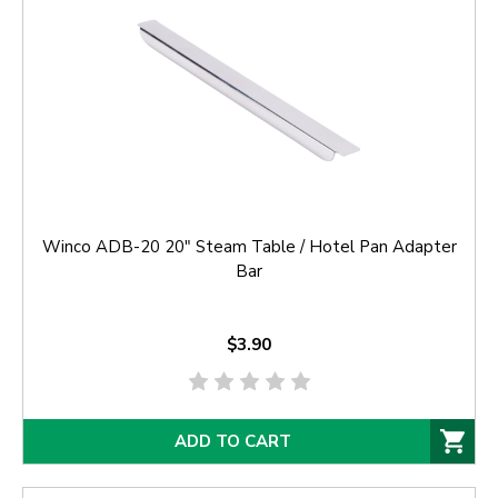
Winco ADB-20 20" Steam Table / Hotel Pan Adapter
Bar
$3.90
ADD TO CART