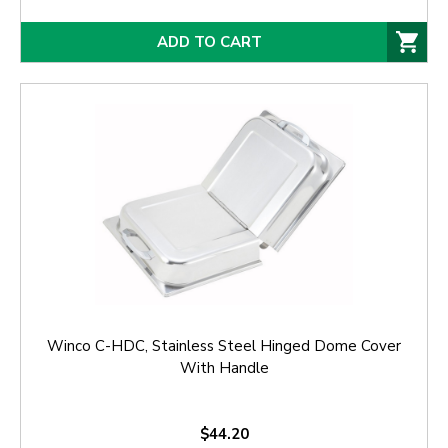
ADD TO CART
Winco C-HDC, Stainless Steel Hinged Dome Cover
With Handle
$44.20