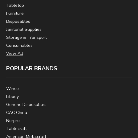
Tabletop
Furniture
Disposables
Janitorial Supplies
Storage & Transport
Consumables
View All
POPULAR BRANDS
Winco
Libbey
Generic Disposables
CAC China
Norpro
Tablecraft
American Metalcraft