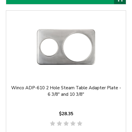
Winco ADP-610 2 Hole Steam Table Adapter Plate -
6 3/8" and 10 3/8"
$28.35