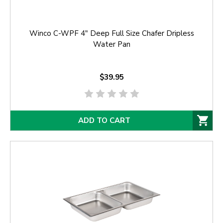
Winco C-WPF 4" Deep Full Size Chafer Dripless
Water Pan
$39.95
ADD TO CART