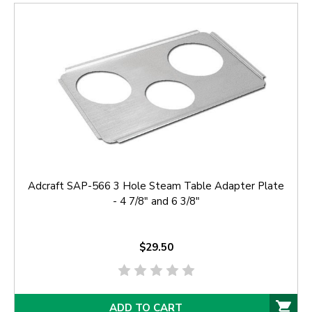
Adcraft SAP-566 3 Hole Steam Table Adapter Plate
- 4 7/8" and 6 3/8"
$29.50
ADD TO CART