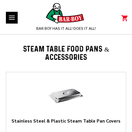
BAR BOY HAS IT ALL! DOES IT ALL!
STEAM TABLE FOOD PANS &
ACCESSORIES
Stainless Steel & Plastic Steam Table Pan Covers