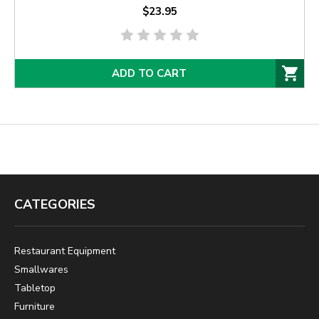
$23.95
ADD TO CART
CATEGORIES
Restaurant Equipment
Smallwares
Tabletop
Furniture