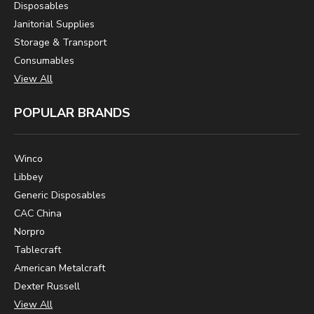
Disposables
Janitorial Supplies
Storage & Transport
Consumables
View All
POPULAR BRANDS
Winco
Libbey
Generic Disposables
CAC China
Norpro
Tablecraft
American Metalcraft
Dexter Russell
View All