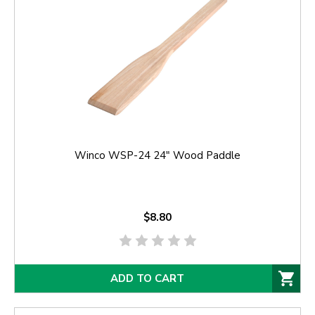
Winco WSP-24 24" Wood Paddle
$8.80
ADD TO CART