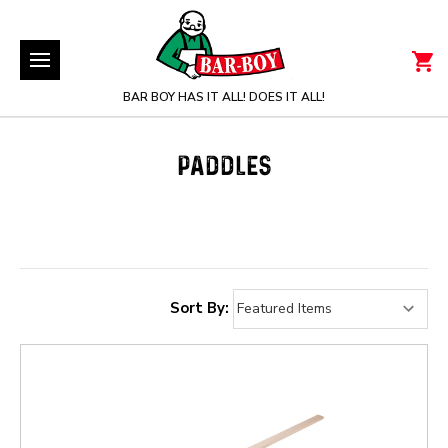
BAR BOY HAS IT ALL! DOES IT ALL!
PADDLES
Sort By: