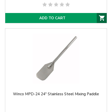
ADD TO CART
Winco MPD-24 24" Stainless Steel Mixing Paddle