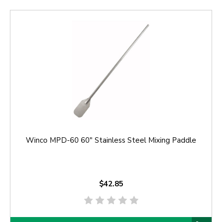
Winco MPD-60 60" Stainless Steel Mixing Paddle
$42.85