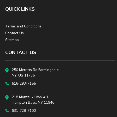
QUICK LINKS
Terms and Conditions
Contact Us
Sitemap
CONTACT US
250 Merritts Rd Farmingdale,
NY, US 11735
516-293-7155
218 Montauk Hwy # 1,
Hampton Bays, NY 11946
631-728-7100