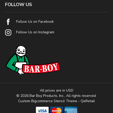
FOLLOW US
Follow Us on Facebook
Follow Us on Instagram
All prices are in USD
© 2026 Bar Boy Products, Inc., All rights reserved.
Custom Bigcommerce Stencil Theme
- QeRetail