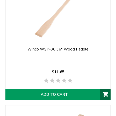
Winco WSP-36 36" Wood Paddle
$11.65
ADD TO CART