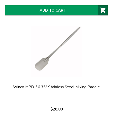
ADD TO CART
Winco MPD-36 36" Stainless Steel Mixing Paddle
$26.80