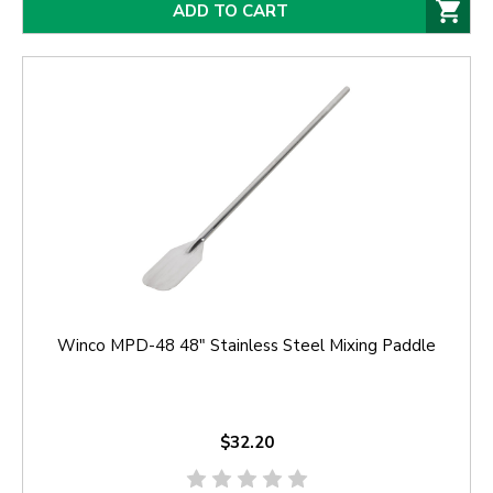
ADD TO CART
Winco MPD-48 48" Stainless Steel Mixing Paddle
$32.20