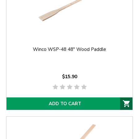
Winco WSP-48 48" Wood Paddle
$15.90
ADD TO CART