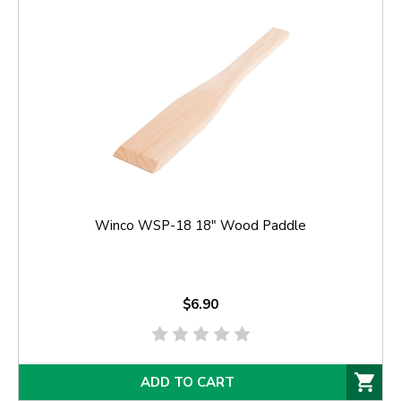
Winco WSP-18 18" Wood Paddle
$6.90
ADD TO CART