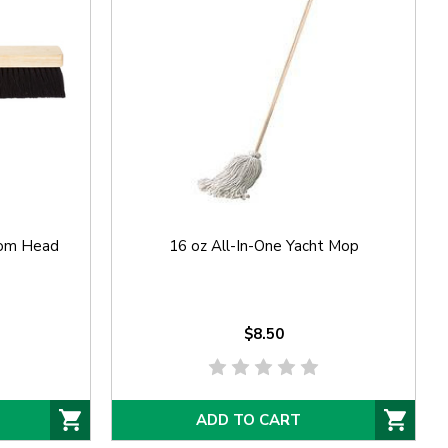
oom Head
16 oz All-In-One Yacht Mop
$8.50
ADD TO CART