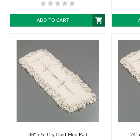
ADD TO CART
36" x 5" Dry Dust Mop Pad
24" 