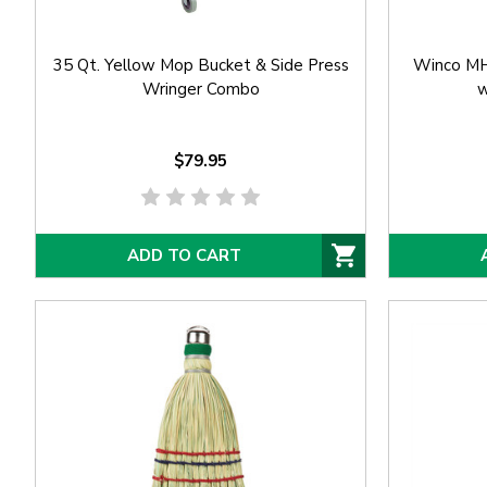
35 Qt. Yellow Mop Bucket & Side Press
Winco MH
Wringer Combo
w
$79.95
ADD TO CART