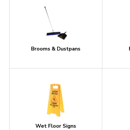
Brooms & Dustpans
Wet Floor Signs