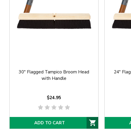
30" Flagged Tampico Broom Head
24" Fla
with Handle
$24.95
ADD TO CART