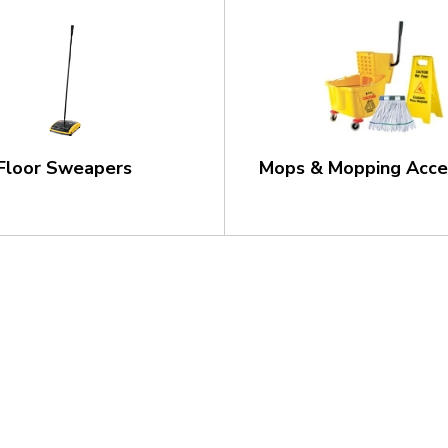
Floor Sweapers
Mops & Mopping Acce