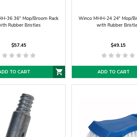
H-36 36" Mop/Broom Rack
Winco MHH-24 24" Mop/B
ith Rubber Bristles
with Rubber Bristl
$57.45
$49.15
ADD TO CART
ADD TO CART