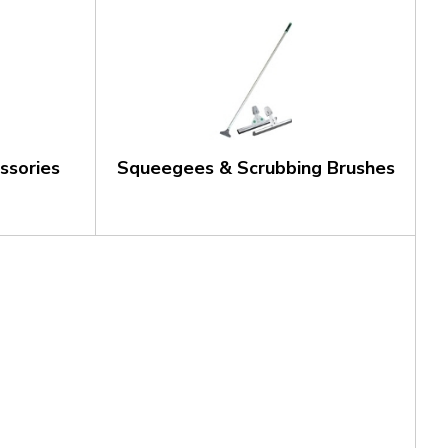
ssories
Squeegees & Scrubbing Brushes