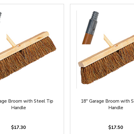
age Broom with Steel Tip
18" Garage Broom with S
Handle
Handle
$17.30
$17.50