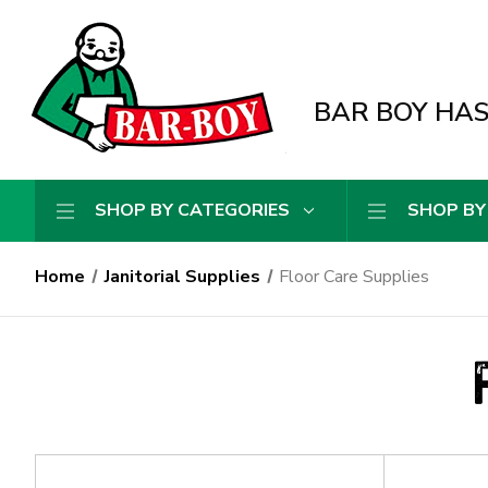
BAR BOY HAS 
SHOP BY CATEGORIES
SHOP BY
Home
Janitorial Supplies
Floor Care Supplies