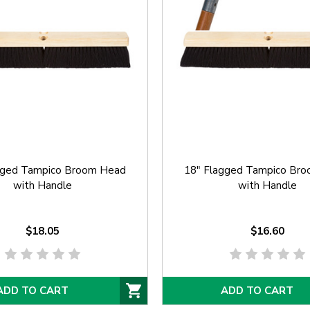
gged Tampico Broom Head
18" Flagged Tampico Br
with Handle
with Handle
$18.05
$16.60
ADD TO CART
ADD TO CART