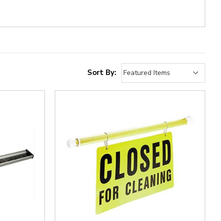
Sort By: