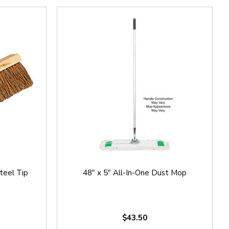
teel Tip
48" x 5" All-In-One Dust Mop
$43.50