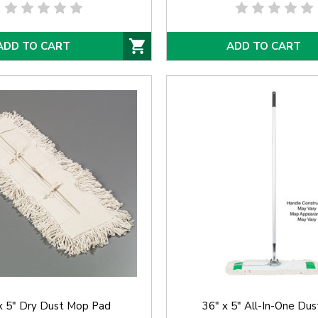
ADD TO CART
ADD TO CART
x 5" Dry Dust Mop Pad
36" x 5" All-In-One Du