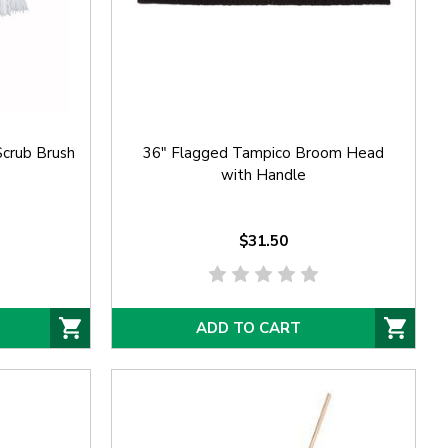
crub Brush
36" Flagged Tampico Broom Head
with Handle
$31.50
ADD TO CART