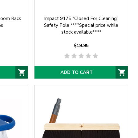
room Rack
Impact 9175 "Closed For Cleaning"
es
Safety Pole ****Special price while
stock available****
$19.95
ADD TO CART