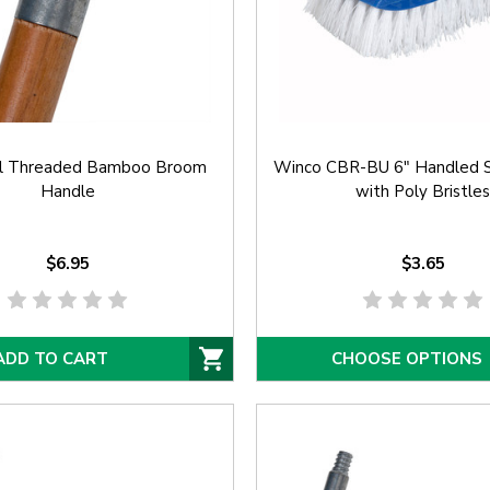
l Threaded Bamboo Broom
Winco CBR-BU 6" Handled S
Handle
with Poly Bristles
$6.95
$3.65
ADD TO CART
CHOOSE OPTIONS