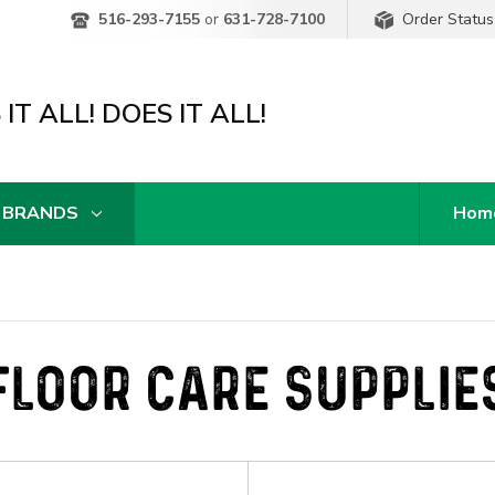
Order Status
516-293-7155
or
631-728-7100
IT ALL! DOES IT ALL!
 BRANDS
Hom
FLOOR CARE SUPPLIE