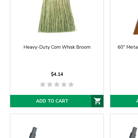
Heavy-Duty Corn Whisk Broom
60" Meta
$4.14
ADD TO CART