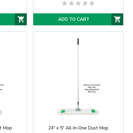
ADD TO CART
st Mop
24" x 5" All-In-One Dust Mop