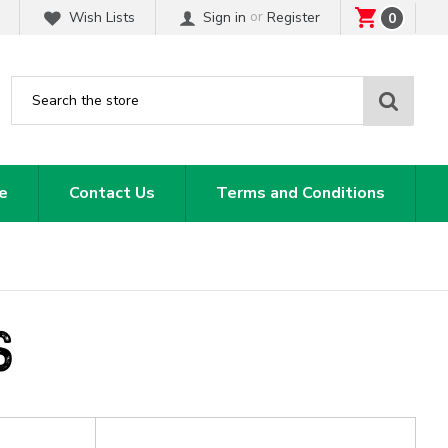
or
Wish Lists
Sign in
Register
0
Sear
e
Contact Us
Terms and Conditions
S