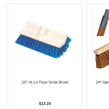
10" Hi-Lo Floor Scrub Brush
24" Gar
$13.20