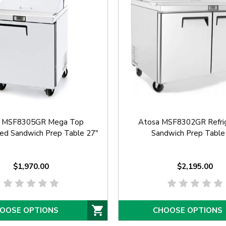
a MSF8305GR Mega Top
Atosa MSF8302GR Refri
ted Sandwich Prep Table 27"
Sandwich Prep Table
$1,970.00
$2,195.00
OOSE OPTIONS
CHOOSE OPTIONS