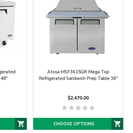
gerated
Atosa MSF3615GR Mega Top
 48"
Refrigerated Sandwich Prep Table 36"
$2,470.00
CHOOSE OPTIONS