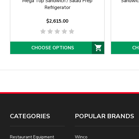
Mega Top Sandwich / Salad Prep
Sandwich
Refrigerator
$2,615.00
CHOOSE OPTIONS
CH
CATEGORIES
POPULAR BRANDS
Restaurant Equipment
Winco