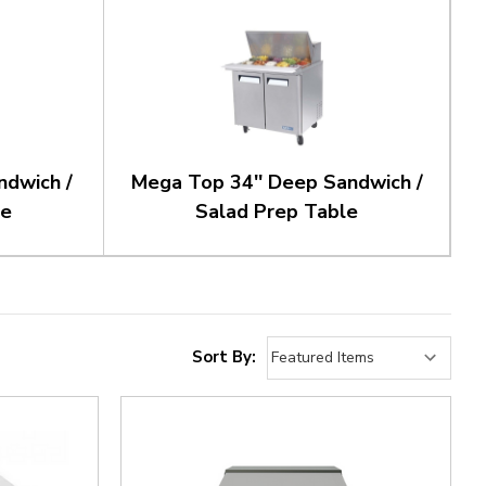
ndwich /
Mega Top 34'' Deep Sandwich /
le
Salad Prep Table
Sort By: