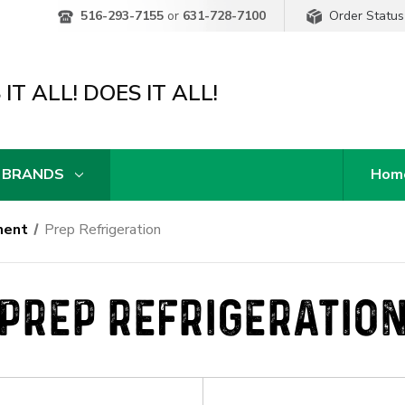
Order Status
516-293-7155
or
631-728-7100
IT ALL! DOES IT ALL!
 BRANDS
Hom
ment
Prep Refrigeration
PREP REFRIGERATIO