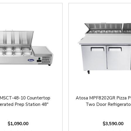
 MSCT-48-10 Countertop
Atosa MPF8202GR Pizza P
gerated Prep Station 48"
Two Door Refrigerato
$1,090.00
$3,590.00