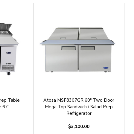
rep Table
Atosa MSF8307GR 60" Two Door
r 67"
Mega Top Sandwich / Salad Prep
Refrigerator
$3,100.00