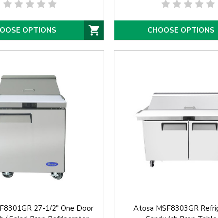
OOSE OPTIONS
CHOOSE OPTIONS
F8301GR 27-1/2" One Door
Atosa MSF8303GR Refri