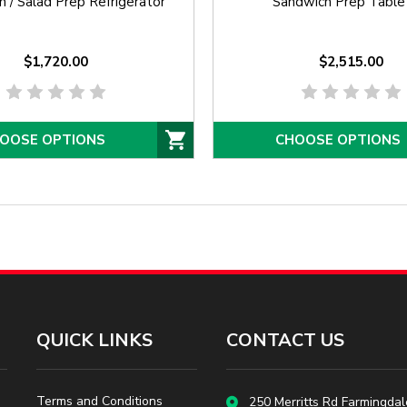
 / Salad Prep Refrigerator
Sandwich Prep Table
$1,720.00
$2,515.00
OOSE OPTIONS
CHOOSE OPTIONS
QUICK LINKS
CONTACT US
Terms and Conditions
250 Merritts Rd Farmingdal