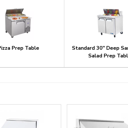
Pizza Prep Table
Standard 30'' Deep Sa
Salad Prep Tab