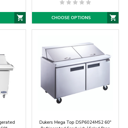
CHOOSE OPTIONS
gerated
Dukers Mega Top DSP6024MS2 60"