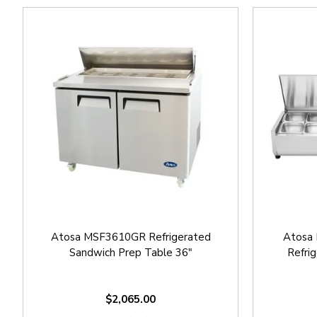
Atosa MSF3610GR Refrigerated
Atosa
Sandwich Prep Table 36"
Refri
$2,065.00