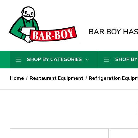
BAR BOY HAS 
SHOP BY CATEGORIES
SHOP BY
Home
Restaurant Equipment
Refrigeration Equip