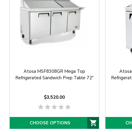
Atosa MSF8308GR Mega Top
Atos
Refrigerated Sandwich Prep Table 72"
Refrigera
$3,520.00
CHOOSE OPTIONS
CH