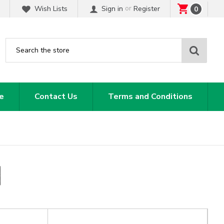
or
Wish Lists
Sign in
Register
0
Sear
e
Contact Us
Terms and Conditions
N