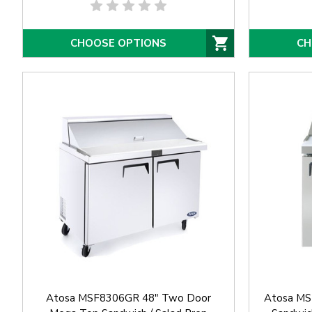
CHOOSE OPTIONS
CH
Atosa MSF8306GR 48" Two Door
Atosa MS