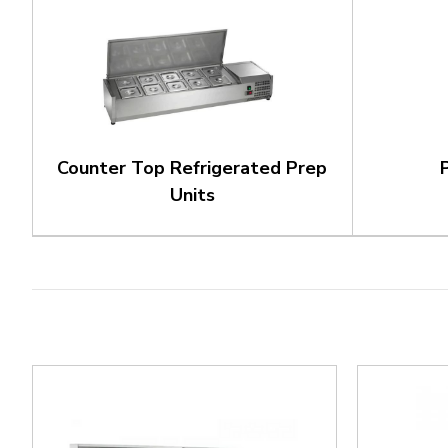
Counter Top Refrigerated Prep
Units