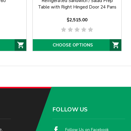
 60"
Refrigerated Sandwich / Salad Prep
Table with Right Hinged Door 24 Pans
$2,515.00
CHOOSE OPTIONS
FOLLOW US
e,
Follow Us on Facebook