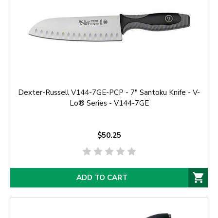
Dexter-Russell V144-7GE-PCP - 7" Santoku Knife - V-
Lo® Series - V144-7GE
$50.25
ADD TO CART