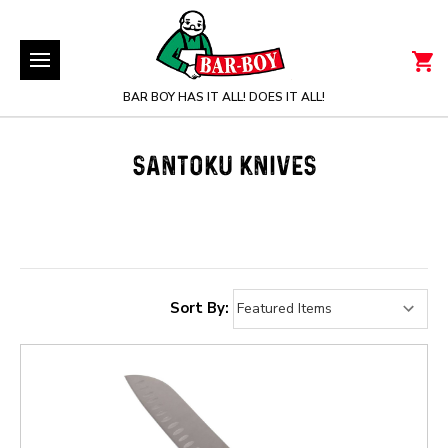
BAR BOY HAS IT ALL! DOES IT ALL!
SANTOKU KNIVES
Sort By: