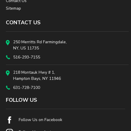
Contact Us
Sitemap
CONTACT US
250 Merritts Rd Farmingdale,
NY, US 11735
516-293-7155
218 Montauk Hwy # 1,
Hampton Bays, NY 11946
631-728-7100
FOLLOW US
Follow Us on Facebook