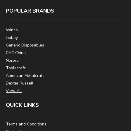
POPULAR BRANDS
Winco
Libbey
Generic Disposables
CAC China
Norpro
Tablecraft
American Metalcraft
Dexter Russell
View All
QUICK LINKS
Terms and Conditions