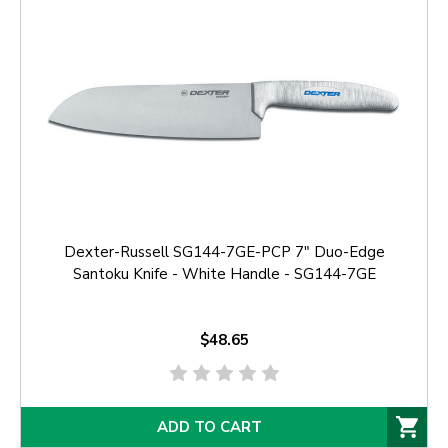
Dexter-Russell SG144-7GE-PCP 7" Duo-Edge
Santoku Knife - White Handle - SG144-7GE
$48.65
ADD TO CART