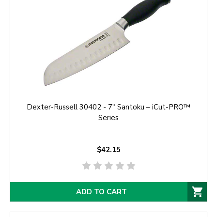
Dexter-Russell 30402 - 7" Santoku – iCut-PRO™
Series
$42.15
ADD TO CART