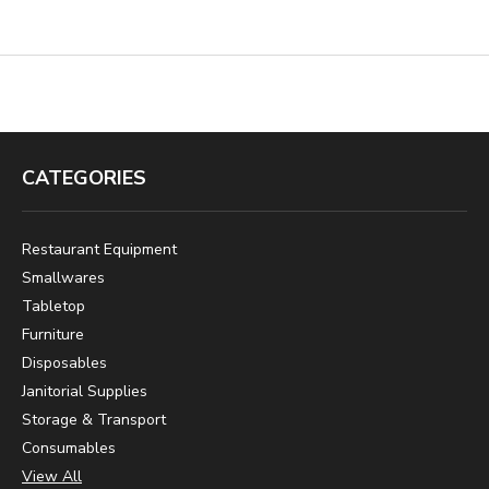
CATEGORIES
Restaurant Equipment
Smallwares
Tabletop
Furniture
Disposables
Janitorial Supplies
Storage & Transport
Consumables
View All