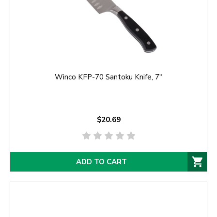
Winco KFP-70 Santoku Knife, 7"
$20.69
ADD TO CART