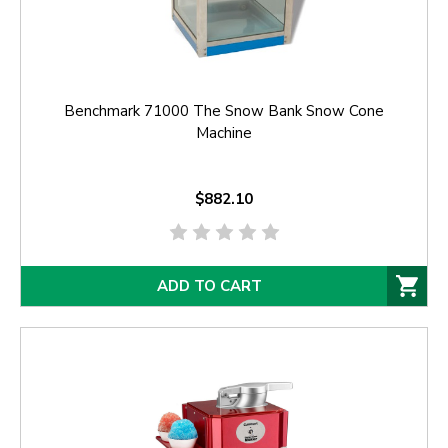
Benchmark 71000 The Snow Bank Snow Cone
Machine
$882.10
ADD TO CART