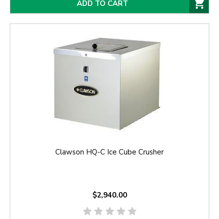
ADD TO CART
Clawson HQ-C Ice Cube Crusher
$2,940.00