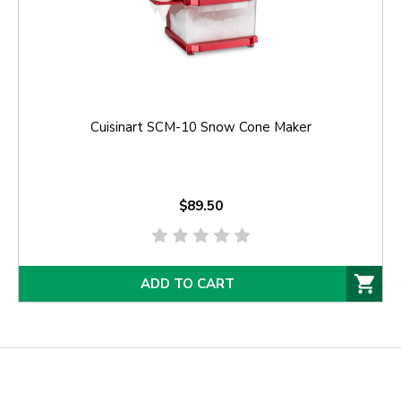
Cuisinart SCM-10 Snow Cone Maker
$89.50
ADD TO CART