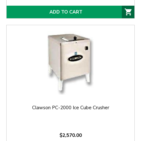
ADD TO CART
Clawson PC-2000 Ice Cube Crusher
$2,570.00