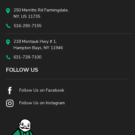
250 Merritts Rd Farmingdale,
NY, US 11735
516-293-7155
218 Montauk Hwy # 1,
Hampton Bays, NY 11946
631-728-7100
FOLLOW US
Follow Us on Facebook
Follow Us on Instagram