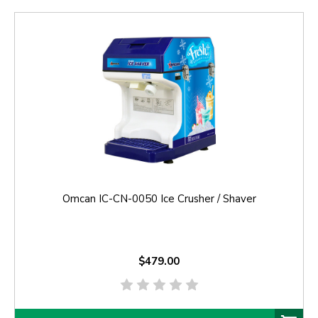
Omcan IC-CN-0050 Ice Crusher / Shaver
$479.00