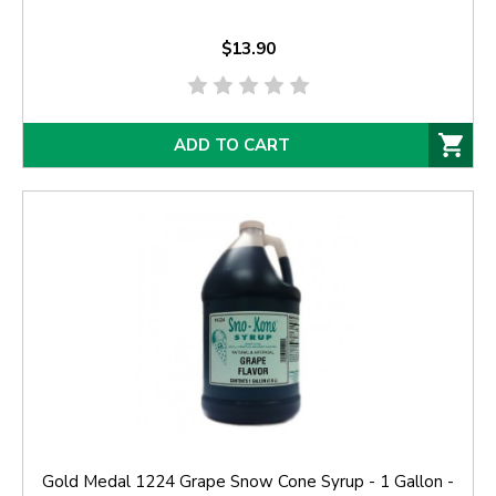
$13.90
ADD TO CART
Gold Medal 1224 Grape Snow Cone Syrup - 1 Gallon -