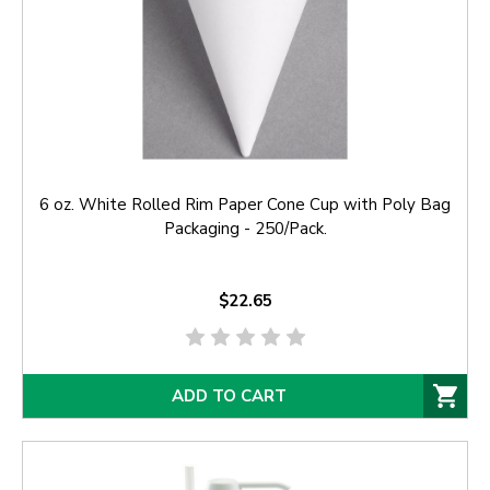
6 oz. White Rolled Rim Paper Cone Cup with Poly Bag
Packaging - 250/Pack.
$22.65
ADD TO CART