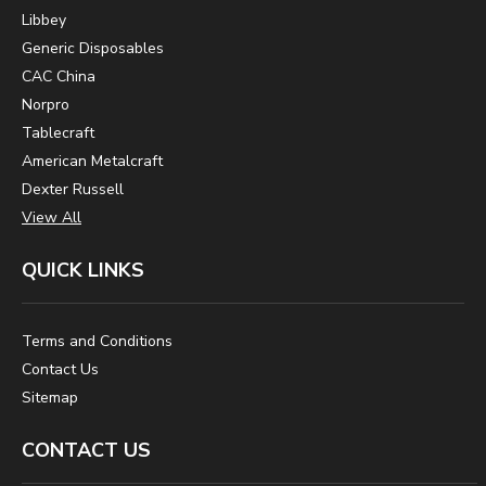
Libbey
Generic Disposables
CAC China
Norpro
Tablecraft
American Metalcraft
Dexter Russell
View All
QUICK LINKS
Terms and Conditions
Contact Us
Sitemap
CONTACT US