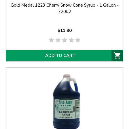
Gold Medal 1223 Cherry Snow Cone Syrup - 1 Gallon -
72002
$11.90
ADD TO CART