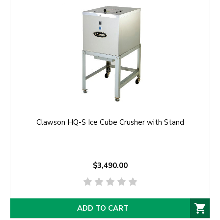
Clawson HQ-S Ice Cube Crusher with Stand
$3,490.00
ADD TO CART