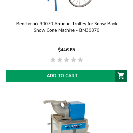
Benchmark 30070 Antique Trolley for Snow Bank
Snow Cone Machine - BM30070
$446.85
ADD TO CART