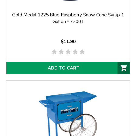
Gold Medal 1225 Blue Raspberry Snow Cone Syrup 1
Gallon - 72001
$11.90
ADD TO CART