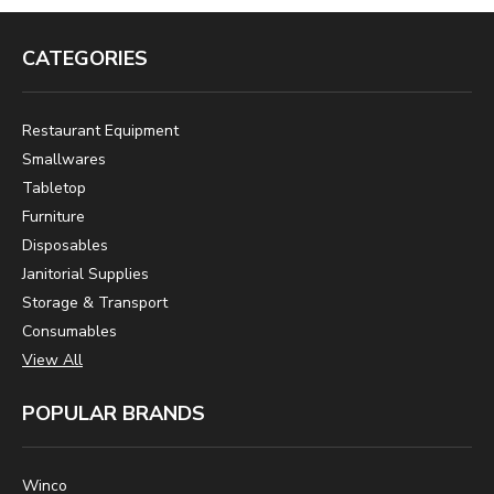
CATEGORIES
Restaurant Equipment
Smallwares
Tabletop
Furniture
Disposables
Janitorial Supplies
Storage & Transport
Consumables
View All
POPULAR BRANDS
Winco