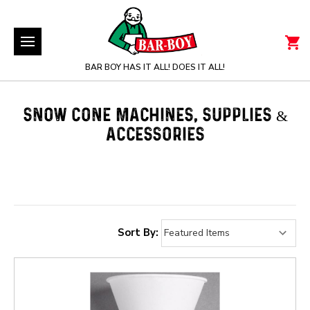
BAR BOY HAS IT ALL! DOES IT ALL!
SNOW CONE MACHINES, SUPPLIES &
ACCESSORIES
Sort By: