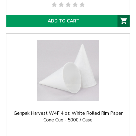
ADD TO CART
Genpak Harvest W4F 4 oz. White Rolled Rim Paper
Cone Cup - 5000 / Case