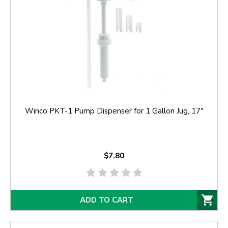
Winco PKT-1 Pump Dispenser for 1 Gallon Jug, 17"
$7.80
ADD TO CART