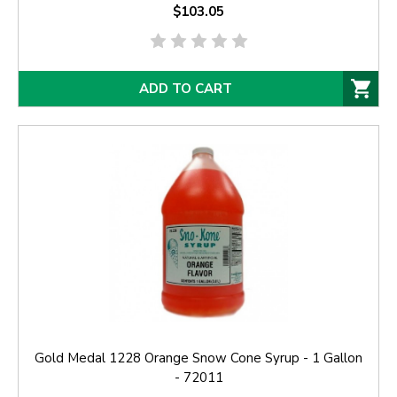
$103.05
ADD TO CART
Gold Medal 1228 Orange Snow Cone Syrup - 1 Gallon
- 72011