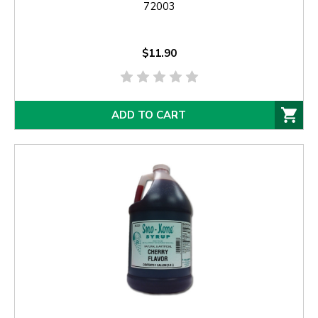
72003
$11.90
ADD TO CART