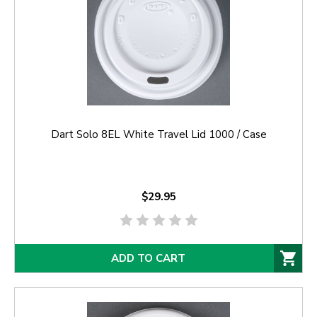
Dart Solo 8EL White Travel Lid 1000 / Case
$29.95
ADD TO CART