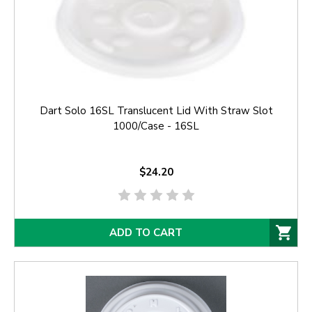
Dart Solo 16SL Translucent Lid With Straw Slot
1000/Case - 16SL
$24.20
ADD TO CART