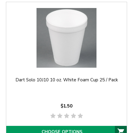
Dart Solo 10J10 10 oz. White Foam Cup 25 / Pack
$1.50
CHOOSE OPTIONS