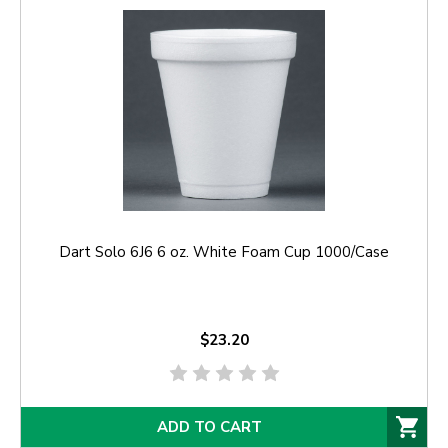
Dart Solo 6J6 6 oz. White Foam Cup 1000/Case
$23.20
ADD TO CART