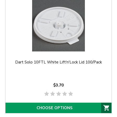
Dart Solo 10FTL White Lift'n'Lock Lid 100/Pack
$3.70
CHOOSE OPTIONS