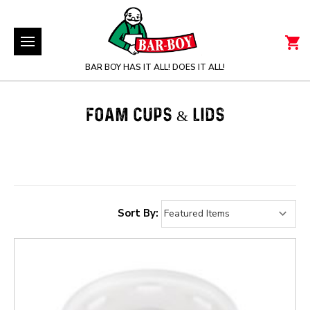
BAR BOY HAS IT ALL! DOES IT ALL!
FOAM CUPS & LIDS
Sort By: