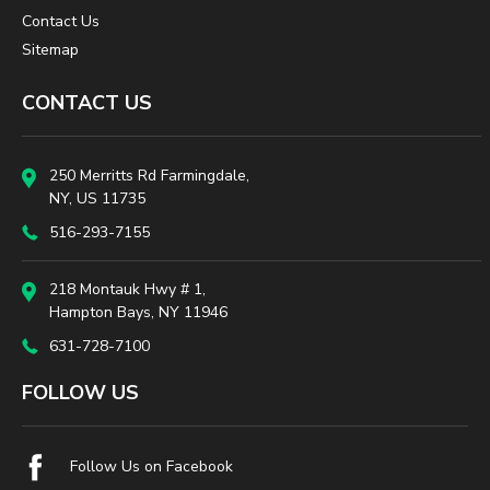
Contact Us
Sitemap
CONTACT US
250 Merritts Rd Farmingdale,
NY, US 11735
516-293-7155
218 Montauk Hwy # 1,
Hampton Bays, NY 11946
631-728-7100
FOLLOW US
Follow Us on Facebook