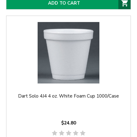
ADD TO CART
Dart Solo 4J4 4 oz. White Foam Cup 1000/Case
$24.80