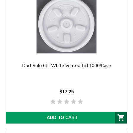
Dart Solo 6JL White Vented Lid 1000/Case
$17.25
ADD TO CART