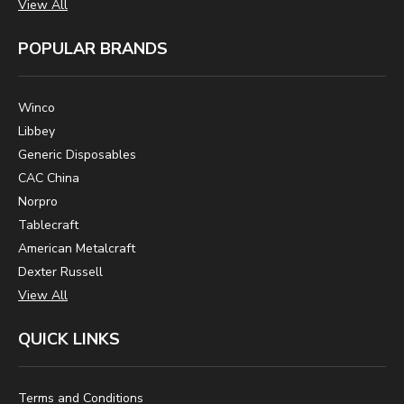
View All
POPULAR BRANDS
Winco
Libbey
Generic Disposables
CAC China
Norpro
Tablecraft
American Metalcraft
Dexter Russell
View All
QUICK LINKS
Terms and Conditions