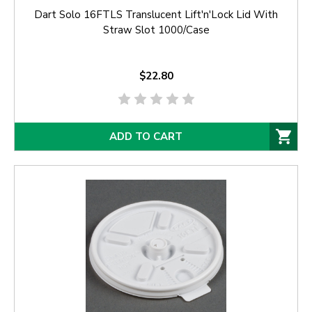
Dart Solo 16FTLS Translucent Lift'n'Lock Lid With
Straw Slot 1000/Case
$22.80
ADD TO CART