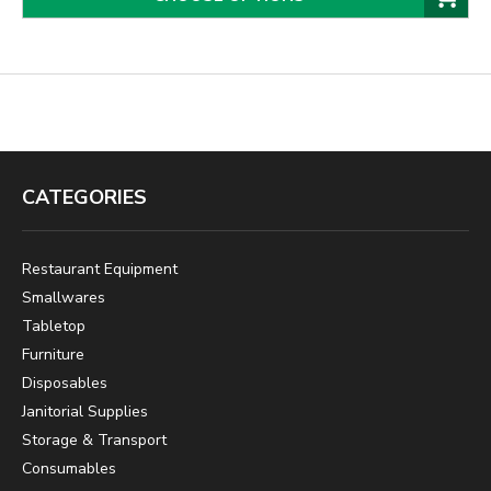
CATEGORIES
Restaurant Equipment
Smallwares
Tabletop
Furniture
Disposables
Janitorial Supplies
Storage & Transport
Consumables