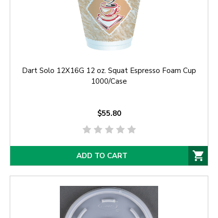
Dart Solo 12X16G 12 oz. Squat Espresso Foam Cup
1000/Case
$55.80
ADD TO CART