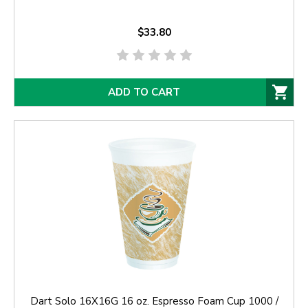
$33.80
ADD TO CART
Dart Solo 16X16G 16 oz. Espresso Foam Cup 1000 /