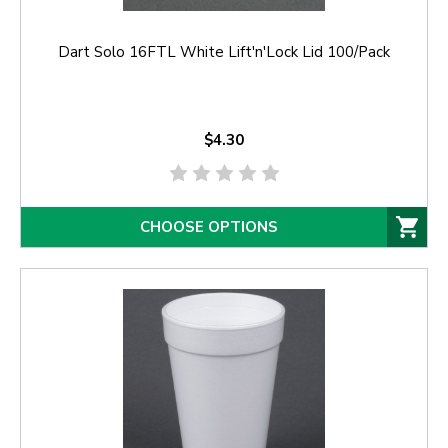
Dart Solo 16FTL White Lift'n'Lock Lid 100/Pack
$4.30
CHOOSE OPTIONS