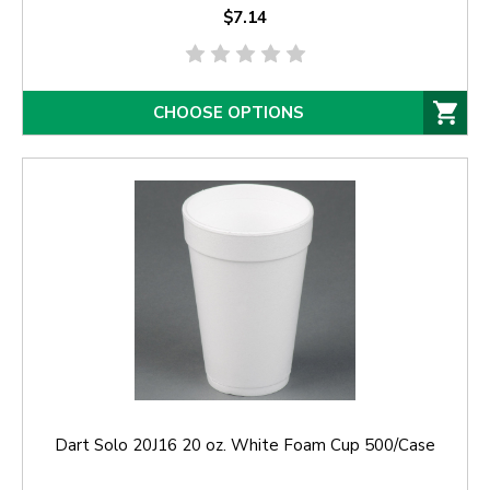
$7.14
CHOOSE OPTIONS
Dart Solo 20J16 20 oz. White Foam Cup 500/Case