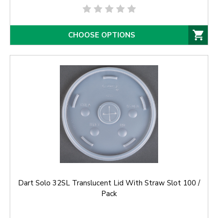
CHOOSE OPTIONS
Dart Solo 32SL Translucent Lid With Straw Slot 100 /
Pack