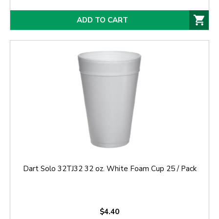
ADD TO CART
Dart Solo 32TJ32 32 oz. White Foam Cup 25 / Pack
$4.40