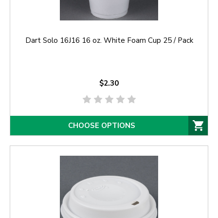
Dart Solo 16J16 16 oz. White Foam Cup 25 / Pack
$2.30
CHOOSE OPTIONS