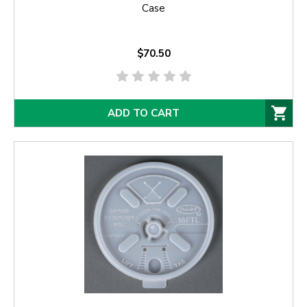
Case
$70.50
ADD TO CART