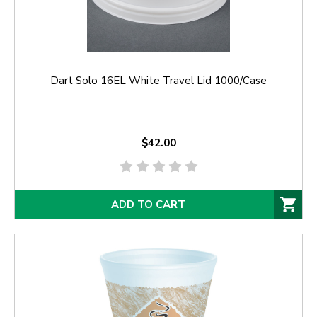
Dart Solo 16EL White Travel Lid 1000/Case
$42.00
ADD TO CART