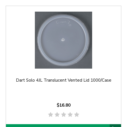
Dart Solo 4JL Translucent Vented Lid 1000/Case
$16.80