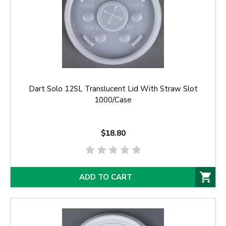
Dart Solo 12SL Translucent Lid With Straw Slot
1000/Case
$18.80
ADD TO CART