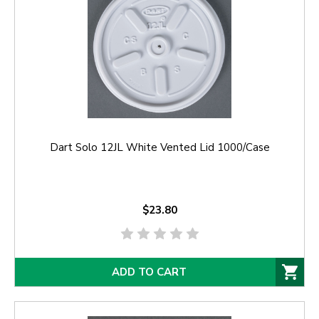
Dart Solo 12JL White Vented Lid 1000/Case
$23.80
ADD TO CART