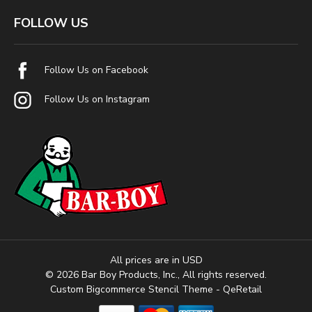
FOLLOW US
Follow Us on Facebook
Follow Us on Instagram
All prices are in USD
© 2026 Bar Boy Products, Inc., All rights reserved.
Custom Bigcommerce Stencil Theme
- QeRetail