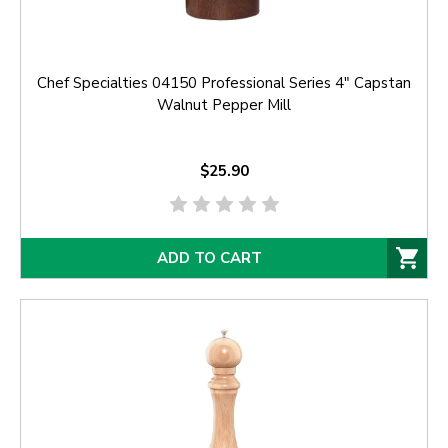
Chef Specialties 04150 Professional Series 4" Capstan
Walnut Pepper Mill
$25.90
ADD TO CART