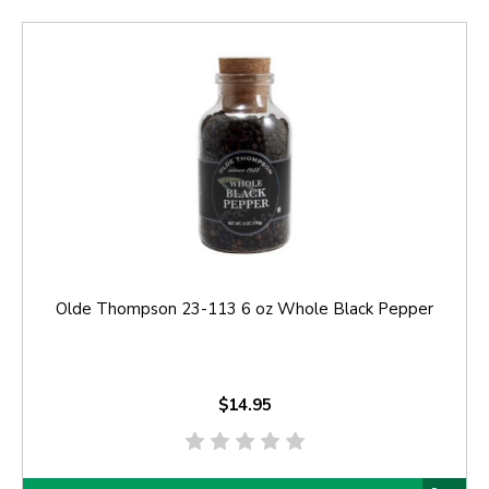
Olde Thompson 23-113 6 oz Whole Black Pepper
$14.95