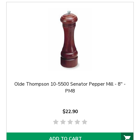
Olde Thompson 10-5500 Senator Pepper Mill - 8'' -
PM8
$22.90
ADD TO CART