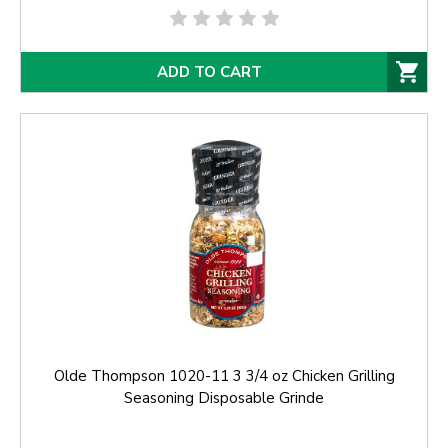
ADD TO CART
Olde Thompson 1020-11 3 3/4 oz Chicken Grilling
Seasoning Disposable Grinde