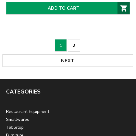
ADD TO CART
1
2
NEXT
CATEGORIES
Restaurant Equipment
Smallwares
Tabletop
Furniture