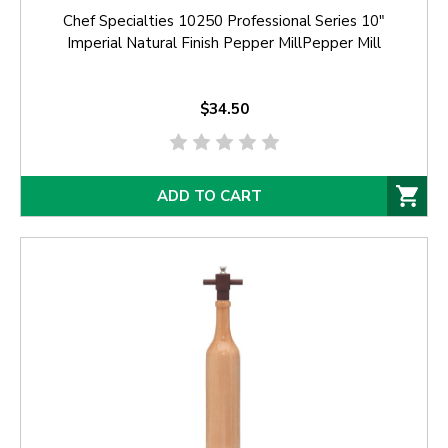
Chef Specialties 10250 Professional Series 10"
Imperial Natural Finish Pepper MillPepper Mill
$34.50
ADD TO CART