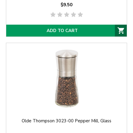
$9.50
ADD TO CART
Olde Thompson 3023-00 Pepper Mill, Glass