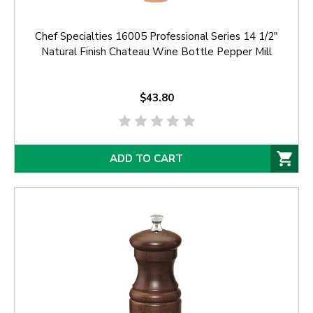
Chef Specialties 16005 Professional Series 14 1/2"
Natural Finish Chateau Wine Bottle Pepper Mill
$43.80
ADD TO CART