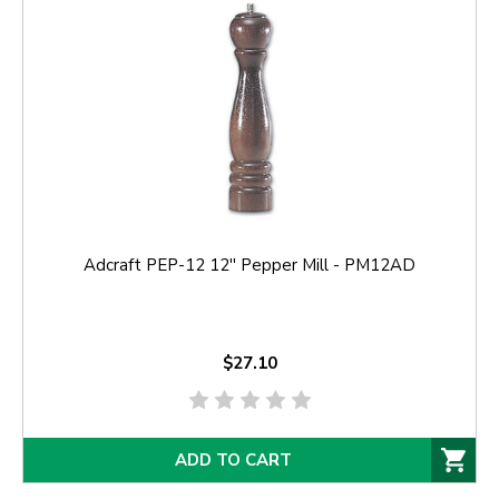
Adcraft PEP-12 12'' Pepper Mill - PM12AD
$27.10
ADD TO CART