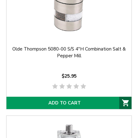
Olde Thompson 5080-00 S/S 4"H Combination Salt &
Pepper Mill
$25.95
ADD TO CART