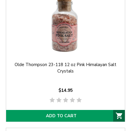
Olde Thompson 23-118 12 oz Pink Himalayan Salt
Crystals
$14.95
ADD TO CART