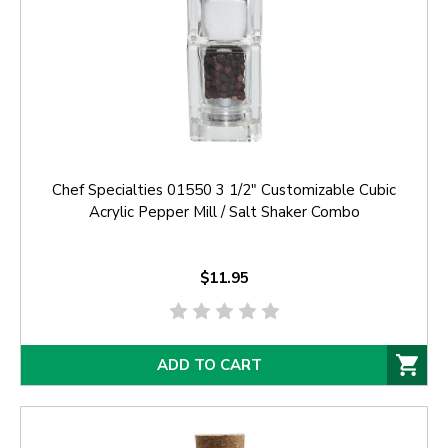
Chef Specialties 01550 3 1/2" Customizable Cubic
Acrylic Pepper Mill / Salt Shaker Combo
$11.95
ADD TO CART