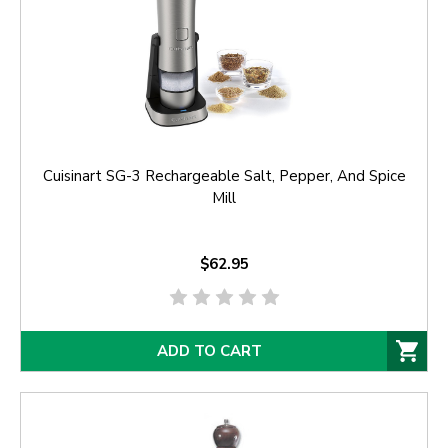
Cuisinart SG-3 Rechargeable Salt, Pepper, And Spice
Mill
$62.95
ADD TO CART