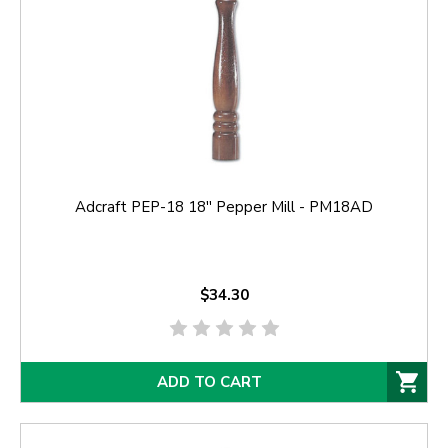
Adcraft PEP-18 18'' Pepper Mill - PM18AD
$34.30
ADD TO CART