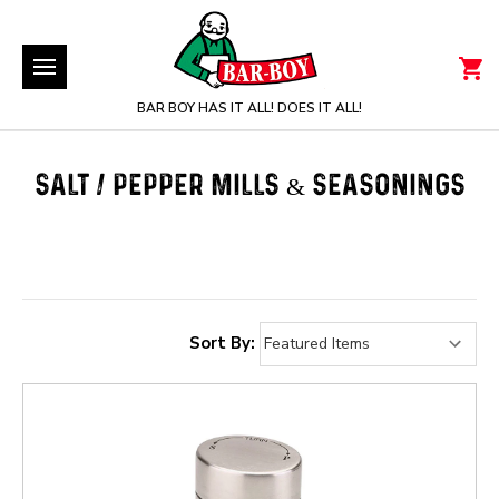
BAR BOY HAS IT ALL! DOES IT ALL!
SALT / PEPPER MILLS & SEASONINGS
Sort By: