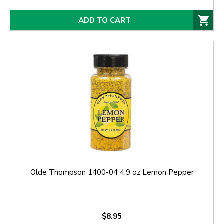
ADD TO CART
Olde Thompson 1400-04 4.9 oz Lemon Pepper
$8.95