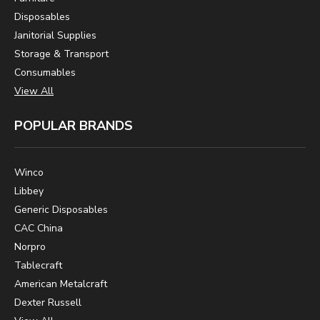
Disposables
Janitorial Supplies
Storage & Transport
Consumables
View All
POPULAR BRANDS
Winco
Libbey
Generic Disposables
CAC China
Norpro
Tablecraft
American Metalcraft
Dexter Russell