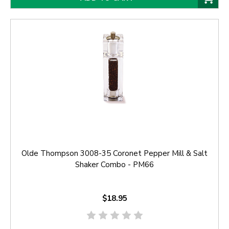
Olde Thompson 3008-35 Coronet Pepper Mill & Salt
Shaker Combo - PM66
$18.95