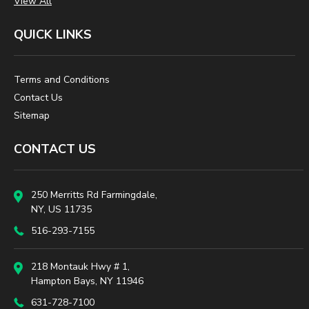
View All
QUICK LINKS
Terms and Conditions
Contact Us
Sitemap
CONTACT US
250 Merritts Rd Farmingdale,
NY, US 11735
516-293-7155
218 Montauk Hwy # 1,
Hampton Bays, NY 11946
631-728-7100