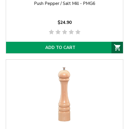
Push Pepper / Salt Mill - PMG6
$24.90
ADD TO CART