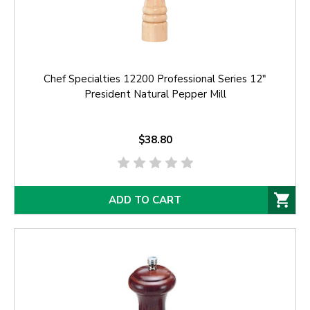
Chef Specialties 12200 Professional Series 12"
President Natural Pepper Mill
$38.80
ADD TO CART