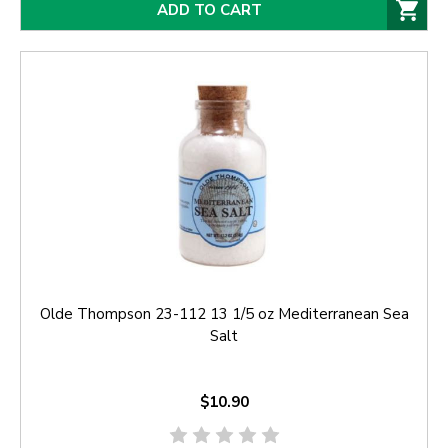
ADD TO CART
Olde Thompson 23-112 13 1/5 oz Mediterranean Sea
Salt
$10.90