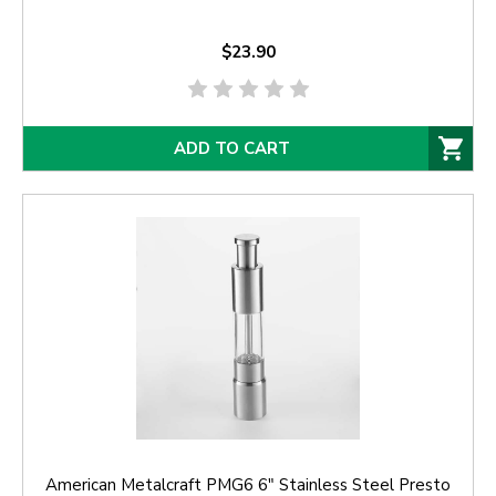
$23.90
ADD TO CART
American Metalcraft PMG6 6" Stainless Steel Presto