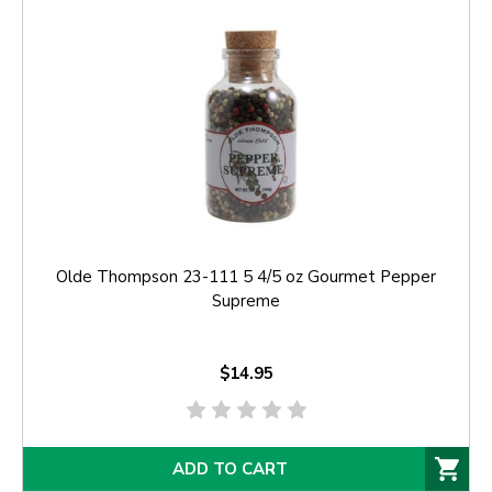
Olde Thompson 23-111 5 4/5 oz Gourmet Pepper
Supreme
$14.95
ADD TO CART