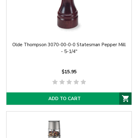
Olde Thompson 3070-00-0-0 Statesman Pepper Mill
- 5-1/4''
$15.95
ADD TO CART