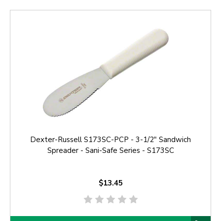
Dexter-Russell S173SC-PCP - 3-1/2" Sandwich
Spreader - Sani-Safe Series - S173SC
$13.45