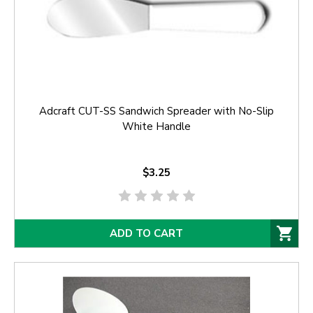
Adcraft CUT-SS Sandwich Spreader with No-Slip
White Handle
$3.25
ADD TO CART