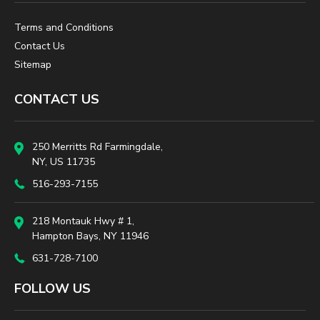
Terms and Conditions
Contact Us
Sitemap
CONTACT US
250 Merritts Rd Farmingdale,
NY, US 11735
516-293-7155
218 Montauk Hwy # 1,
Hampton Bays, NY 11946
631-728-7100
FOLLOW US