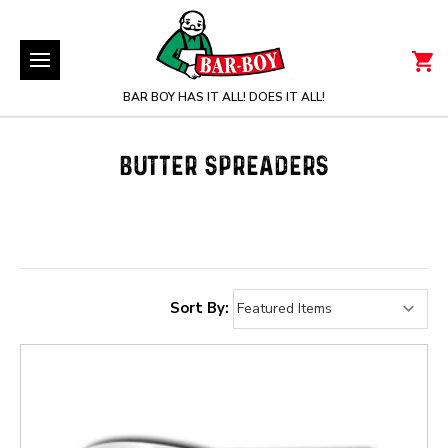
BAR BOY HAS IT ALL! DOES IT ALL!
BUTTER SPREADERS
Sort By: