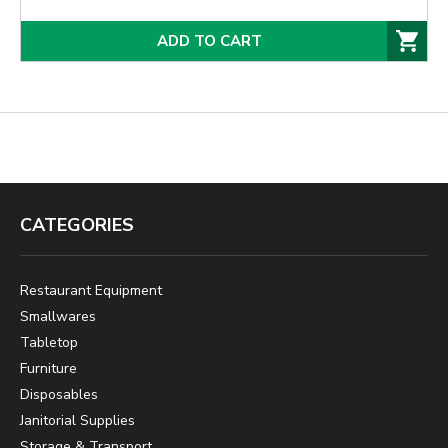
ADD TO CART
CATEGORIES
Restaurant Equipment
Smallwares
Tabletop
Furniture
Disposables
Janitorial Supplies
Storage & Transport