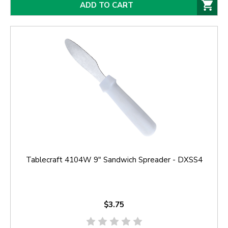
ADD TO CART
Tablecraft 4104W 9" Sandwich Spreader - DXSS4
$3.75