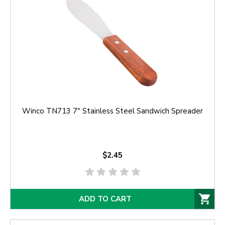
Winco TN713 7" Stainless Steel Sandwich Spreader
$2.45
ADD TO CART