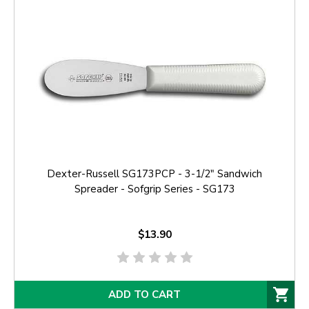
Dexter-Russell SG173PCP - 3-1/2" Sandwich
Spreader - Sofgrip Series - SG173
$13.90
ADD TO CART