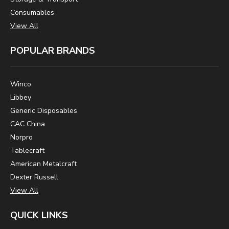
Consumables
View All
POPULAR BRANDS
Winco
Libbey
Generic Disposables
CAC China
Norpro
Tablecraft
American Metalcraft
Dexter Russell
View All
QUICK LINKS