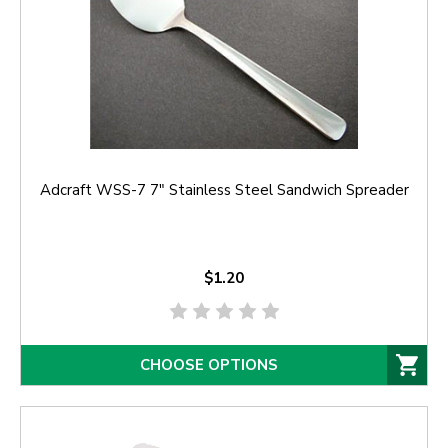
Adcraft WSS-7 7" Stainless Steel Sandwich Spreader
$1.20
CHOOSE OPTIONS