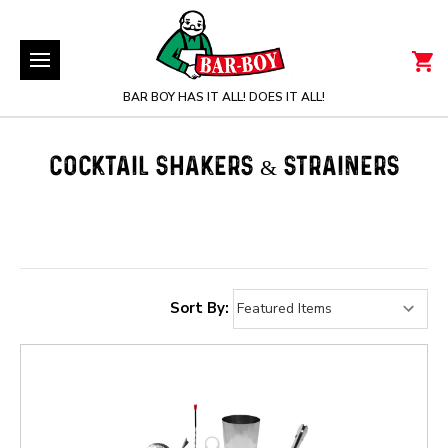
BAR BOY HAS IT ALL! DOES IT ALL!
COCKTAIL SHAKERS & STRAINERS
Sort By: