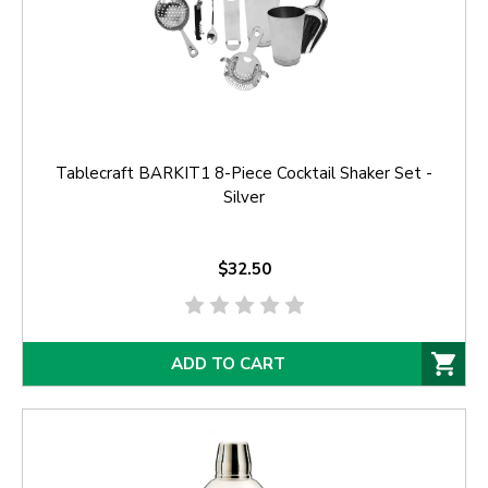
Tablecraft BARKIT1 8-Piece Cocktail Shaker Set -
Silver
$32.50
ADD TO CART