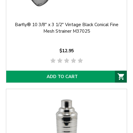
Barfly® 10 3/8" x 3 1/2" Vintage Black Conical Fine
Mesh Strainer M37025
$12.95
ADD TO CART