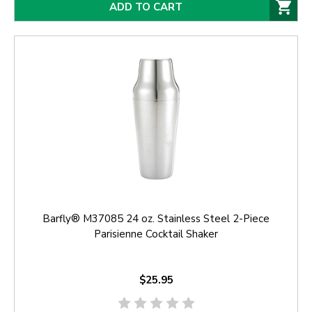
ADD TO CART
Barfly® M37085 24 oz. Stainless Steel 2-Piece
Parisienne Cocktail Shaker
$25.95