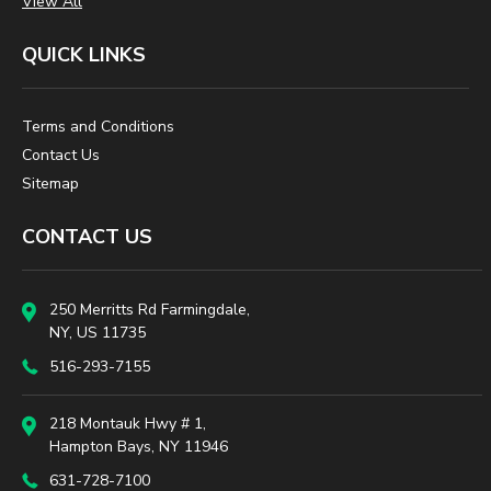
View All
QUICK LINKS
Terms and Conditions
Contact Us
Sitemap
CONTACT US
250 Merritts Rd Farmingdale,
NY, US 11735
516-293-7155
218 Montauk Hwy # 1,
Hampton Bays, NY 11946
631-728-7100