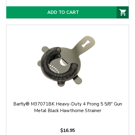
ADD TO CART
Barfly® M37071BK Heavy-Duty 4 Prong 5 5/8" Gun
Metal Black Hawthorne Strainer
$16.95