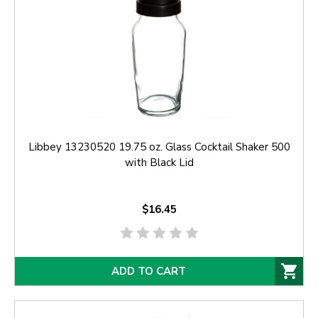
Libbey 13230520 19.75 oz. Glass Cocktail Shaker 500
with Black Lid
$16.45
ADD TO CART