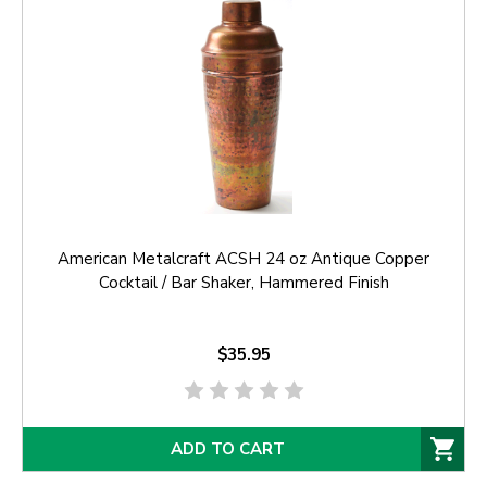
American Metalcraft ACSH 24 oz Antique Copper
Cocktail / Bar Shaker, Hammered Finish
$35.95
ADD TO CART