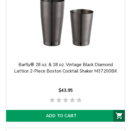
Barfly® 28 oz. & 18 oz. Vintage Black Diamond
Lattice 2-Piece Boston Cocktail Shaker M37200BK
$43.95
ADD TO CART