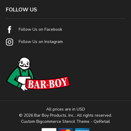
FOLLOW US
Follow Us on Facebook
Follow Us on Instagram
All prices are in USD
© 2026 Bar Boy Products, Inc., All rights reserved.
Custom Bigcommerce Stencil Theme
- QeRetail