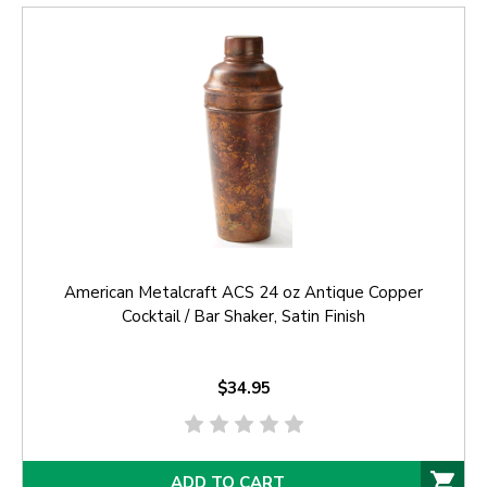
American Metalcraft ACS 24 oz Antique Copper
Cocktail / Bar Shaker, Satin Finish
$34.95
ADD TO CART