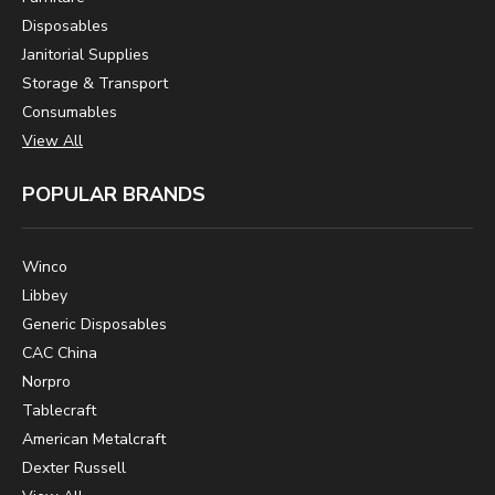
Disposables
Janitorial Supplies
Storage & Transport
Consumables
View All
POPULAR BRANDS
Winco
Libbey
Generic Disposables
CAC China
Norpro
Tablecraft
American Metalcraft
Dexter Russell