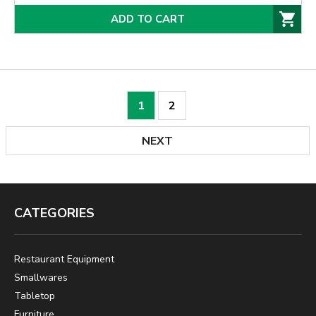
ADD TO CART
1
2
NEXT
CATEGORIES
Restaurant Equipment
Smallwares
Tabletop
Furniture