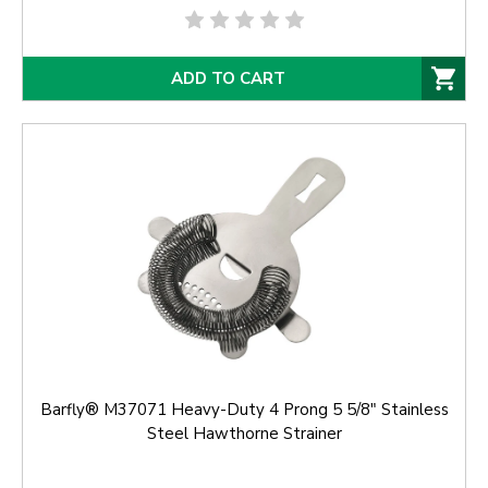
ADD TO CART
Barfly® M37071 Heavy-Duty 4 Prong 5 5/8" Stainless
Steel Hawthorne Strainer