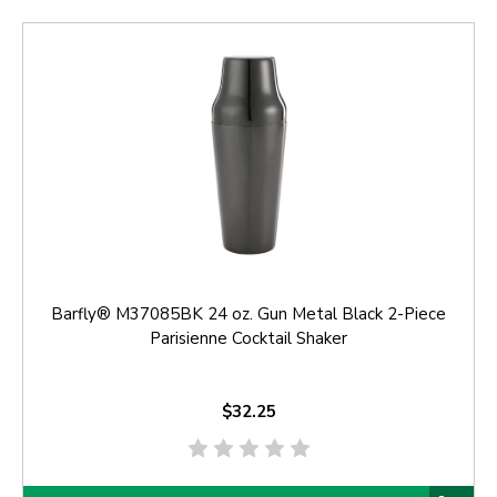
Barfly® M37085BK 24 oz. Gun Metal Black 2-Piece
Parisienne Cocktail Shaker
$32.25