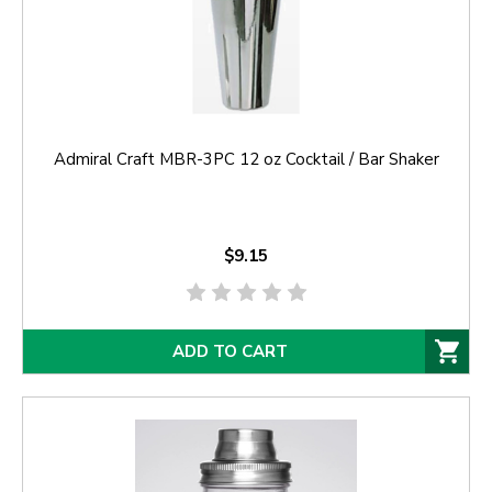
Admiral Craft MBR-3PC 12 oz Cocktail / Bar Shaker
$9.15
ADD TO CART