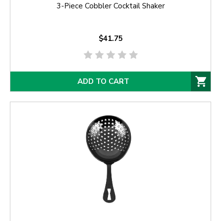
3-Piece Cobbler Cocktail Shaker
$41.75
ADD TO CART