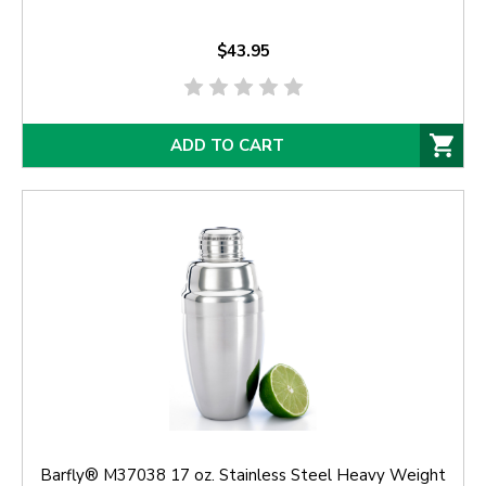
$43.95
ADD TO CART
Barfly® M37038 17 oz. Stainless Steel Heavy Weight