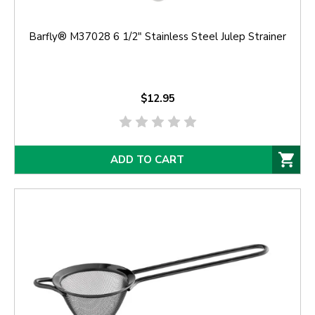
Barfly® M37028 6 1/2" Stainless Steel Julep Strainer
$12.95
ADD TO CART