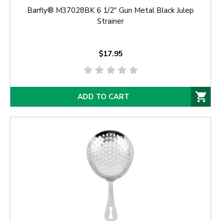
Barfly® M37028BK 6 1/2" Gun Metal Black Julep
Strainer
$17.95
ADD TO CART