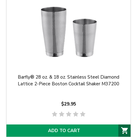
Barfly® 28 oz. & 18 oz. Stainless Steel Diamond
Lattice 2-Piece Boston Cocktail Shaker M37200
$29.95
ADD TO CART