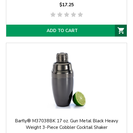
$17.25
ADD TO CART
Barfly® M37038BK 17 oz. Gun Metal Black Heavy
Weight 3-Piece Cobbler Cocktail Shaker