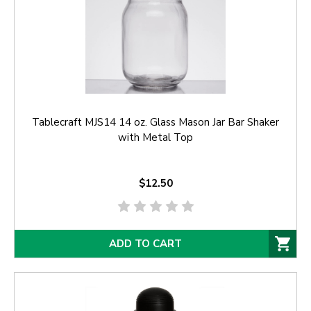
Tablecraft MJS14 14 oz. Glass Mason Jar Bar Shaker
with Metal Top
$12.50
ADD TO CART