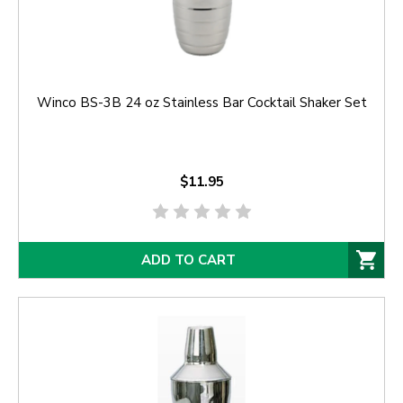
Winco BS-3B 24 oz Stainless Bar Cocktail Shaker Set
$11.95
ADD TO CART