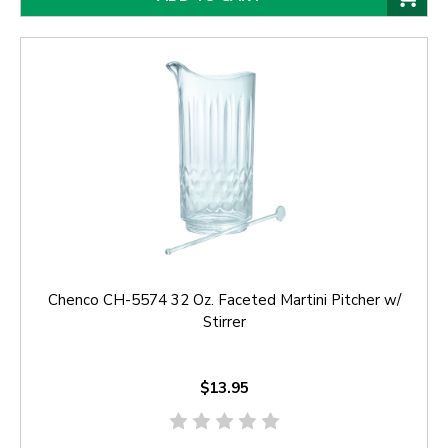
Chenco CH-5574 32 Oz. Faceted Martini Pitcher w/
Stirrer
$13.95