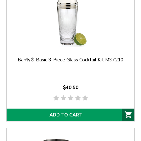
Barfly® Basic 3-Piece Glass Cocktail Kit M37210
$40.50
ADD TO CART