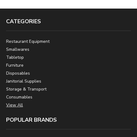
CATEGORIES
Restaurant Equipment
Smallwares
Tabletop
Furniture
Disposables
Janitorial Supplies
Storage & Transport
Consumables
View All
POPULAR BRANDS