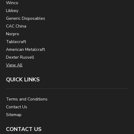
Winco
Libbey
Generic Disposables
CAC China
Norpro
Tablecraft
American Metalcraft
Dexter Russell
View All
QUICK LINKS
Terms and Conditions
Contact Us
Sitemap
CONTACT US