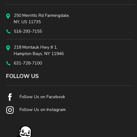
250 Merritts Rd Farmingdale,
NY, US 11735
516-293-7155
218 Montauk Hwy # 1,
Hampton Bays, NY 11946
631-728-7100
FOLLOW US
Follow Us on Facebook
Follow Us on Instagram