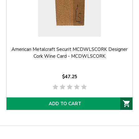
American Metalcraft Securit MCDWLSCORK Designer
Cork Wine Card - MCDWLSCORK
$47.25
ADD TO CART