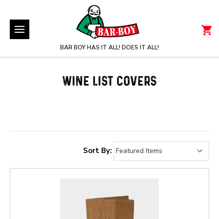
BAR BOY HAS IT ALL! DOES IT ALL!
WINE LIST COVERS
Sort By: