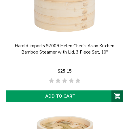
Harold Imports 97009 Helen Chen's Asian Kitchen
Bamboo Steamer with Lid, 3 Piece Set, 10"
$25.15
ADD TO CART