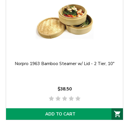
Norpro 1963 Bamboo Steamer w/ Lid - 2 Tier, 10"
$38.50
ADD TO CART