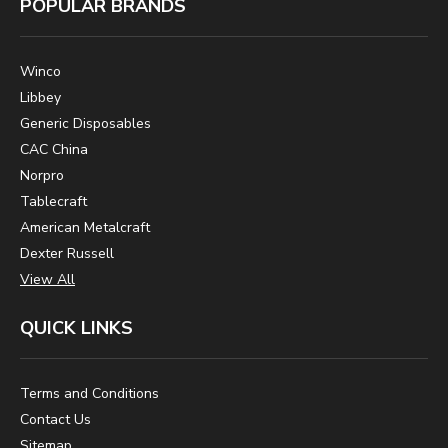
POPULAR BRANDS
Winco
Libbey
Generic Disposables
CAC China
Norpro
Tablecraft
American Metalcraft
Dexter Russell
View All
QUICK LINKS
Terms and Conditions
Contact Us
Sitemap