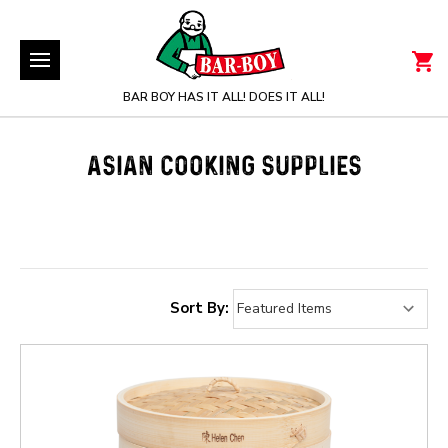
BAR BOY HAS IT ALL! DOES IT ALL!
ASIAN COOKING SUPPLIES
Sort By: