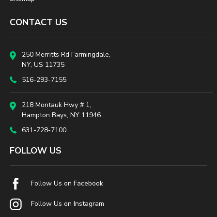
CONTACT US
250 Merritts Rd Farmingdale,
NY, US 11735
516-293-7155
218 Montauk Hwy # 1,
Hampton Bays, NY 11946
631-728-7100
FOLLOW US
Follow Us on Facebook
Follow Us on Instagram