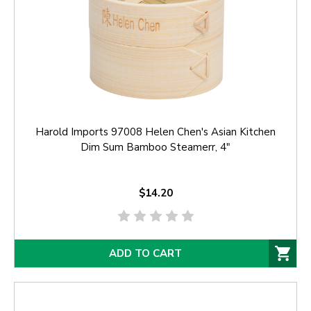
Harold Imports 97008 Helen Chen's Asian Kitchen
Dim Sum Bamboo Steamerr, 4"
$14.20
ADD TO CART