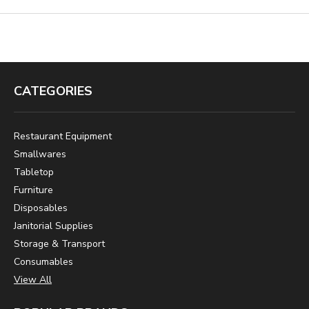
CATEGORIES
Restaurant Equipment
Smallwares
Tabletop
Furniture
Disposables
Janitorial Supplies
Storage & Transport
Consumables
View All