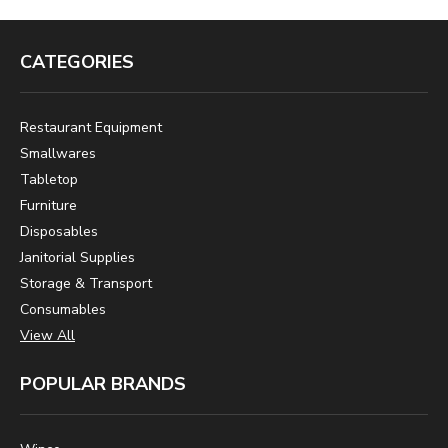
CATEGORIES
Restaurant Equipment
Smallwares
Tabletop
Furniture
Disposables
Janitorial Supplies
Storage & Transport
Consumables
View All
POPULAR BRANDS