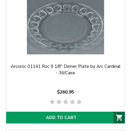
Arcoroc 01141 Roc 9 1/8" Dinner Plate by Arc Cardinal
- 36/Case
$260.95
ADD TO CART