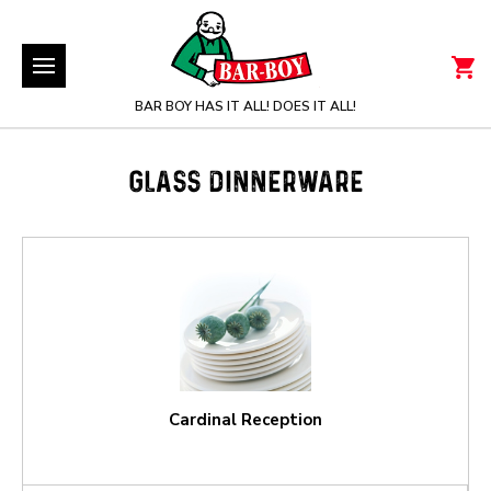
BAR BOY HAS IT ALL! DOES IT ALL!
GLASS DINNERWARE
Cardinal Reception