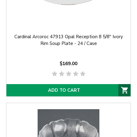
Cardinal Arcoroc 47913 Opal Reception 8 5/8" Ivory
Rim Soup Plate - 24 / Case
$169.00
ADD TO CART