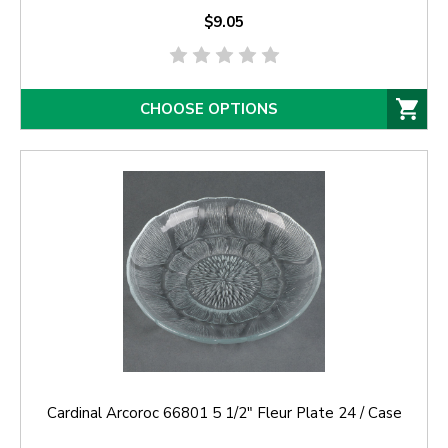
$9.05
CHOOSE OPTIONS
Cardinal Arcoroc 66801 5 1/2" Fleur Plate 24 / Case