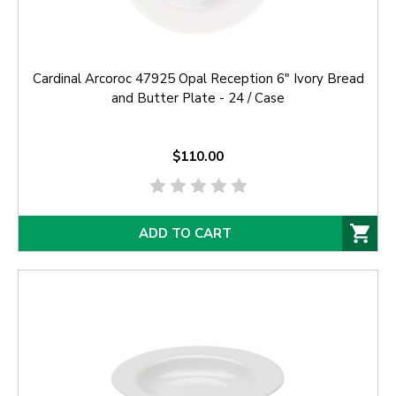
Cardinal Arcoroc 47925 Opal Reception 6" Ivory Bread
and Butter Plate - 24 / Case
$110.00
ADD TO CART