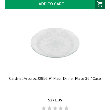
ADD TO CART
Cardinal Arcoroc J0856 9" Fleur Dinner Plate 36 / Case
$271.35