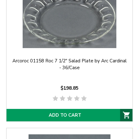
Arcoroc 01158 Roc 7 1/2" Salad Plate by Arc Cardinal
- 36/Case
$198.85
ADD TO CART