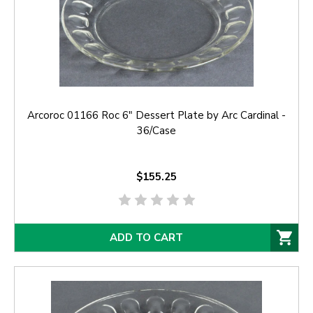
Arcoroc 01166 Roc 6" Dessert Plate by Arc Cardinal -
36/Case
$155.25
ADD TO CART