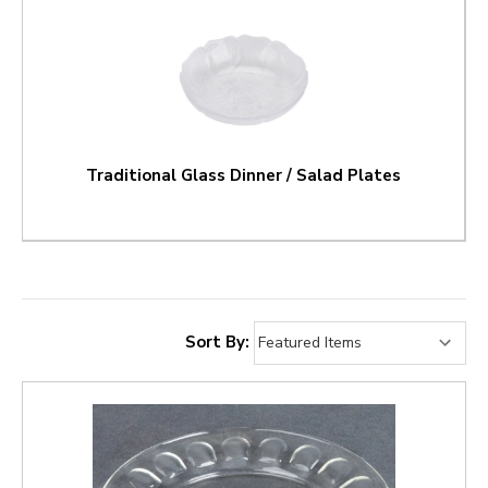
Traditional Glass Dinner / Salad Plates
Sort By: