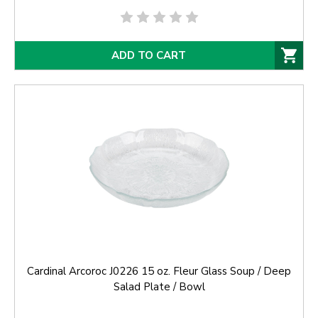
ADD TO CART
Cardinal Arcoroc J0226 15 oz. Fleur Glass Soup / Deep
Salad Plate / Bowl