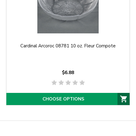
Cardinal Arcoroc 08781 10 oz. Fleur Compote
$6.88
CHOOSE OPTIONS