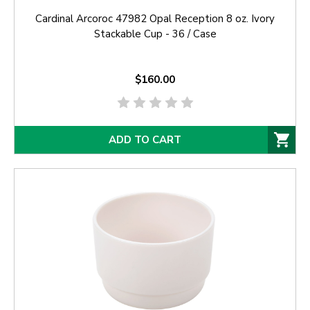
Cardinal Arcoroc 47982 Opal Reception 8 oz. Ivory
Stackable Cup - 36 / Case
$160.00
ADD TO CART