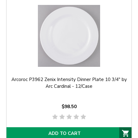
Arcoroc P3962 Zenix Intensity Dinner Plate 10 3/4" by
Arc Cardinal - 12/Case
$98.50
ADD TO CART