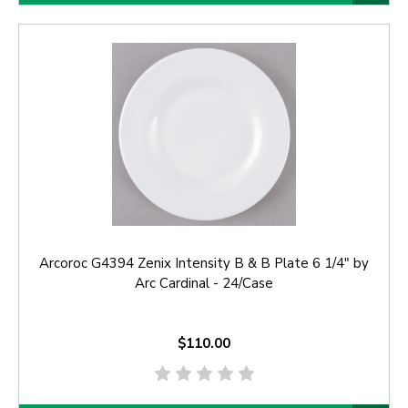
Arcoroc G4394 Zenix Intensity B & B Plate 6 1/4" by
Arc Cardinal - 24/Case
$110.00