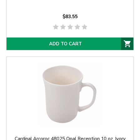
$83.55
ADD TO CART
Cardinal Arcoroc 48025 Opal Reception 10 oz. Ivory