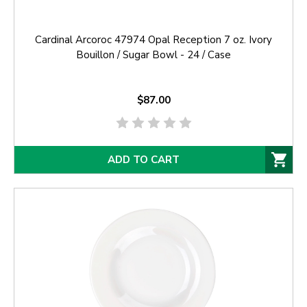
Cardinal Arcoroc 47974 Opal Reception 7 oz. Ivory
Bouillon / Sugar Bowl - 24 / Case
$87.00
ADD TO CART