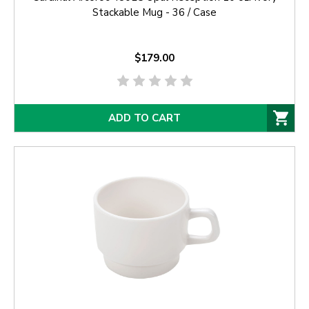
Stackable Mug - 36 / Case
$179.00
ADD TO CART