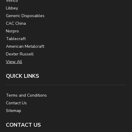
Winco
Libbey
Generic Disposables
CAC China
Norpro
Tablecraft
American Metalcraft
Dexter Russell
View All
QUICK LINKS
Terms and Conditions
Contact Us
Sitemap
CONTACT US