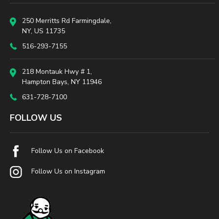
250 Merritts Rd Farmingdale,
NY, US 11735
516-293-7155
218 Montauk Hwy # 1,
Hampton Bays, NY 11946
631-728-7100
FOLLOW US
Follow Us on Facebook
Follow Us on Instagram