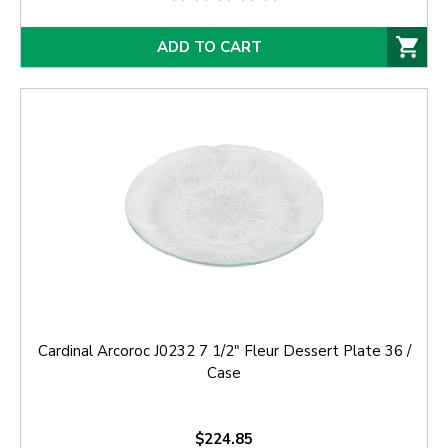
ADD TO CART
Cardinal Arcoroc J0232 7 1/2" Fleur Dessert Plate 36 /
Case
$224.85