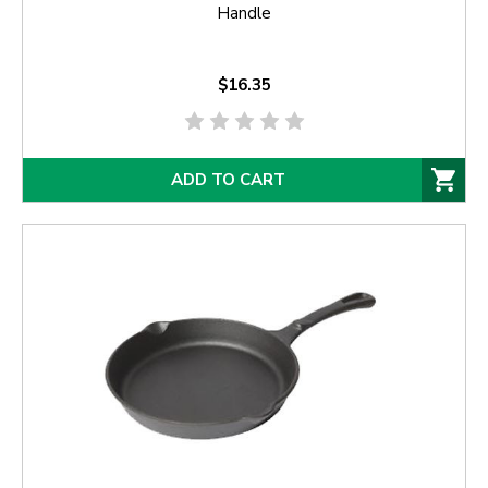
Handle
$16.35
ADD TO CART