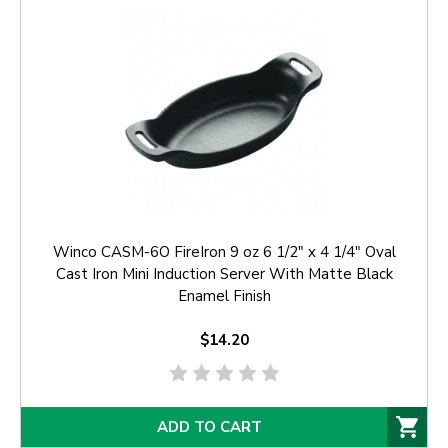
Winco CASM-6O FireIron 9 oz 6 1/2" x 4 1/4" Oval
Cast Iron Mini Induction Server With Matte Black
Enamel Finish
$14.20
ADD TO CART