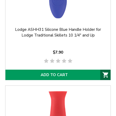
Lodge ASHH31 Silicone Blue Handle Holder for
Lodge Traditional Skillets 10 1/4" and Up
$7.90
ADD TO CART