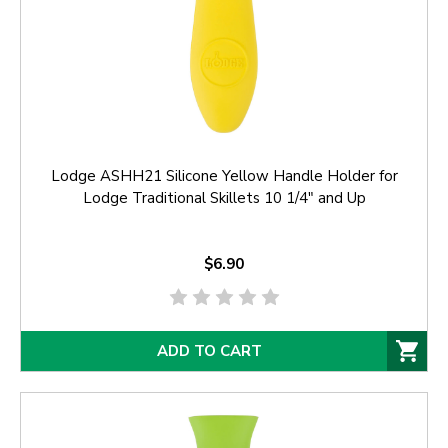
Lodge ASHH21 Silicone Yellow Handle Holder for
Lodge Traditional Skillets 10 1/4" and Up
$6.90
ADD TO CART