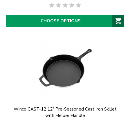
CHOOSE OPTIONS
Winco CAST-12 12" Pre-Seasoned Cast Iron Skillet
with Helper Handle