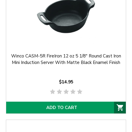
Winco CASM-5R FireIron 12 oz 5 1/8" Round Cast Iron
Mini Induction Server With Matte Black Enamel Finish
$14.95
ADD TO CART