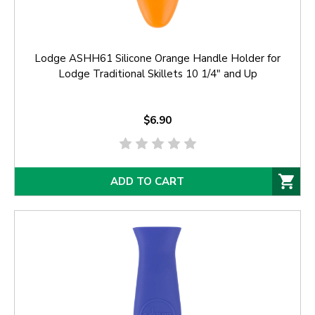
Lodge ASHH61 Silicone Orange Handle Holder for
Lodge Traditional Skillets 10 1/4" and Up
$6.90
ADD TO CART