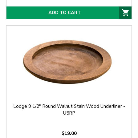
ADD TO CART
Lodge 9 1/2" Round Walnut Stain Wood Underliner -
U5RP
$19.00