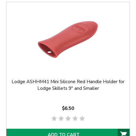
Lodge ASHHM41 Mini Silicone Red Handle Holder for
Lodge Skillets 9" and Smaller
$6.50
ADD TO CART