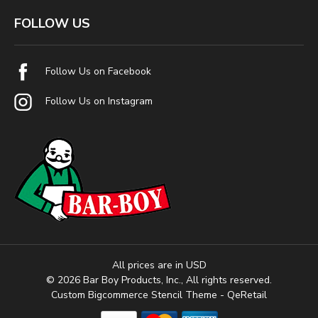
FOLLOW US
Follow Us on Facebook
Follow Us on Instagram
All prices are in USD
© 2026 Bar Boy Products, Inc., All rights reserved.
Custom Bigcommerce Stencil Theme
- QeRetail