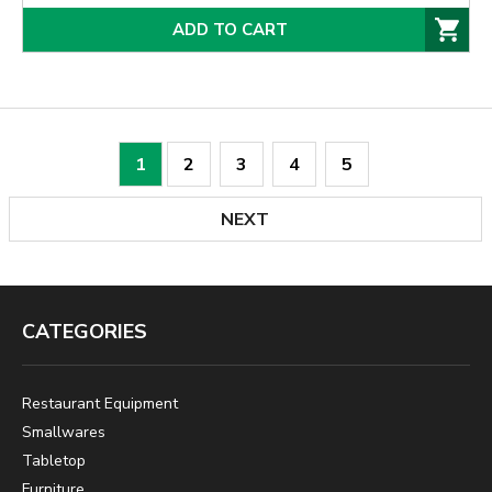
ADD TO CART
1
2
3
4
5
NEXT
CATEGORIES
Restaurant Equipment
Smallwares
Tabletop
Furniture