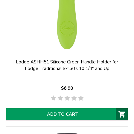
Lodge ASHH51 Silicone Green Handle Holder for
Lodge Traditional Skillets 10 1/4" and Up
$6.90
ADD TO CART