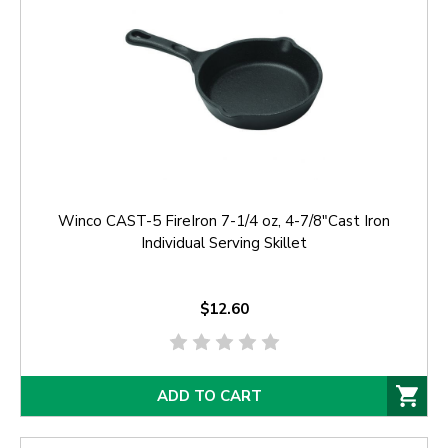
Winco CAST-5 FireIron 7-1/4 oz, 4-7/8"Cast Iron
Individual Serving Skillet
$12.60
ADD TO CART