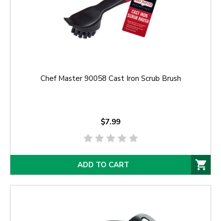
Chef Master 90058 Cast Iron Scrub Brush
$7.99
ADD TO CART