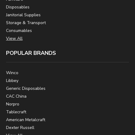
Disposables
Janitorial Supplies
Storage & Transport
Consumables
View All
POPULAR BRANDS
Winco
Libbey
Generic Disposables
CAC China
Norpro
Tablecraft
American Metalcraft
Dexter Russell