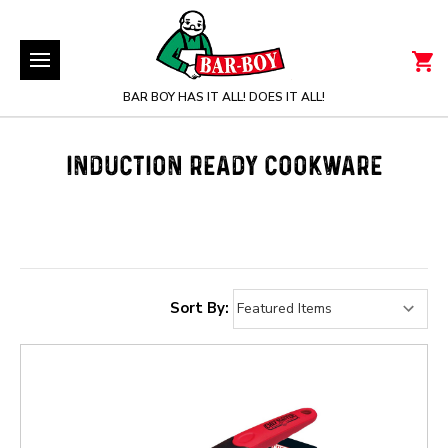
BAR BOY HAS IT ALL! DOES IT ALL!
INDUCTION READY COOKWARE
Sort By: