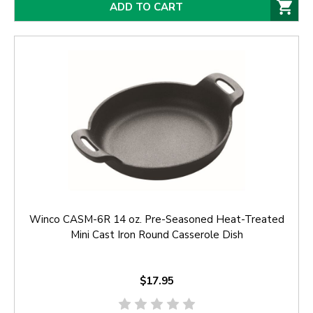
ADD TO CART
Winco CASM-6R 14 oz. Pre-Seasoned Heat-Treated
Mini Cast Iron Round Casserole Dish
$17.95