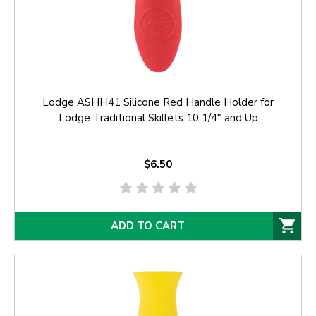
Lodge ASHH41 Silicone Red Handle Holder for
Lodge Traditional Skillets 10 1/4" and Up
$6.50
ADD TO CART