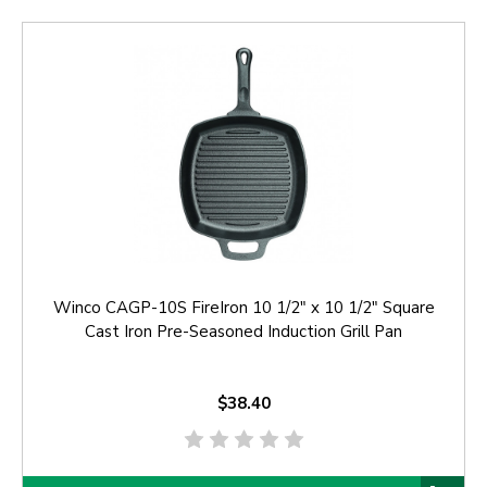
Winco CAGP-10S FireIron 10 1/2" x 10 1/2" Square
Cast Iron Pre-Seasoned Induction Grill Pan
$38.40