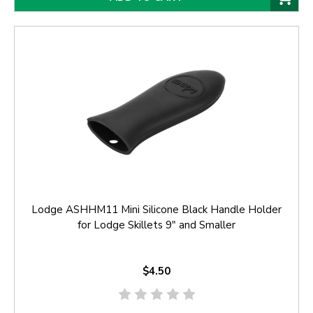
Lodge ASHHM11 Mini Silicone Black Handle Holder
for Lodge Skillets 9" and Smaller
$4.50