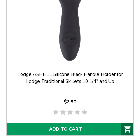
Lodge ASHH11 Silicone Black Handle Holder for
Lodge Traditional Skillets 10 1/4" and Up
$7.90
ADD TO CART