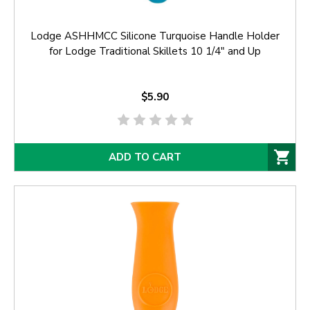
Lodge ASHHMCC Silicone Turquoise Handle Holder
for Lodge Traditional Skillets 10 1/4" and Up
$5.90
ADD TO CART