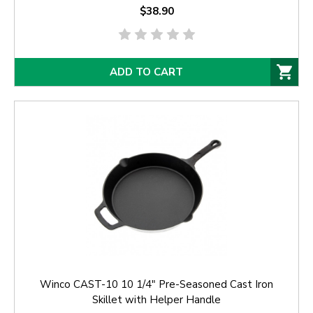
$38.90
ADD TO CART
Winco CAST-10 10 1/4" Pre-Seasoned Cast Iron
Skillet with Helper Handle