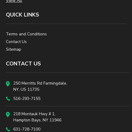
View All
QUICK LINKS
Terms and Conditions
Contact Us
Sitemap
CONTACT US
250 Merritts Rd Farmingdale,
NY, US 11735
516-293-7155
218 Montauk Hwy # 1,
Hampton Bays, NY 11946
631-728-7100