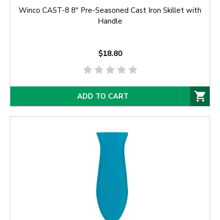
Winco CAST-8 8" Pre-Seasoned Cast Iron Skillet with
Handle
$18.80
ADD TO CART