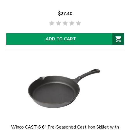
$27.40
ADD TO CART
Winco CAST-6 6" Pre-Seasoned Cast Iron Skillet with