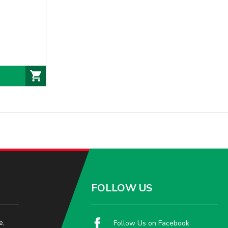
FOLLOW US
e,
Follow Us on Facebook