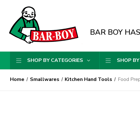
BAR BOY HAS 
SHOP BY CATEGORIES
SHOP BY
Home
Smallwares
Kitchen Hand Tools
Food Prep