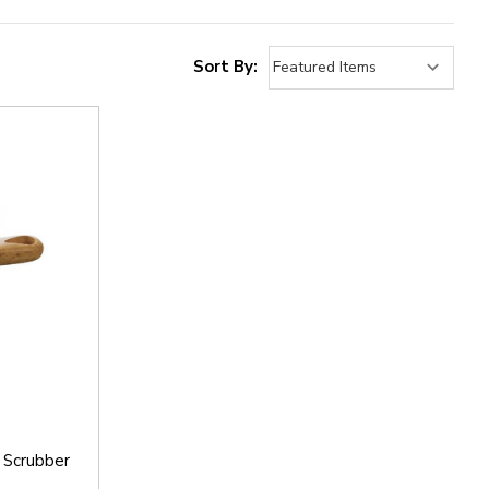
Sort By:
 Scrubber