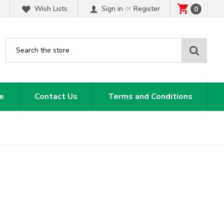
or
Wish Lists
Sign in
Register
0
Sear
e
Contact Us
Terms and Conditions