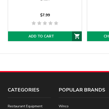
$7.99
ADD TO CART
CH
CATEGORIES
POPULAR BRANDS
Restaurant Equipment
Winco