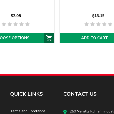
$2.08
$13.15
OOSE OPTIONS
ADD TO CART
QUICK LINKS
CONTACT US
Terms and Conditions
250 Merritts Rd Farmingdal