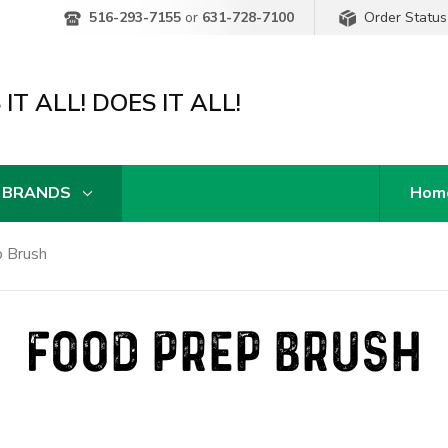
Order Status
516-293-7155
or
631-728-7100
IT ALL! DOES IT ALL!
 BRANDS
Hom
 Brush
FOOD PREP BRUSH