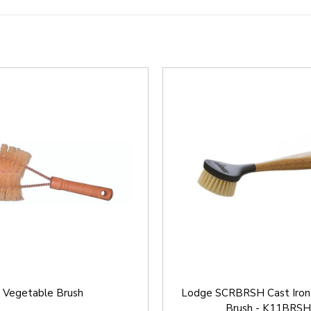
Vegetable Brush
Lodge SCRBRSH Cast Iron
Brush - K11BRSH