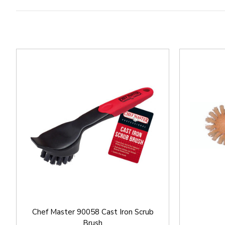
Chef Master 90058 Cast Iron Scrub
Brush