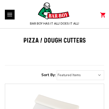
BAR BOY HAS IT ALL! DOES IT ALL!
PIZZA / DOUGH CUTTERS
Sort By: