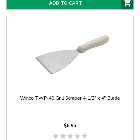
ADD TO CART
Winco TWP-40 Grill Scraper 4-1/2" x 4" Blade
$6.95