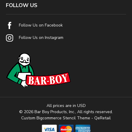
FOLLOW US
Follow Us on Facebook
Follow Us on Instagram
All prices are in USD
© 2026 Bar Boy Products, Inc., All rights reserved.
Custom Bigcommerce Stencil Theme
- QeRetail