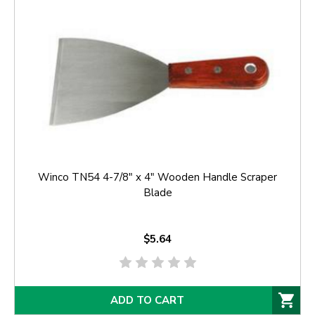
Winco TN54 4-7/8" x 4" Wooden Handle Scraper
Blade
$5.64
ADD TO CART