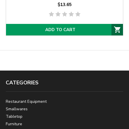
$13.65
ADD TO CART
CATEGORIES
Restaurant Equipment
Smallwares
Tabletop
Furniture