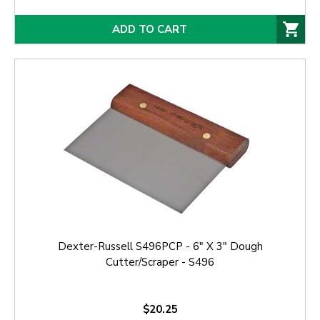
ADD TO CART
Dexter-Russell S496PCP - 6" X 3" Dough
Cutter/Scraper - S496
$20.25