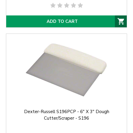
ADD TO CART
Dexter-Russell S196PCP - 6" X 3" Dough
Cutter/Scraper - S196