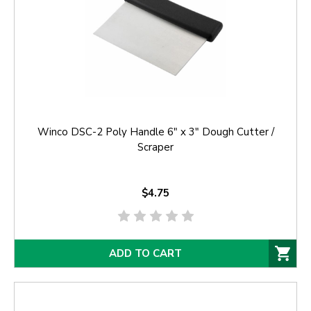
Winco DSC-2 Poly Handle 6" x 3" Dough Cutter /
Scraper
$4.75
ADD TO CART