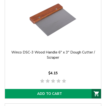
Winco DSC-3 Wood Handle 6" x 3" Dough Cutter /
Scraper
$4.15
ADD TO CART