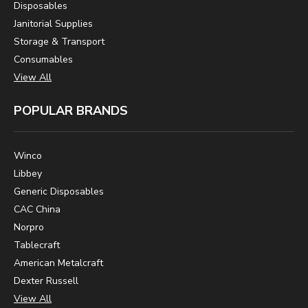
Disposables
Janitorial Supplies
Storage & Transport
Consumables
View All
POPULAR BRANDS
Winco
Libbey
Generic Disposables
CAC China
Norpro
Tablecraft
American Metalcraft
Dexter Russell
View All