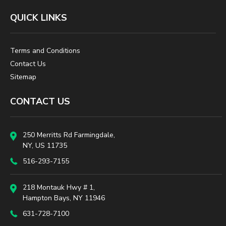
QUICK LINKS
Terms and Conditions
Contact Us
Sitemap
CONTACT US
250 Merritts Rd Farmingdale,
NY, US 11735
516-293-7155
218 Montauk Hwy # 1,
Hampton Bays, NY 11946
631-728-7100