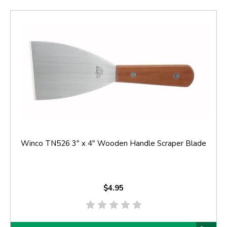
Winco TN526 3" x 4" Wooden Handle Scraper Blade
$4.95