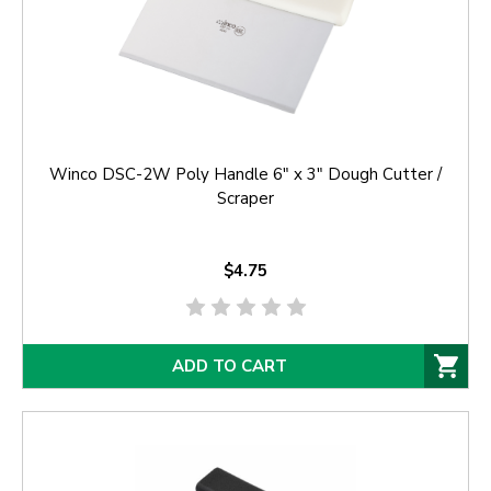
Winco DSC-2W Poly Handle 6" x 3" Dough Cutter /
Scraper
$4.75
ADD TO CART