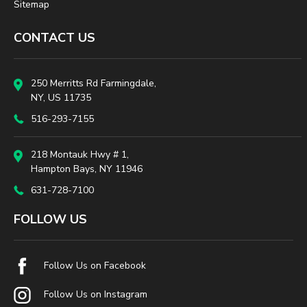
Sitemap
CONTACT US
250 Merritts Rd Farmingdale,
NY, US 11735
516-293-7155
218 Montauk Hwy # 1,
Hampton Bays, NY 11946
631-728-7100
FOLLOW US
Follow Us on Facebook
Follow Us on Instagram