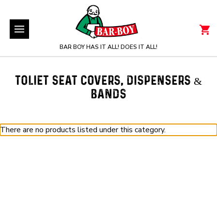
BAR BOY HAS IT ALL! DOES IT ALL!
TOLIET SEAT COVERS, DISPENSERS &
BANDS
There are no products listed under this category.