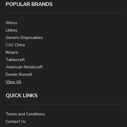
POPULAR BRANDS
Winco
Libbey
Generic Disposables
CAC China
Norpro
Tablecraft
American Metalcraft
Dexter Russell
View All
QUICK LINKS
Terms and Conditions
Contact Us