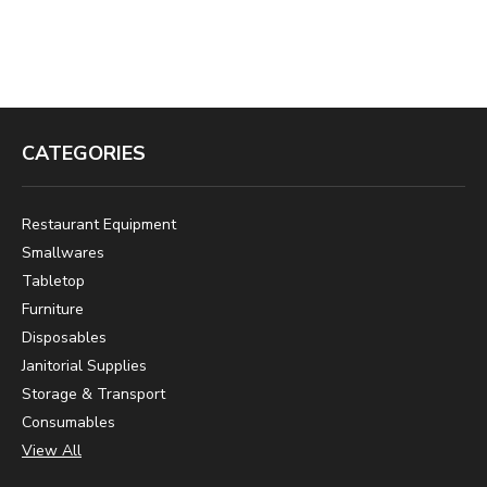
CATEGORIES
Restaurant Equipment
Smallwares
Tabletop
Furniture
Disposables
Janitorial Supplies
Storage & Transport
Consumables
View All