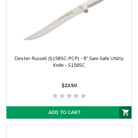
Dexter-Russell (S158SC-PCP) - 8" Sani-Safe Utility
Knife - S158SC
$23.50
ADD TO CART