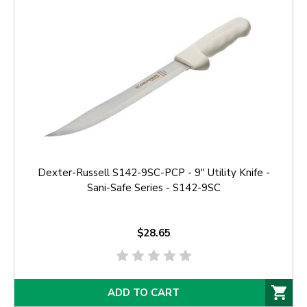
Dexter-Russell S142-9SC-PCP - 9" Utility Knife -
Sani-Safe Series - S142-9SC
$28.65
ADD TO CART