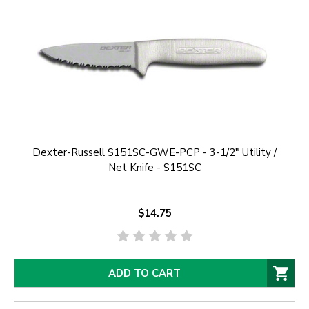
Dexter-Russell S151SC-GWE-PCP - 3-1/2" Utility /
Net Knife - S151SC
$14.75
ADD TO CART