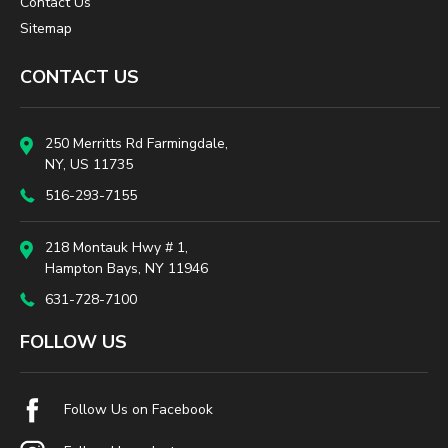
Contact Us
Sitemap
CONTACT US
250 Merritts Rd Farmingdale,
NY, US 11735
516-293-7155
218 Montauk Hwy # 1,
Hampton Bays, NY 11946
631-728-7100
FOLLOW US
Follow Us on Facebook