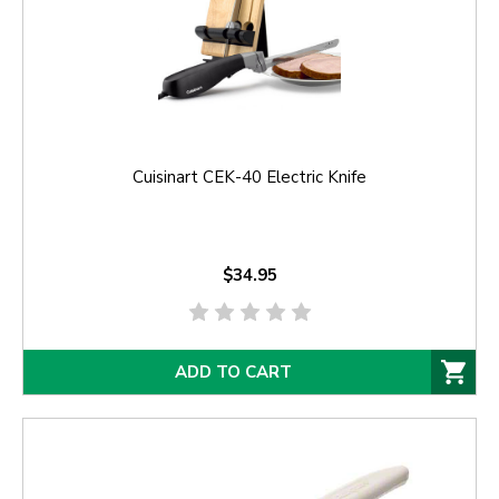
Cuisinart CEK-40 Electric Knife
$34.95
ADD TO CART