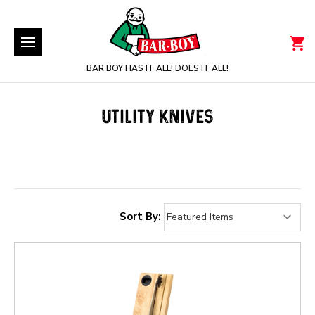
BAR BOY HAS IT ALL! DOES IT ALL!
UTILITY KNIVES
Sort By: