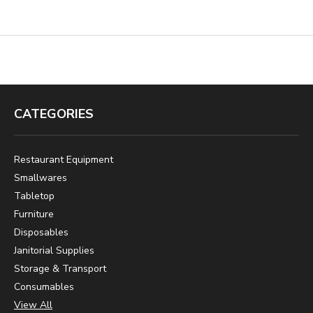
CATEGORIES
Restaurant Equipment
Smallwares
Tabletop
Furniture
Disposables
Janitorial Supplies
Storage & Transport
Consumables
View All