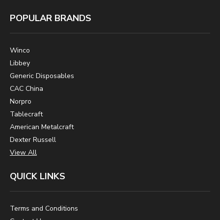
POPULAR BRANDS
Winco
Libbey
Generic Disposables
CAC China
Norpro
Tablecraft
American Metalcraft
Dexter Russell
View All
QUICK LINKS
Terms and Conditions