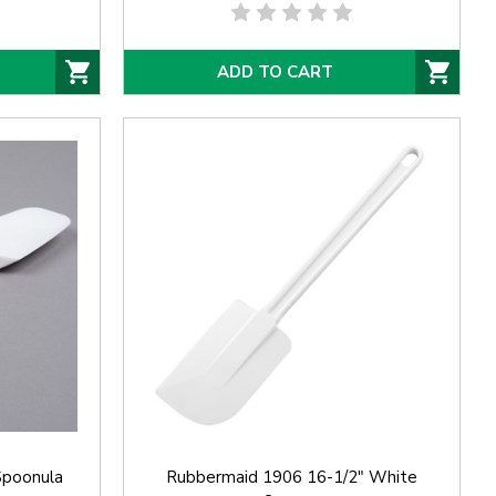
ADD TO CART
Spoonula
Rubbermaid 1906 16-1/2" White