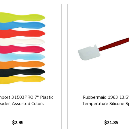
mport 31503PRO 7" Plastic
Rubbermaid 1963 13.5"
ader, Assorted Colors
Temperature Silicone S
$2.95
$21.85