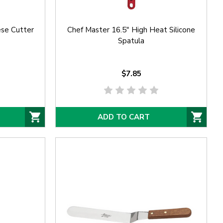
se Cutter
Chef Master 16.5" High Heat Silicone
Spatula
$7.85
ADD TO CART