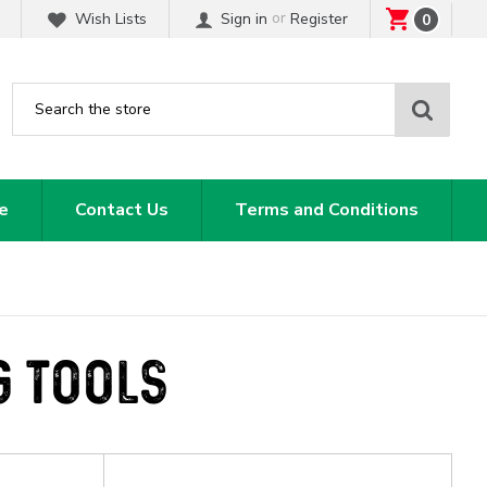
or
Wish Lists
Sign in
Register
0
Sear
e
Contact Us
Terms and Conditions
G TOOLS