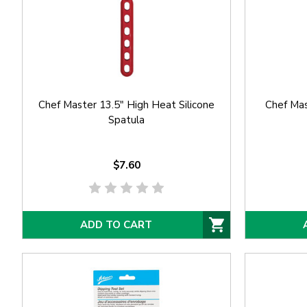
Chef Master 13.5" High Heat Silicone
Chef Mas
Spatula
$7.60
ADD TO CART