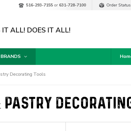
Order Status
516-293-7155
or
631-728-7100
IT ALL! DOES IT ALL!
 BRANDS
Hom
stry Decorating Tools
 PASTRY DECORATIN