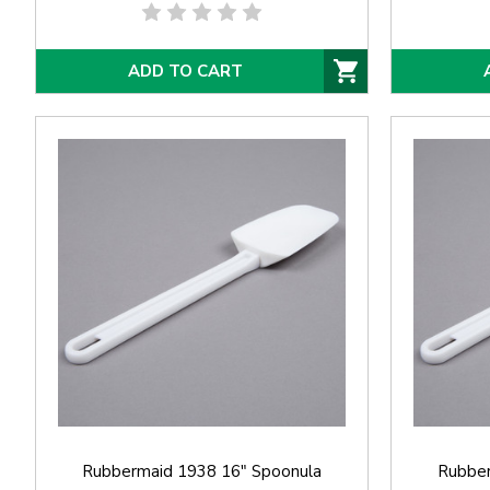
ADD TO CART
Rubbermaid 1938 16" Spoonula
Rubber