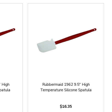
 High
Rubbermaid 1962 9.5" High
patula
Temperature Silicone Spatula
$16.35