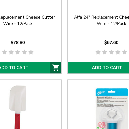
 Replacement Cheese Cutter
Alfa 24" Replacement Chee
Wire - 12/Pack
Wire - 12/Pack
$78.80
$67.60
ADD TO CART
ADD TO CART