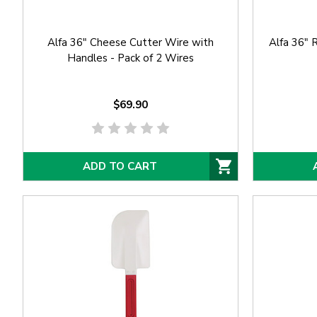
Alfa 36" Cheese Cutter Wire with
Alfa 36"
Handles - Pack of 2 Wires
$69.90
ADD TO CART