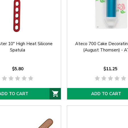
ter 10" High Heat Silicone
Ateco 700 Cake Decoratin
Spatula
(August Thomsen) - 
$5.80
$11.25
ADD TO CART
ADD TO CART