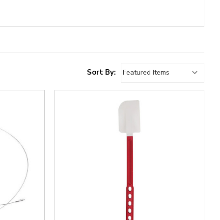
Sort By: