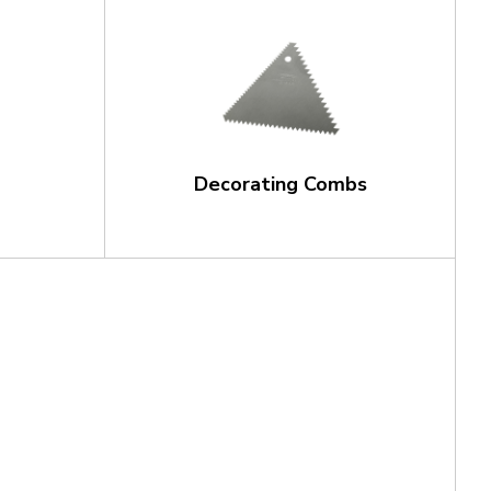
Decorating Combs