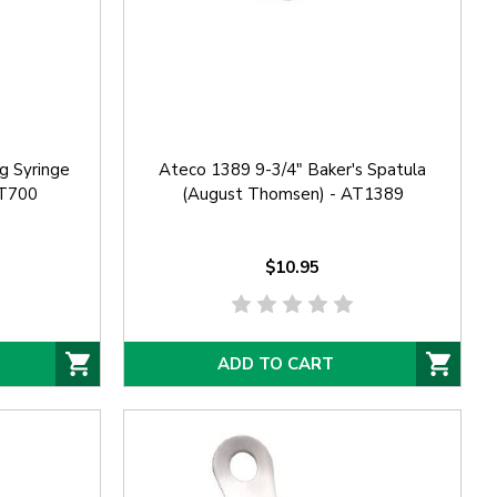
g Syringe
Ateco 1389 9-3/4" Baker's Spatula
AT700
(August Thomsen) - AT1389
$10.95
ADD TO CART