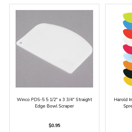
Winco PDS-5 5 1/2" x 3 3/4" Straight
Harold I
Edge Bowl Scraper
Spre
$0.95