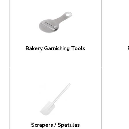
Bakery Garnishing Tools
Scrapers / Spatulas