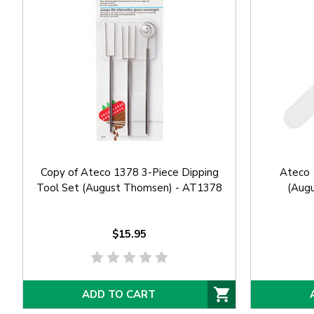
Copy of Ateco 1378 3-Piece Dipping
Ateco 
Tool Set (August Thomsen) - AT1378
(Aug
$15.95
ADD TO CART