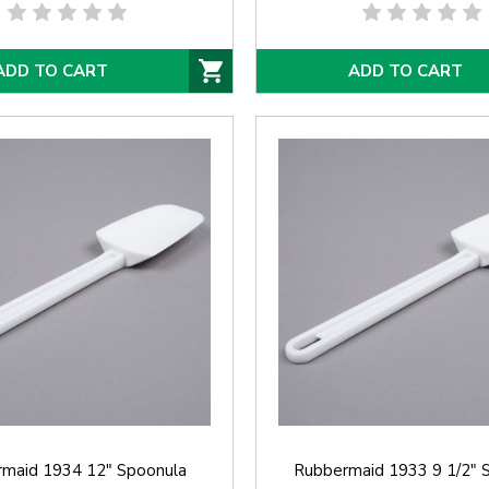
ADD TO CART
ADD TO CART
maid 1934 12" Spoonula
Rubbermaid 1933 9 1/2" 