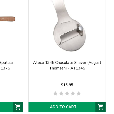
Spatula
Ateco 1345 Chocolate Shaver (August
T1375
Thomsen) - AT1345
$15.95
ADD TO CART