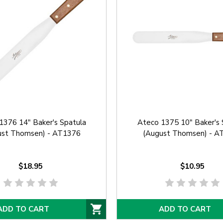
1376 14" Baker's Spatula
Ateco 1375 10" Baker's 
ust Thomsen) - AT1376
(August Thomsen) - A
$18.95
$10.95
ADD TO CART
ADD TO CART