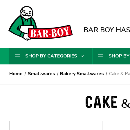
BAR BOY HAS 
SHOP BY CATEGORIES
SHOP BY
Home
Smallwares
Bakery Smallwares
Cake & Pa
CAKE &