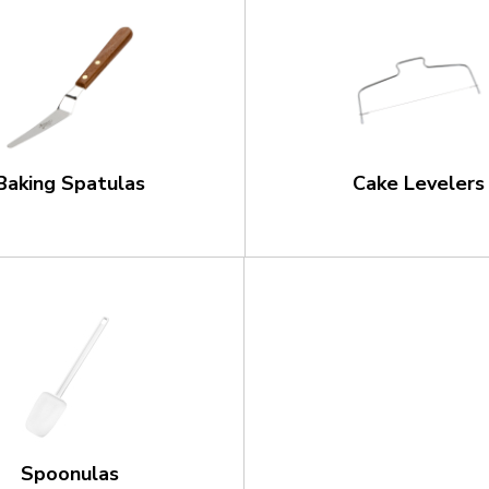
Baking Spatulas
Cake Levelers
Spoonulas