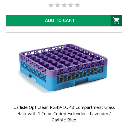
ADD TO CART
Carlisle OptiClean RG49-1C 49 Compartment Glass
Rack with 1 Color-Coded Extender - Lavender /
Carlisle Blue