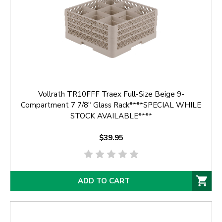
Vollrath TR10FFF Traex Full-Size Beige 9-
Compartment 7 7/8" Glass Rack****SPECIAL WHILE
STOCK AVAILABLE****
$39.95
ADD TO CART