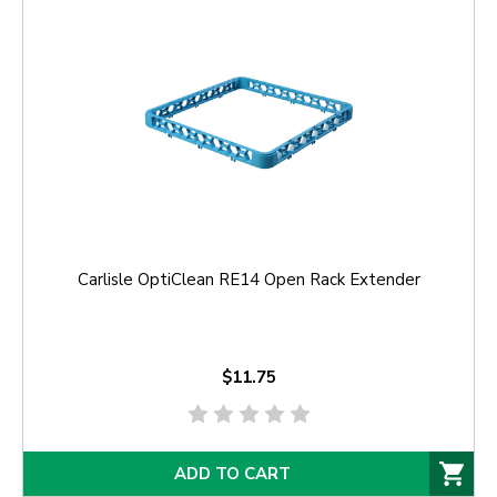
Carlisle OptiClean RE14 Open Rack Extender
$11.75
ADD TO CART