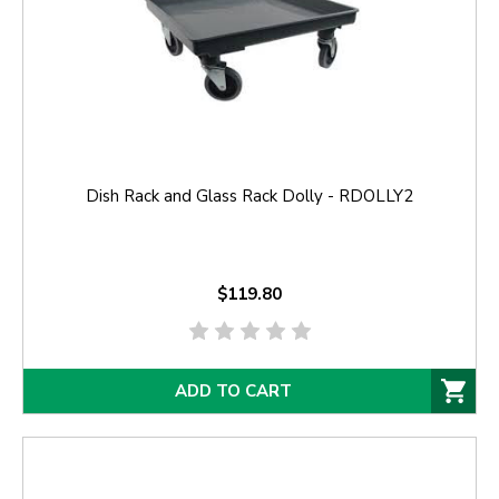
Dish Rack and Glass Rack Dolly - RDOLLY2
$119.80
ADD TO CART