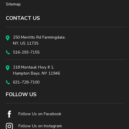
Sitemap
CONTACT US
250 Merritts Rd Farmingdale,
NY, US 11735
516-293-7155
218 Montauk Hwy # 1,
Hampton Bays, NY 11946
631-728-7100
FOLLOW US
Follow Us on Facebook
Follow Us on Instagram