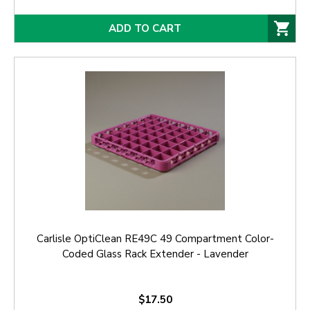
ADD TO CART
Carlisle OptiClean RE49C 49 Compartment Color-
Coded Glass Rack Extender - Lavender
$17.50