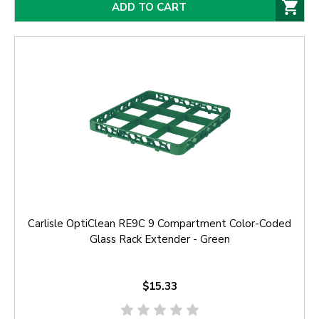
ADD TO CART
Carlisle OptiClean RE9C 9 Compartment Color-Coded
Glass Rack Extender - Green
$15.33