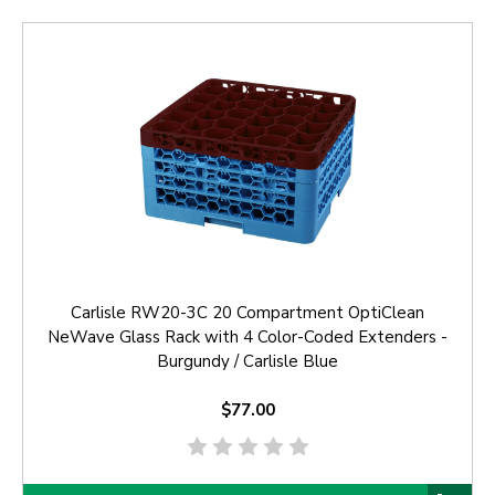
Carlisle RW20-3C 20 Compartment OptiClean
NeWave Glass Rack with 4 Color-Coded Extenders -
Burgundy / Carlisle Blue
$77.00