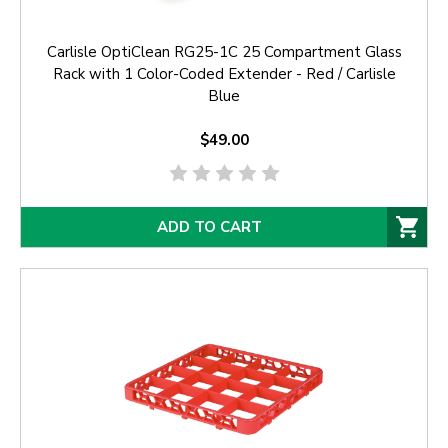
Carlisle OptiClean RG25-1C 25 Compartment Glass
Rack with 1 Color-Coded Extender - Red / Carlisle
Blue
$49.00
ADD TO CART