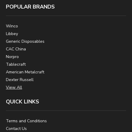
POPULAR BRANDS
Winco
Libbey
Generic Disposables
CAC China
Norpro
Tablecraft
American Metalcraft
Dexter Russell
View All
QUICK LINKS
Terms and Conditions
Contact Us