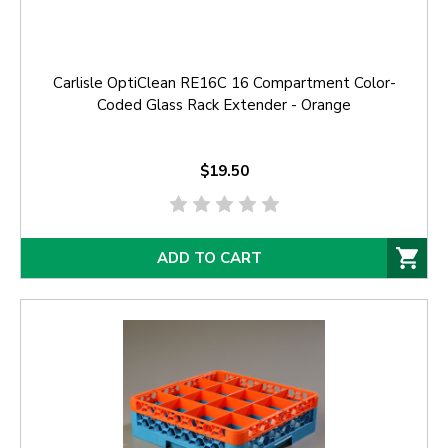
Carlisle OptiClean RE16C 16 Compartment Color-
Coded Glass Rack Extender - Orange
$19.50
ADD TO CART