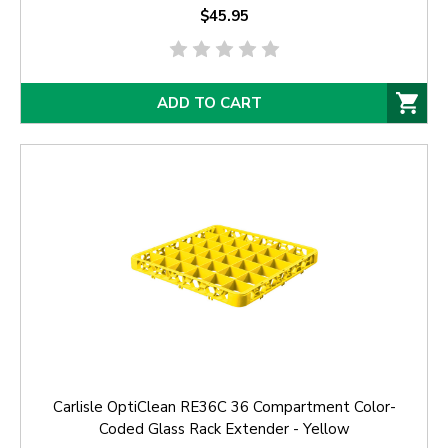
$45.95
ADD TO CART
Carlisle OptiClean RE36C 36 Compartment Color-
Coded Glass Rack Extender - Yellow