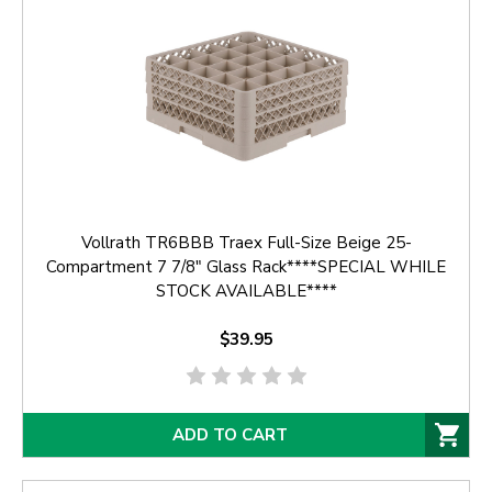
Vollrath TR6BBB Traex Full-Size Beige 25-
Compartment 7 7/8" Glass Rack****SPECIAL WHILE
STOCK AVAILABLE****
$39.95
ADD TO CART