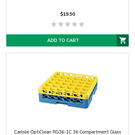
$19.50
ADD TO CART
Carlisle OptiClean RG36-1C 36 Compartment Glass