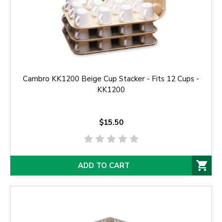
Cambro KK1200 Beige Cup Stacker - Fits 12 Cups -
KK1200
$15.50
ADD TO CART