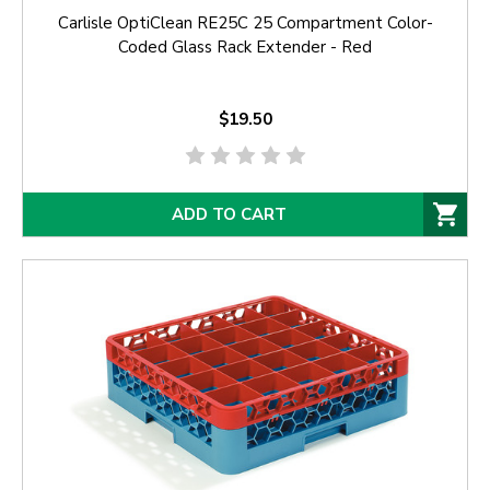
Carlisle OptiClean RE25C 25 Compartment Color-
Coded Glass Rack Extender - Red
$19.50
ADD TO CART