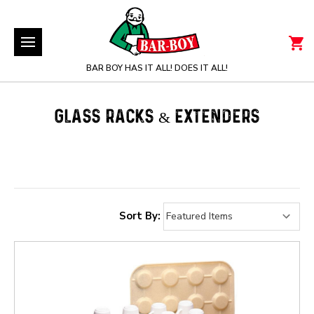
BAR BOY HAS IT ALL! DOES IT ALL!
GLASS RACKS & EXTENDERS
Sort By: