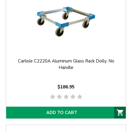
Carlisle C2220A Aluminum Glass Rack Dolly, No
Handle
$186.95
ADD TO CART