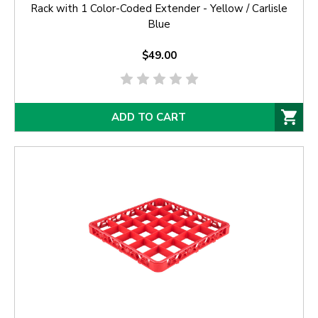
Rack with 1 Color-Coded Extender - Yellow / Carlisle
Blue
$49.00
ADD TO CART