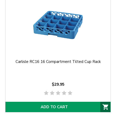
Carlisle RC16 16 Compartment Tilted Cup Rack
$29.95
ADD TO CART