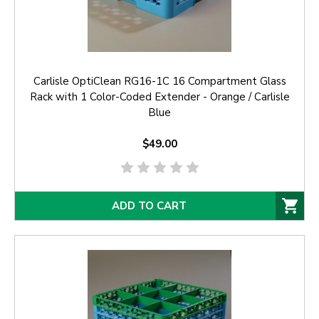
Carlisle OptiClean RG16-1C 16 Compartment Glass
Rack with 1 Color-Coded Extender - Orange / Carlisle
Blue
$49.00
ADD TO CART