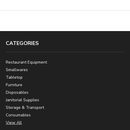
CATEGORIES
Restaurant Equipment
Smallwares
Tabletop
Furniture
Disposables
Janitorial Supplies
Storage & Transport
Consumables
View All