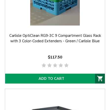
Carlisle OptiClean RG9-3C 9 Compartment Glass Rack
with 3 Color-Coded Extenders - Green / Carlisle Blue
$117.50
ADD TO CART