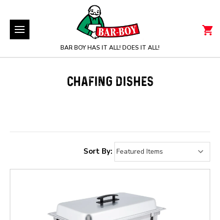
BAR BOY HAS IT ALL! DOES IT ALL!
CHAFING DISHES
Sort By: