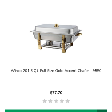
Winco 201 8 Qt. Full Size Gold Accent Chafer - 9550
$77.70