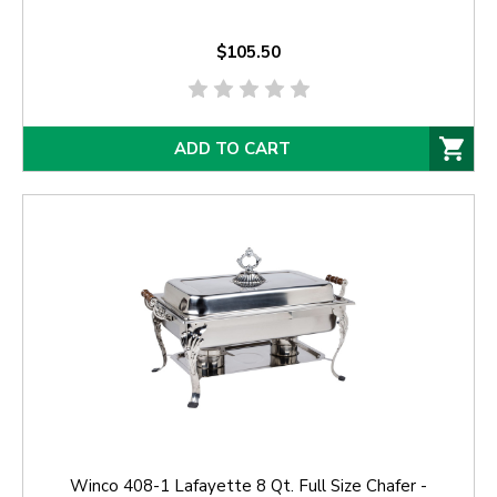
$105.50
ADD TO CART
Winco 408-1 Lafayette 8 Qt. Full Size Chafer -