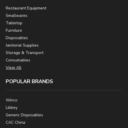
Restaurant Equipment
Smallwares
Tabletop
Furniture
Disposables
Janitorial Supplies
Storage & Transport
Consumables
View All
POPULAR BRANDS
Winco
Libbey
Generic Disposables
CAC China