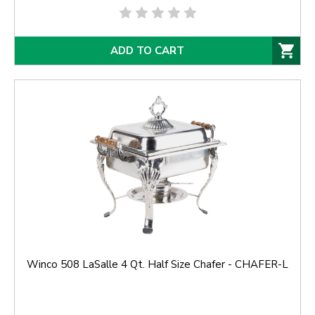
ADD TO CART
Winco 508 LaSalle 4 Qt. Half Size Chafer - CHAFER-L