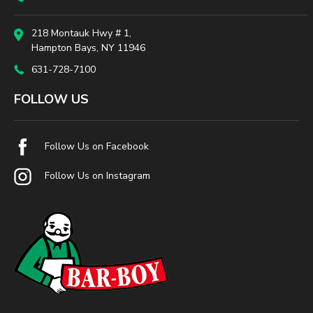
218 Montauk Hwy # 1,
Hampton Bays, NY 11946
631-728-7100
FOLLOW US
Follow Us on Facebook
Follow Us on Instagram