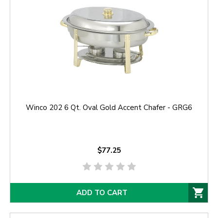
Winco 202 6 Qt. Oval Gold Accent Chafer - GRG6
$77.25
ADD TO CART