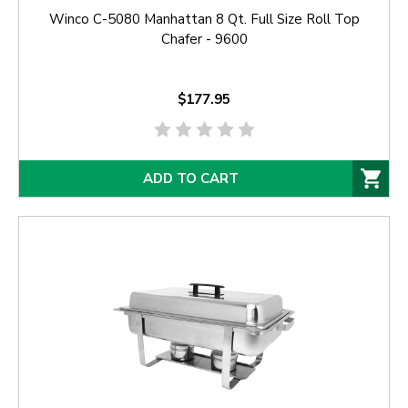
Winco C-5080 Manhattan 8 Qt. Full Size Roll Top
Chafer - 9600
$177.95
ADD TO CART