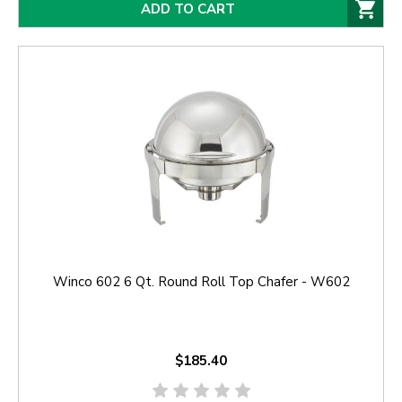
ADD TO CART
Winco 602 6 Qt. Round Roll Top Chafer - W602
$185.40