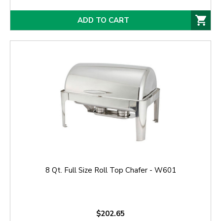
ADD TO CART
8 Qt. Full Size Roll Top Chafer - W601
$202.65