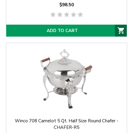
$98.50
ADD TO CART
Winco 708 Camelot 5 Qt. Half Size Round Chafer -
CHAFER-R5