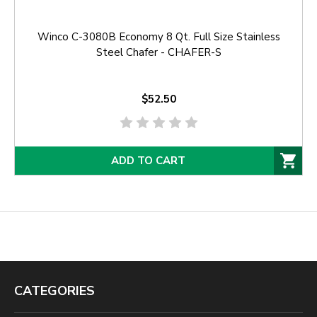
Winco C-3080B Economy 8 Qt. Full Size Stainless
Steel Chafer - CHAFER-S
$52.50
ADD TO CART
CATEGORIES