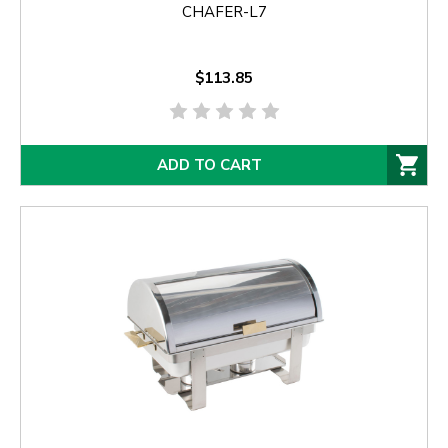
CHAFER-L7
$113.85
ADD TO CART