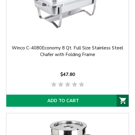
Winco C-4080Economy 8 Qt. Full Size Stainless Steel
Chafer with Folding Frame
$47.80
ADD TO CART