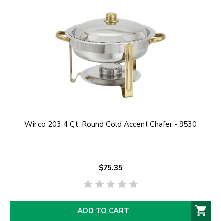
Winco 203 4 Qt. Round Gold Accent Chafer - 9530
$75.35
ADD TO CART