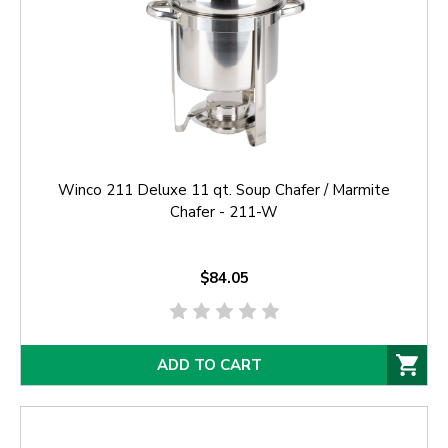
Winco 211 Deluxe 11 qt. Soup Chafer / Marmite
Chafer - 211-W
$84.05
ADD TO CART