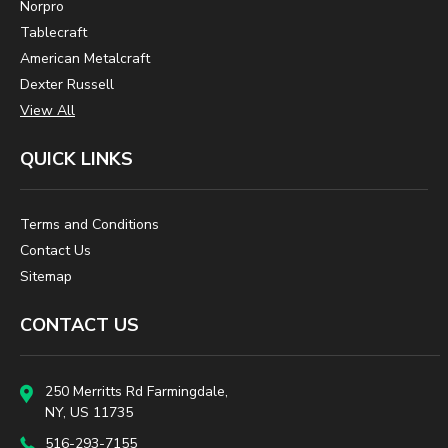
Norpro
Tablecraft
American Metalcraft
Dexter Russell
View All
QUICK LINKS
Terms and Conditions
Contact Us
Sitemap
CONTACT US
250 Merritts Rd Farmingdale,
NY, US 11735
516-293-7155