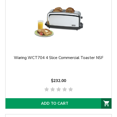
Waring WCT704 4 Slice Commercial Toaster NSF
$232.00
ADD TO CART