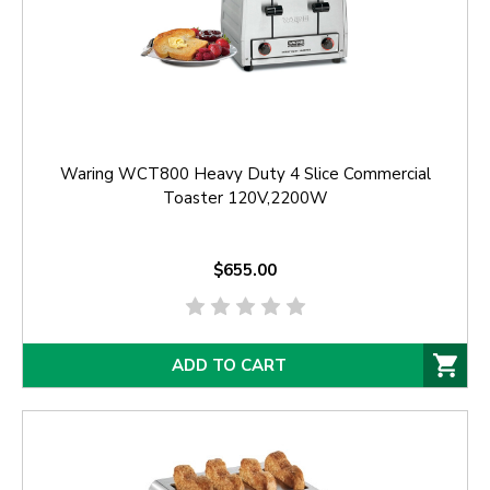
Waring WCT800 Heavy Duty 4 Slice Commercial
Toaster 120V,2200W
$655.00
ADD TO CART