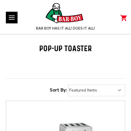
BAR BOY HAS IT ALL! DOES IT ALL!
POP-UP TOASTER
Sort By: