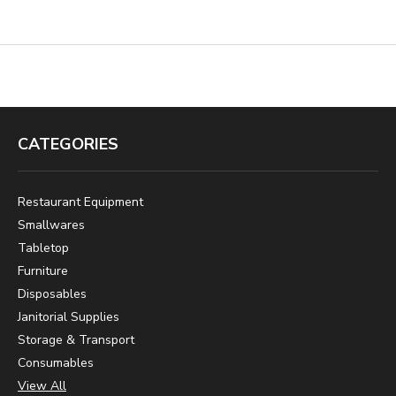
CATEGORIES
Restaurant Equipment
Smallwares
Tabletop
Furniture
Disposables
Janitorial Supplies
Storage & Transport
Consumables
View All