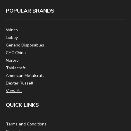
POPULAR BRANDS
Winco
Libbey
Generic Disposables
CAC China
Norpro
Tablecraft
American Metalcraft
Dexter Russell
View All
QUICK LINKS
Terms and Conditions