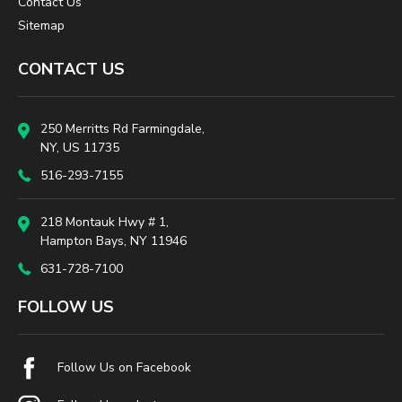
Contact Us
Sitemap
CONTACT US
250 Merritts Rd Farmingdale,
NY, US 11735
516-293-7155
218 Montauk Hwy # 1,
Hampton Bays, NY 11946
631-728-7100
FOLLOW US
Follow Us on Facebook