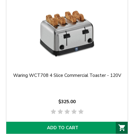
Waring WCT708 4 Slice Commercial Toaster - 120V
$325.00
ADD TO CART