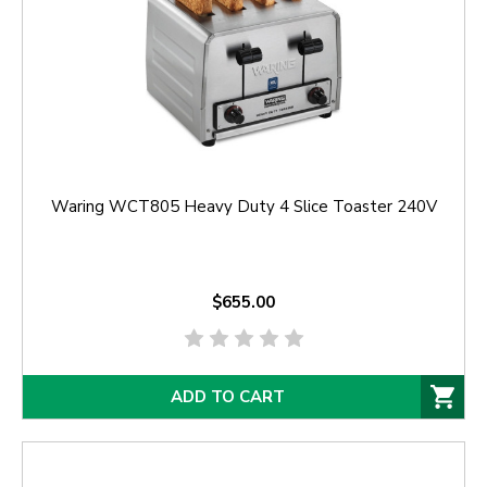
Waring WCT805 Heavy Duty 4 Slice Toaster 240V
$655.00
ADD TO CART