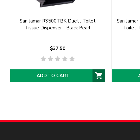
San Jamar R3500TBK Duett Toilet
San Jamar
Tissue Dispenser - Black Pearl
Toilet 
$37.50
ADD TO CART