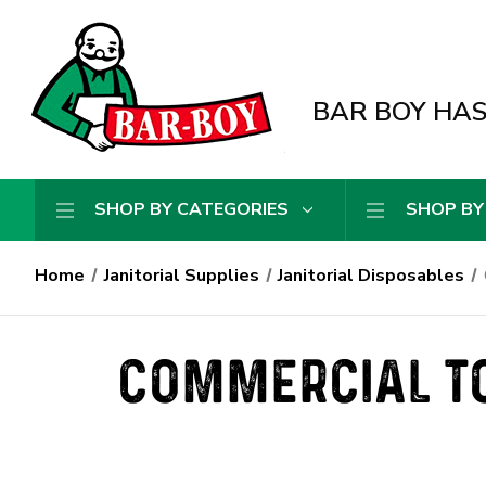
BAR BOY HAS 
SHOP BY CATEGORIES
SHOP BY
Home
Janitorial Supplies
Janitorial Disposables
COMMERCIAL TO