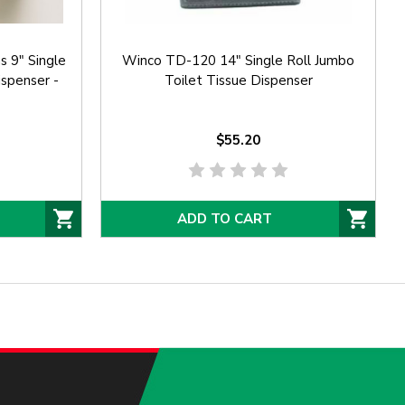
 9" Single
Winco TD-120 14" Single Roll Jumbo
ispenser -
Toilet Tissue Dispenser
$55.20
ADD TO CART