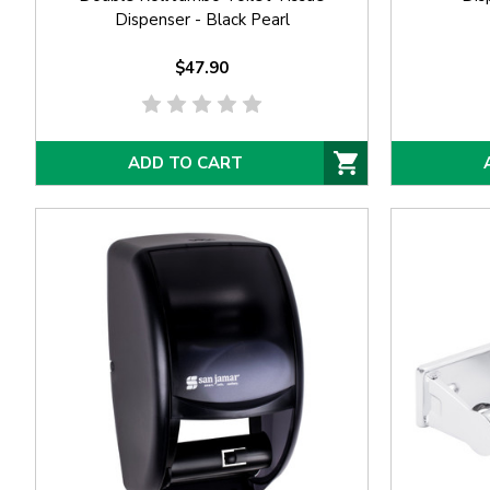
Dispenser - Black Pearl
$47.90
ADD TO CART