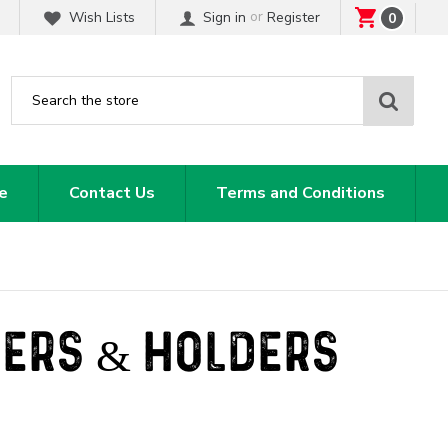
or
Wish Lists
Sign in
Register
0
Sear
e
Contact Us
Terms and Conditions
SERS & HOLDERS