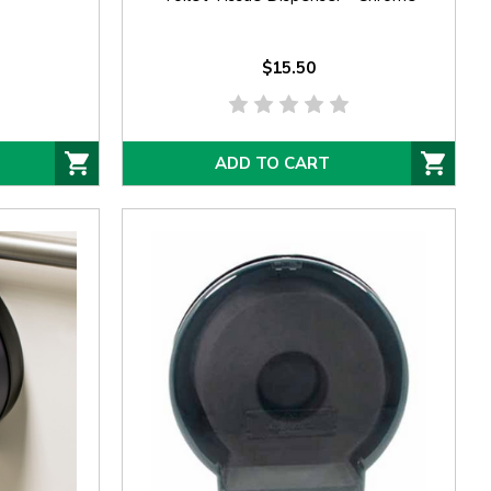
$15.50
ADD TO CART