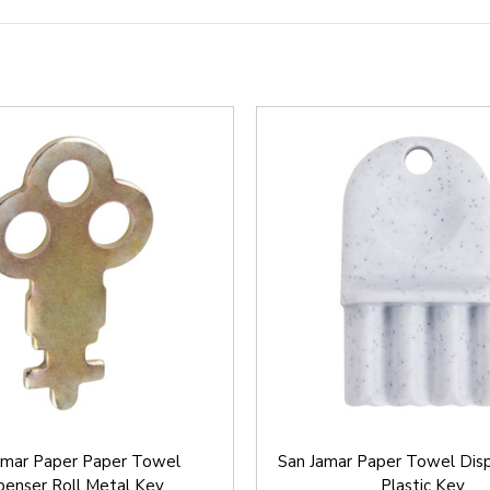
amar Paper Paper Towel
San Jamar Paper Towel Disp
penser Roll Metal Key
Plastic Key