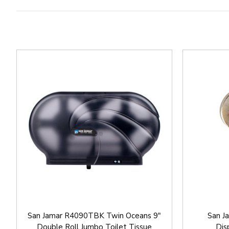
San Jamar R4090TBK Twin Oceans 9"
San J
Double Roll Jumbo Toilet Tissue
Dis