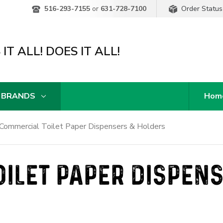
Order Status
516-293-7155
or
631-728-7100
IT ALL! DOES IT ALL!
 BRANDS
Hom
Commercial Toilet Paper Dispensers & Holders
ILET PAPER DISPEN