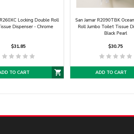
 R260XC Locking Double Roll
San Jamar R2090TBK Oceans
Tissue Dispenser - Chrome
Roll Jumbo Toilet Tissue D
Black Pearl
$31.85
$30.75
ADD TO CART
ADD TO CART