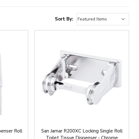
Sort By:
enser Roll
San Jamar R200XC Locking Single Roll
Toilet Tissue Dispenser - Chrome