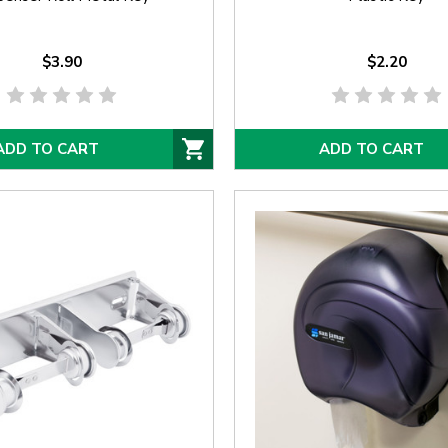
$3.90
$2.20
ADD TO CART
ADD TO CART