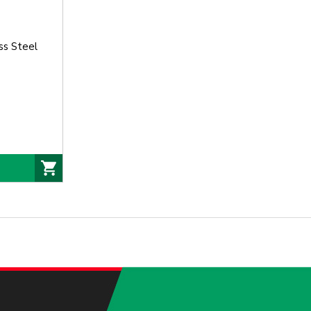
ss Steel