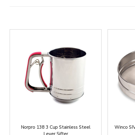
Norpro 138 3 Cup Stainless Steel
Winco SIV
Lever Sifter