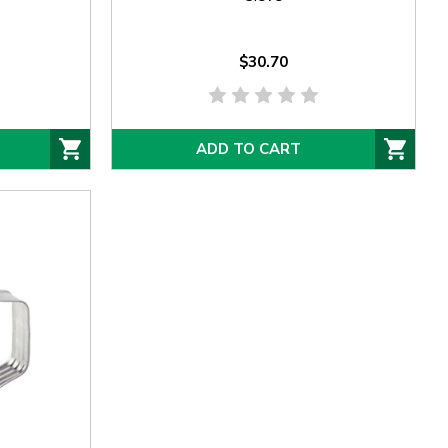
$30.70
ADD TO CART