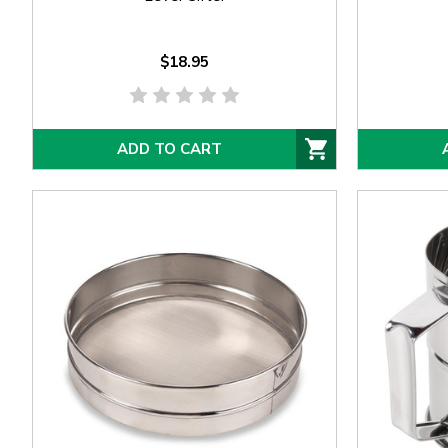
$18.95
ADD TO CART