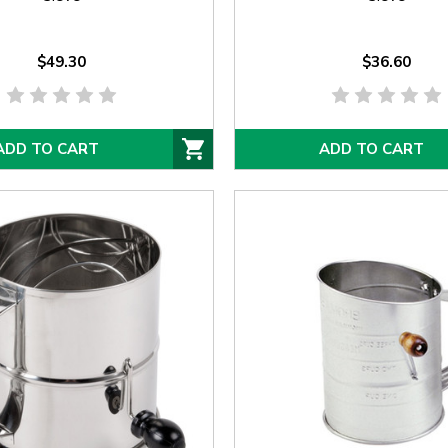
$49.30
$36.60
ADD TO CART
ADD TO CART