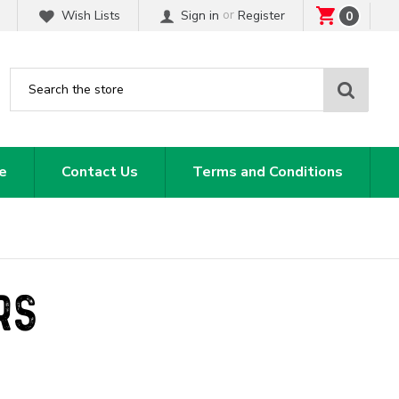
or
Wish Lists
Sign in
Register
0
Sear
e
Contact Us
Terms and Conditions
RS