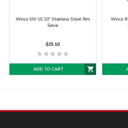
Winco SIV-10 10" Stainless Steel Rim
Winco RF
Sieve
$25.10
ADD TO CART