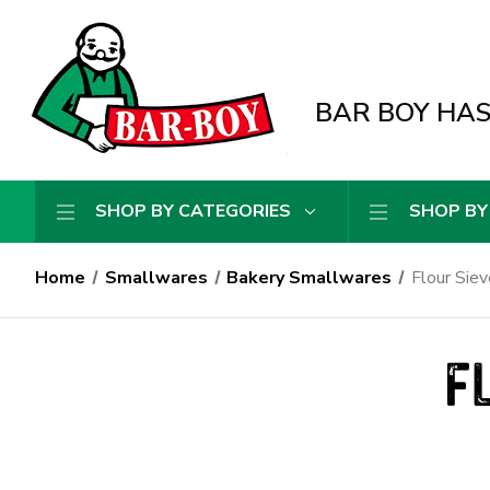
BAR BOY HAS 
SHOP BY CATEGORIES
SHOP BY
Home
Smallwares
Bakery Smallwares
Flour Siev
F