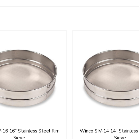
-16 16" Stainless Steel Rim
Winco SIV-14 14" Stainless
Sieve
Sieve