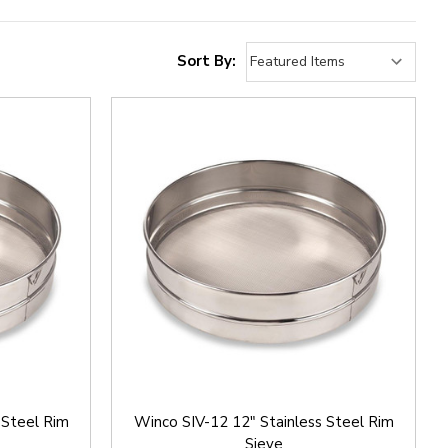
Sort By:
 Steel Rim
Winco SIV-12 12" Stainless Steel Rim
Sieve