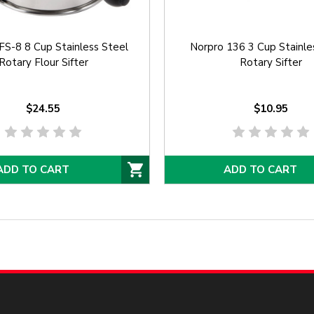
S-8 8 Cup Stainless Steel
Norpro 136 3 Cup Stainle
Rotary Flour Sifter
Rotary Sifter
$24.55
$10.95
ADD TO CART
ADD TO CART