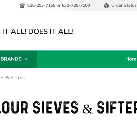
Order Status
516-293-7155
or
631-728-7100
IT ALL! DOES IT ALL!
 BRANDS
Hom
es & Sifters
LOUR SIEVES & SIFTE