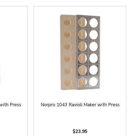
with Press
Norpro 1043 Ravioli Maker with Press
$23.95