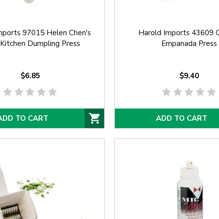
mports 97015 Helen Chen's
Harold Imports 43609 
 Kitchen Dumpling Press
Empanada Press
$6.85
$9.40
ADD TO CART
ADD TO CART