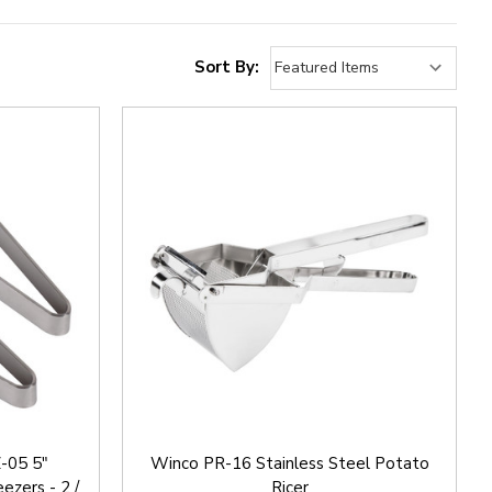
Sort By:
Z-05 5"
Winco PR-16 Stainless Steel Potato
ezers - 2 /
Ricer