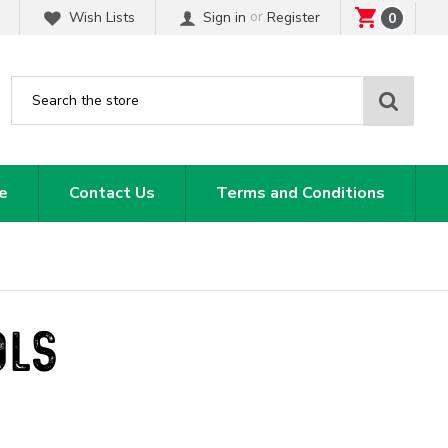
or
Wish Lists
Sign in
Register
0
Sear
e
Contact Us
Terms and Conditions
OLS