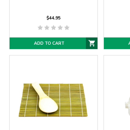
$44.95
ADD TO CART