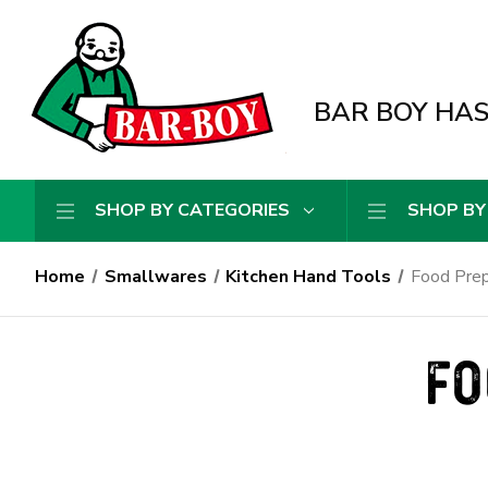
BAR BOY HAS 
SHOP BY CATEGORIES
SHOP BY
Home
Smallwares
Kitchen Hand Tools
Food Prep
FO