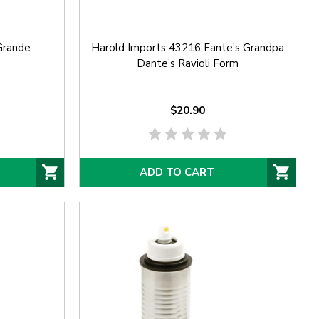
Grande
Harold Imports 43216 Fante’s Grandpa
Dante’s Ravioli Form
$20.90
ADD TO CART