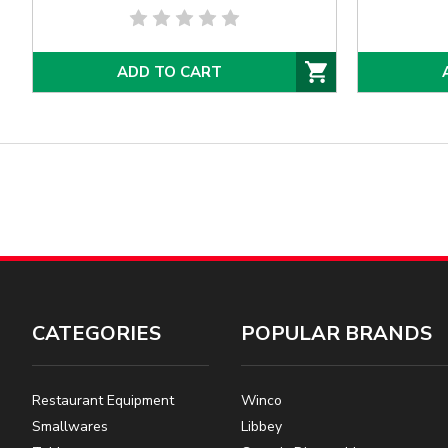
ADD TO CART
CATEGORIES
POPULAR BRANDS
Restaurant Equipment
Winco
Smallwares
Libbey