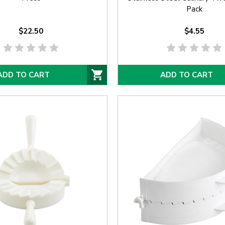
Pack
$22.50
$4.55
ADD TO CART
ADD TO CART