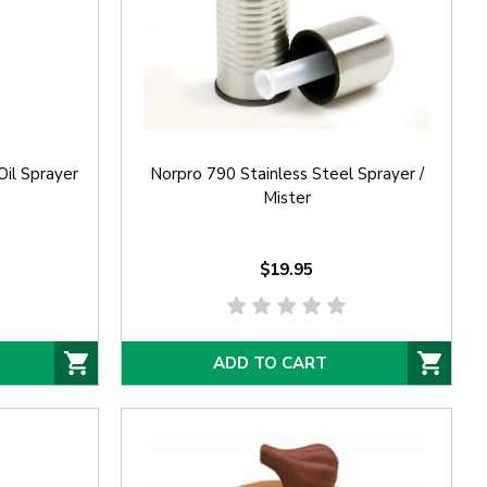
Oil Sprayer
Norpro 790 Stainless Steel Sprayer /
Mister
$19.95
ADD TO CART