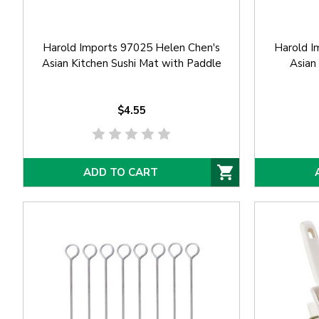
Harold Imports 97025 Helen Chen's
Harold I
Asian Kitchen Sushi Mat with Paddle
Asian
$4.55
ADD TO CART