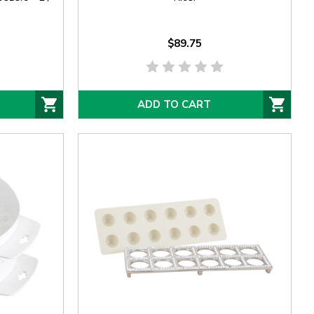
$89.75
ADD TO CART