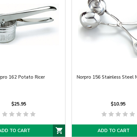
pro 162 Potato Ricer
Norpro 156 Stainless Steel 
$25.95
$10.95
ADD TO CART
ADD TO CART