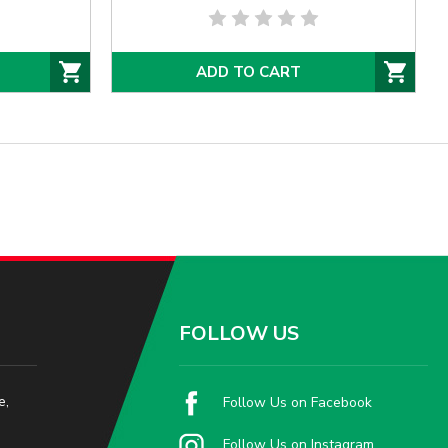
ADD TO CART
FOLLOW US
e,
Follow Us on Facebook
Follow Us on Instagram