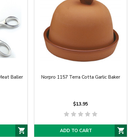
Meat Baller
Norpro 1157 Terra Cotta Garlic Baker
$13.95
ADD TO CART