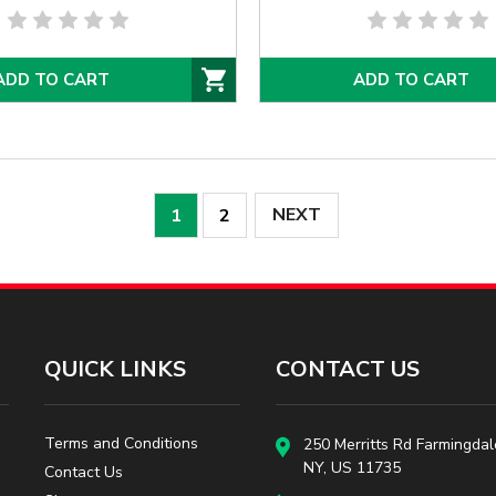
ADD TO CART
ADD TO CART
NEXT
1
2
QUICK LINKS
CONTACT US
Terms and Conditions
250 Merritts Rd Farmingdal
NY, US 11735
Contact Us