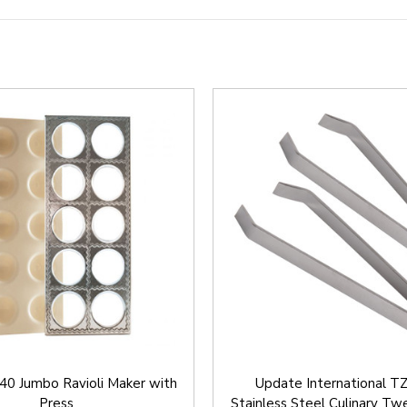
40 Jumbo Ravioli Maker with
Update International T
Press
Stainless Steel Culinary Twe