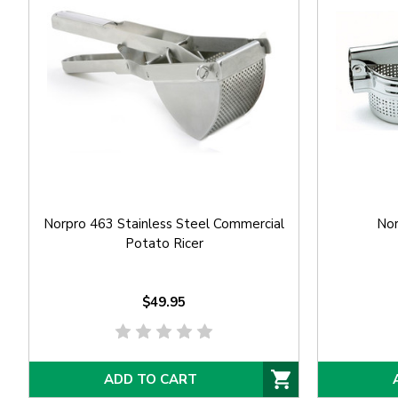
Norpro 463 Stainless Steel Commercial
Nor
Potato Ricer
$49.95
ADD TO CART