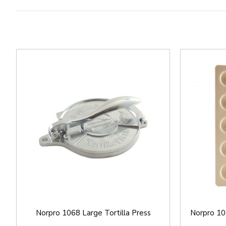
Norpro 1068 Large Tortilla Press
Norpro 10