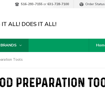
Order Status
516-293-7155
or
631-728-7100
IT ALL! DOES IT ALL!
 BRANDS
Hom
aration Tools
OD PREPARATION TO