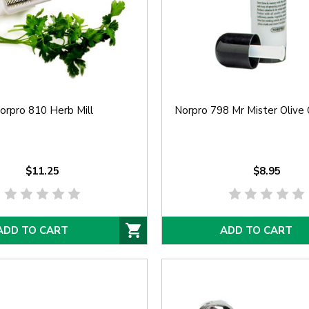
orpro 810 Herb Mill
Norpro 798 Mr Mister Olive 
$11.25
$8.95
ADD TO CART
ADD TO CART