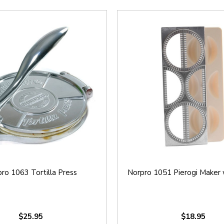
ro 1063 Tortilla Press
Norpro 1051 Pierogi Maker 
$25.95
$18.95