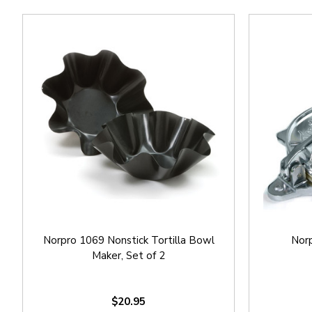
Norpro 1069 Nonstick Tortilla Bowl
Norp
Maker, Set of 2
$20.95