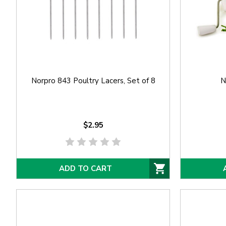
Norpro 843 Poultry Lacers, Set of 8
N
$2.95
ADD TO CART