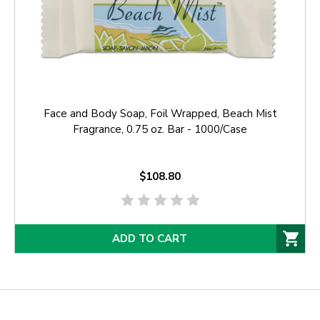
Face and Body Soap, Foil Wrapped, Beach Mist
Fragrance, 0.75 oz. Bar - 1000/Case
$108.80
ADD TO CART