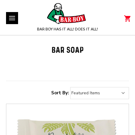
BAR BOY HAS IT ALL! DOES IT ALL!
BAR SOAP
Sort By: