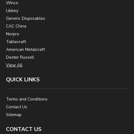
Winco
Libbey
Generic Disposables
CAC China
Norpro
Tablecraft
American Metalcraft
Dexter Russell
View All
QUICK LINKS
Terms and Conditions
Contact Us
Sitemap
CONTACT US