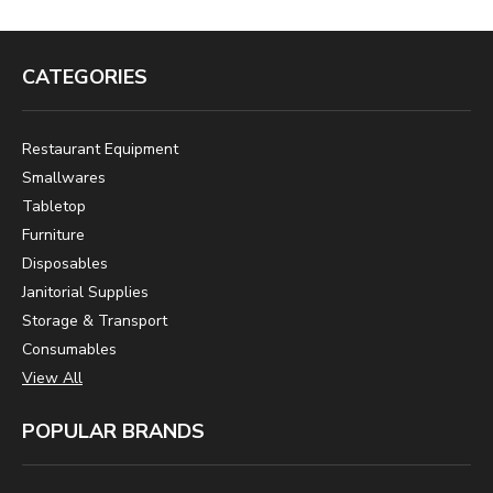
CATEGORIES
Restaurant Equipment
Smallwares
Tabletop
Furniture
Disposables
Janitorial Supplies
Storage & Transport
Consumables
View All
POPULAR BRANDS