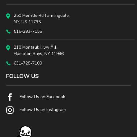
250 Merritts Rd Farmingdale,
NY, US 11735
516-293-7155
218 Montauk Hwy # 1,
Hampton Bays, NY 11946
631-728-7100
FOLLOW US
Follow Us on Facebook
Follow Us on Instagram