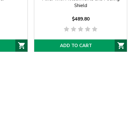
Shield
$489.80
ADD TO CART