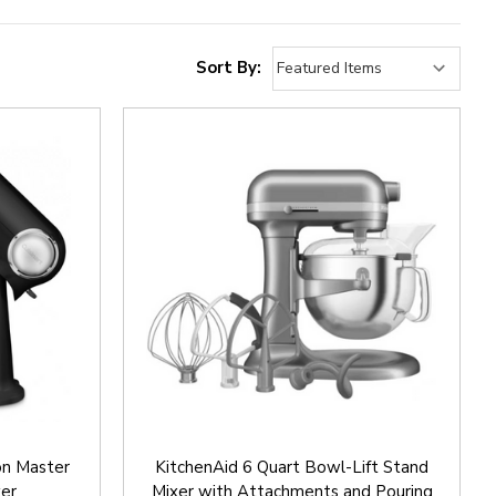
Sort By:
on Master
KitchenAid 6 Quart Bowl-Lift Stand
xer
Mixer with Attachments and Pouring