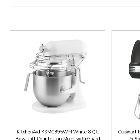
KitchenAid KSMC895WH White 8 Qt.
Cuisinar
Bowl Lift Countertop Mixer with Guard
5-Sp