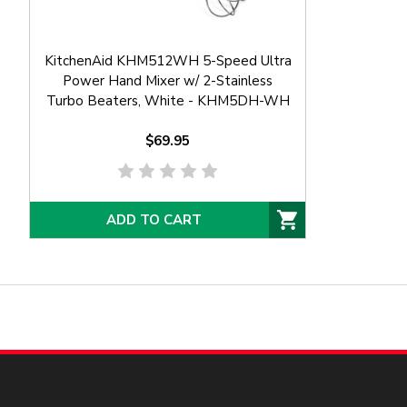
KitchenAid KHM512WH 5-Speed Ultra
Power Hand Mixer w/ 2-Stainless
Turbo Beaters, White - KHM5DH-WH
$69.95
ADD TO CART