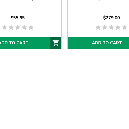
$55.95
$279.00
ADD TO CART
ADD TO CART