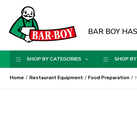
BAR BOY HAS 
SHOP BY CATEGORIES
SHOP BY
Home
Restaurant Equipment
Food Preparation