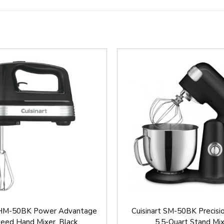
t HM-50BK Power Advantage
Cuisinart SM-50BK Precisi
eed Hand Mixer, Black
5.5-Quart Stand Mi