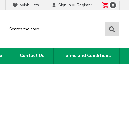
or
Wish Lists
Sign in
Register
0
Sear
e
Contact Us
Terms and Conditions