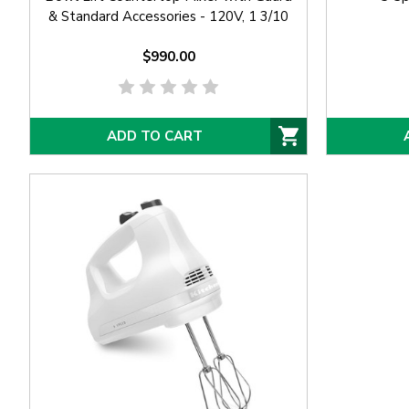
& Standard Accessories - 120V, 1 3/10
hp
$990.00
ADD TO CART