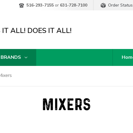
Order Status
516-293-7155
or
631-728-7100
IT ALL! DOES IT ALL!
 BRANDS
Hom
Mixers
MIXERS