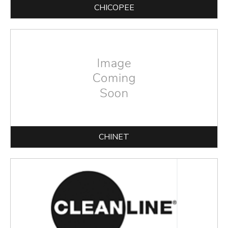
CHICOPEE
CHINET