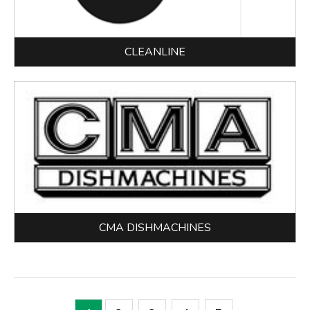
CLEANLINE
CMA DISHMACHINES