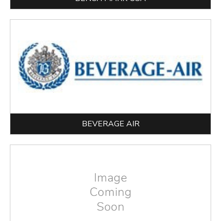
BEVERAGE AIR