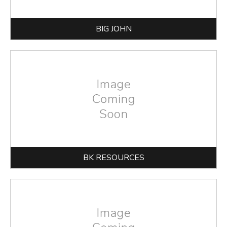
BIG JOHN
BK RESOURCES