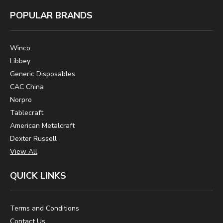
POPULAR BRANDS
Winco
Libbey
Generic Disposables
CAC China
Norpro
Tablecraft
American Metalcraft
Dexter Russell
View All
QUICK LINKS
Terms and Conditions
Contact Us