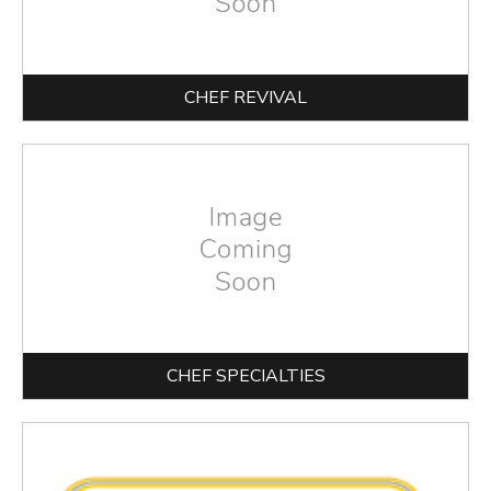
CHEF REVIVAL
CHEF SPECIALTIES