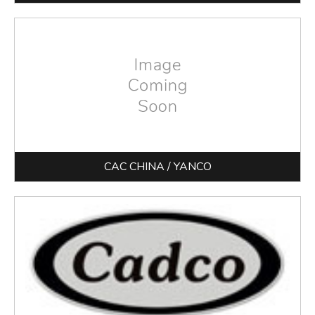
CAC CHINA / YANCO