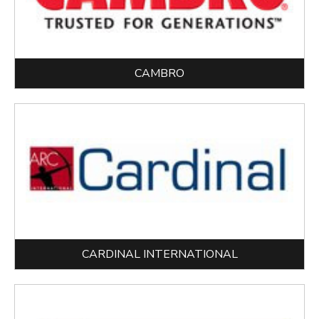
CAMBRO
CARDINAL INTERNATIONAL