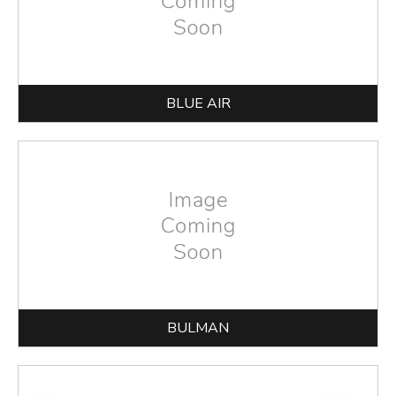
BLUE AIR
BULMAN