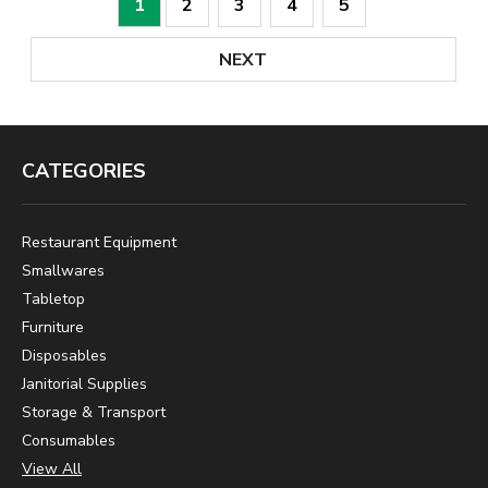
1
2
3
4
5
NEXT
CATEGORIES
Restaurant Equipment
Smallwares
Tabletop
Furniture
Disposables
Janitorial Supplies
Storage & Transport
Consumables
View All