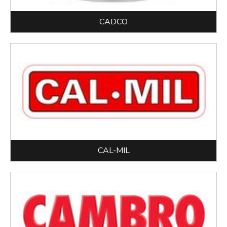
CADCO
CAL-MIL