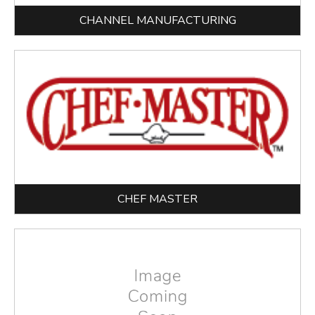
CHANNEL MANUFACTURING
CHEF MASTER