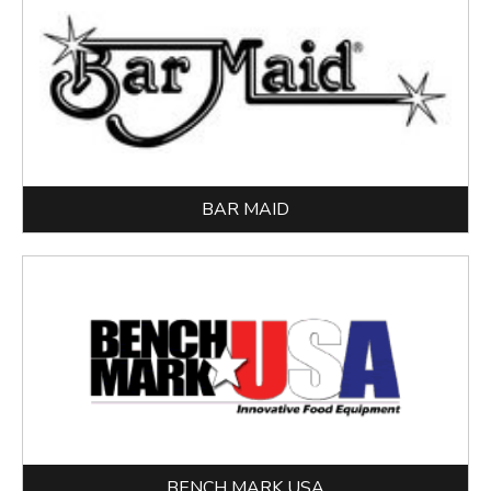
BAR MAID
BENCH MARK USA