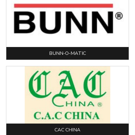
BUNN-O-MATIC
CAC CHINA