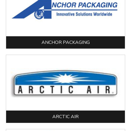
ANCHOR PACKAGING
ARCTIC AIR