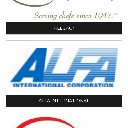
ALEGACY
ALFA INTERNATIONAL