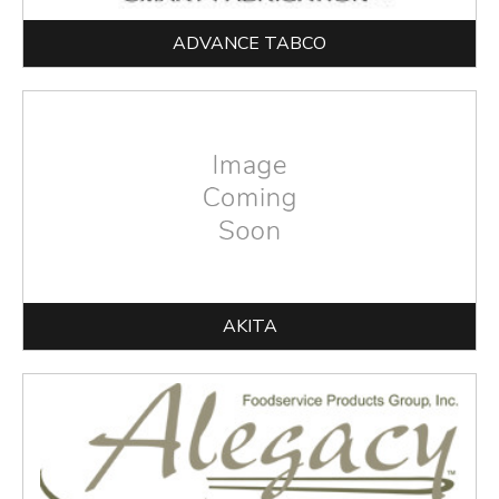
ADVANCE TABCO
AKITA