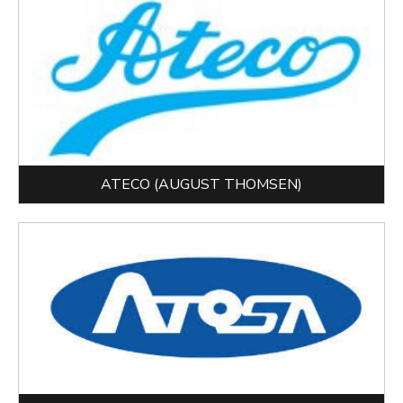
ATECO (AUGUST THOMSEN)