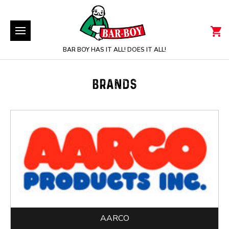
BAR BOY HAS IT ALL! DOES IT ALL!
BRANDS
AARCO