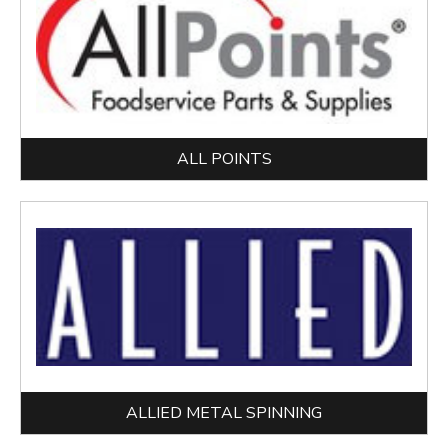
ALL POINTS
ALLIED METAL SPINNING