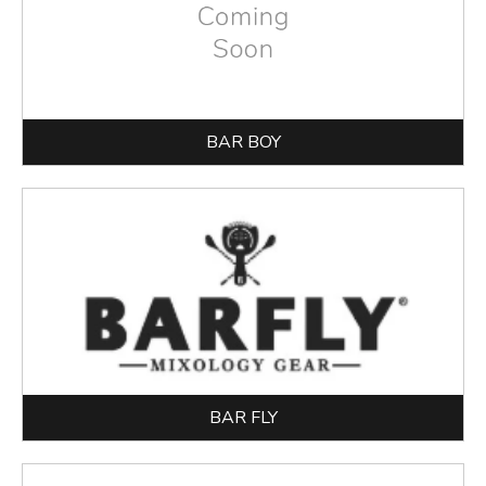
BAR BOY
BAR FLY