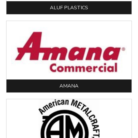
ALUF PLASTICS
AMANA