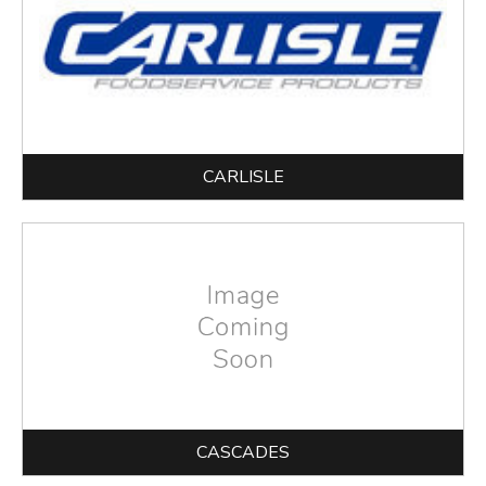
CARLISLE
CASCADES