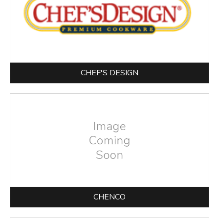
CHEF'S DESIGN
CHENCO