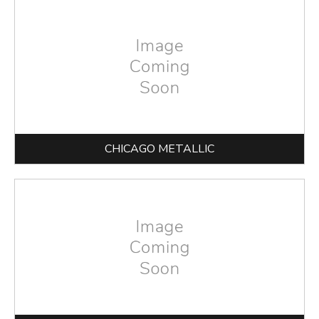
CHICAGO METALLIC