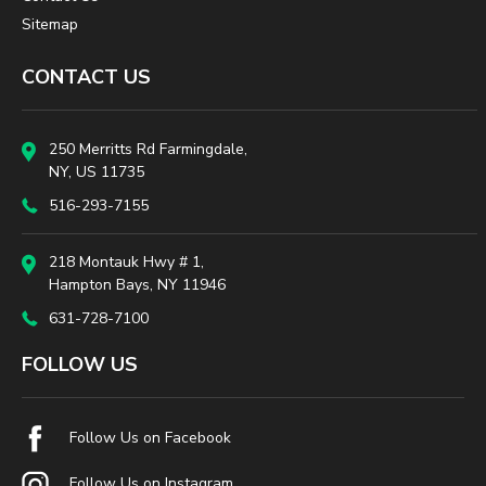
Sitemap
CONTACT US
250 Merritts Rd Farmingdale,
NY, US 11735
516-293-7155
218 Montauk Hwy # 1,
Hampton Bays, NY 11946
631-728-7100
FOLLOW US
Follow Us on Facebook
Follow Us on Instagram