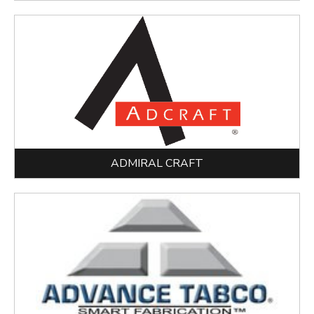
ADMIRAL CRAFT