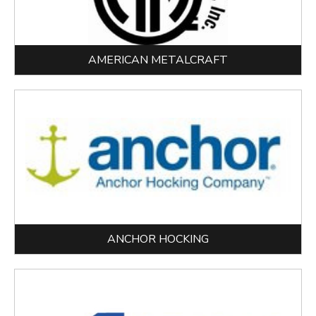
AMERICAN METALCRAFT
ANCHOR HOCKING