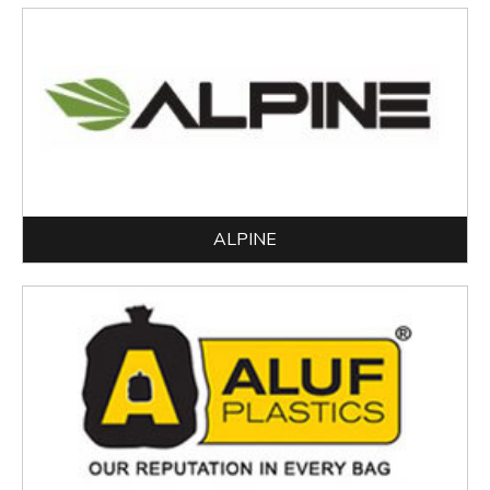
ALPINE