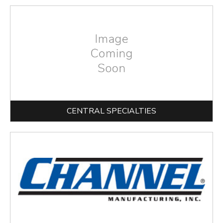
CENTRAL SPECIALTIES