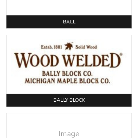
BALL
BALLY BLOCK