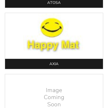
ATOSA
AXIA