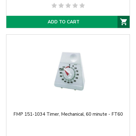
ADD TO CART
FMP 151-1034 Timer, Mechanical, 60 minute - FT60