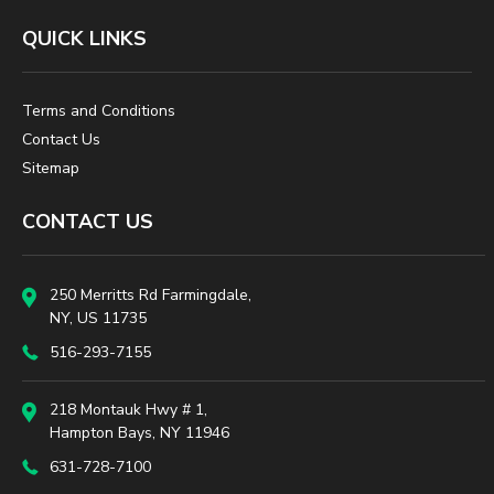
QUICK LINKS
Terms and Conditions
Contact Us
Sitemap
CONTACT US
250 Merritts Rd Farmingdale,
NY, US 11735
516-293-7155
218 Montauk Hwy # 1,
Hampton Bays, NY 11946
631-728-7100