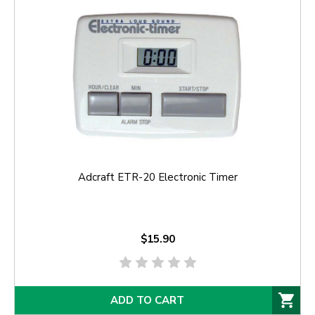
Adcraft ETR-20 Electronic Timer
$15.90
ADD TO CART