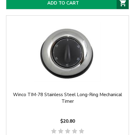
ADD TO CART
Winco TIM-78 Stainless Steel Long-Ring Mechanical
Timer
$20.80