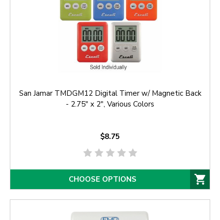
San Jamar TMDGM12 Digital Timer w/ Magnetic Back
- 2.75" x 2", Various Colors
$8.75
CHOOSE OPTIONS