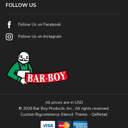
FOLLOW US
Follow Us on Facebook
Follow Us on Instagram
All prices are in USD
© 2026 Bar Boy Products, Inc., All rights reserved.
Custom Bigcommerce Stencil Theme
- QeRetail