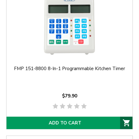
FMP 151-8800 8-In-1 Programmable Kitchen Timer
$79.90
ADD TO CART