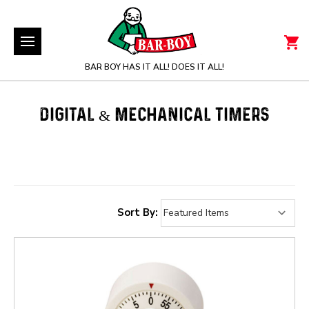
BAR BOY HAS IT ALL! DOES IT ALL!
DIGITAL & MECHANICAL TIMERS
Sort By: