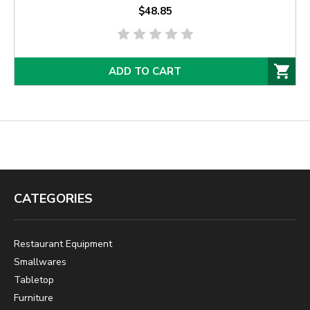
$48.85
ADD TO CART
CATEGORIES
Restaurant Equipment
Smallwares
Tabletop
Furniture