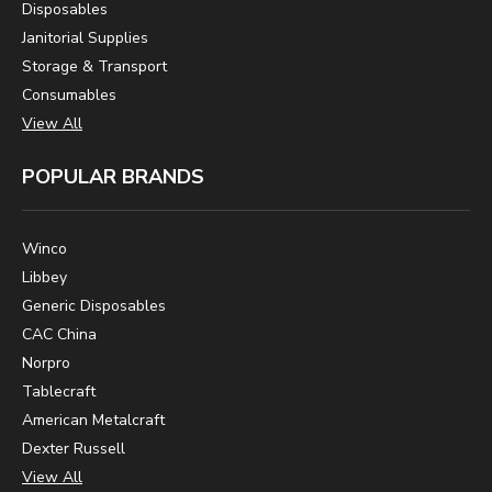
Disposables
Janitorial Supplies
Storage & Transport
Consumables
View All
POPULAR BRANDS
Winco
Libbey
Generic Disposables
CAC China
Norpro
Tablecraft
American Metalcraft
Dexter Russell
View All