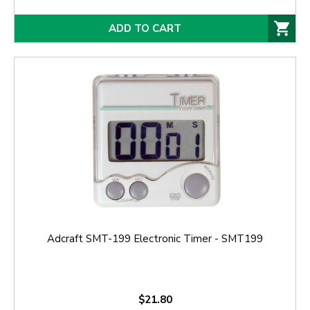
ADD TO CART
Adcraft SMT-199 Electronic Timer - SMT199
$21.80