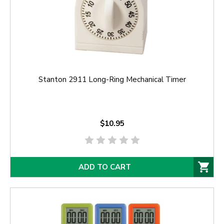
Stanton 2911 Long-Ring Mechanical Timer
$10.95
ADD TO CART