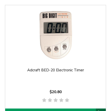
Adcraft BED-20 Electronic Timer
$20.80