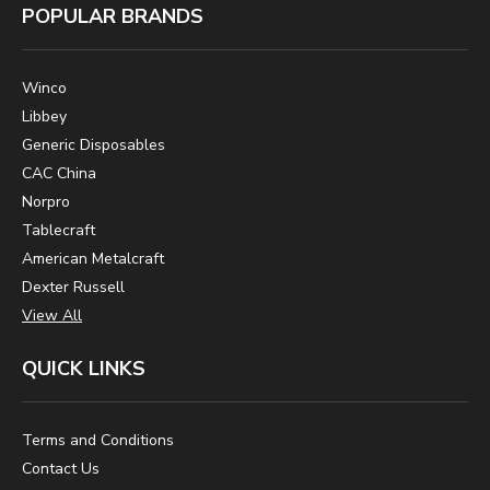
POPULAR BRANDS
Winco
Libbey
Generic Disposables
CAC China
Norpro
Tablecraft
American Metalcraft
Dexter Russell
View All
QUICK LINKS
Terms and Conditions
Contact Us