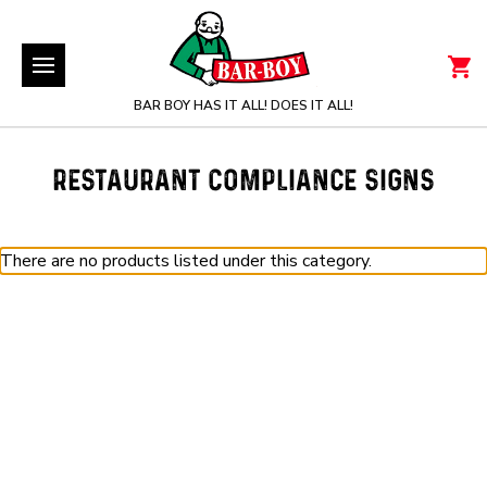
BAR BOY HAS IT ALL! DOES IT ALL!
RESTAURANT COMPLIANCE SIGNS
There are no products listed under this category.