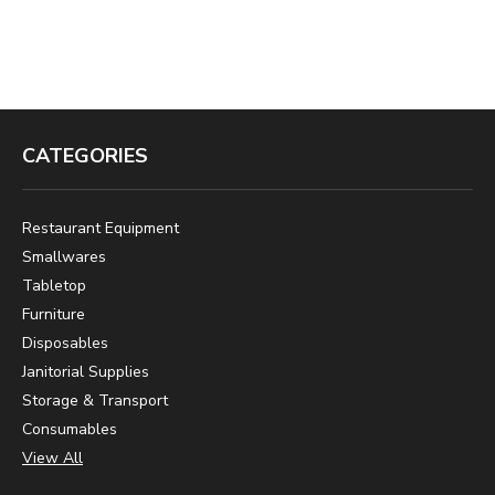
CATEGORIES
Restaurant Equipment
Smallwares
Tabletop
Furniture
Disposables
Janitorial Supplies
Storage & Transport
Consumables
View All