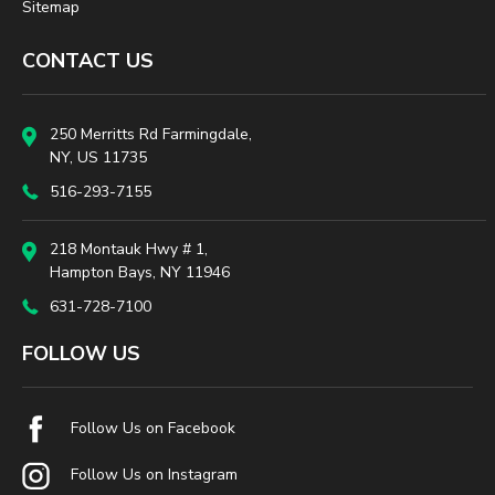
Sitemap
CONTACT US
250 Merritts Rd Farmingdale,
NY, US 11735
516-293-7155
218 Montauk Hwy # 1,
Hampton Bays, NY 11946
631-728-7100
FOLLOW US
Follow Us on Facebook
Follow Us on Instagram