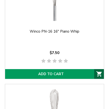
Winco PN-16 16" Piano Whip
$7.50
ADD TO CART