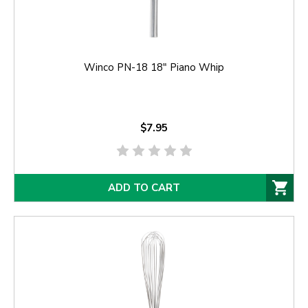
Winco PN-18 18" Piano Whip
$7.95
ADD TO CART