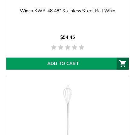
Winco KWP-48 48" Stainless Steel Ball Whip
$54.45
ADD TO CART