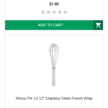
$7.85
ADD TO CART
Winco FN-12 12" Stainless Steel French Whip