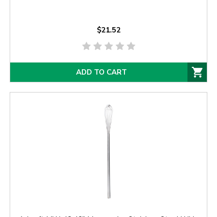
$21.52
ADD TO CART