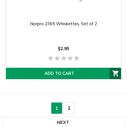
Norpro 2365 Whiskettes, Set of 2
$2.95
ADD TO CART
1
2
NEXT