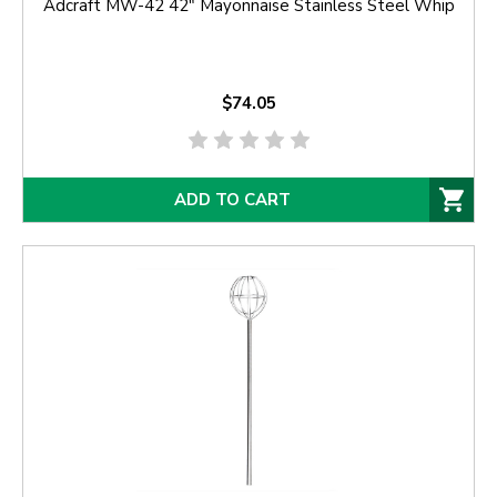
Adcraft MW-42 42" Mayonnaise Stainless Steel Whip
$74.05
ADD TO CART