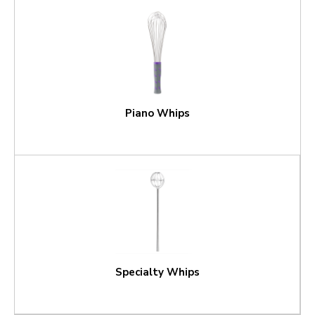
Piano Whips
Specialty Whips