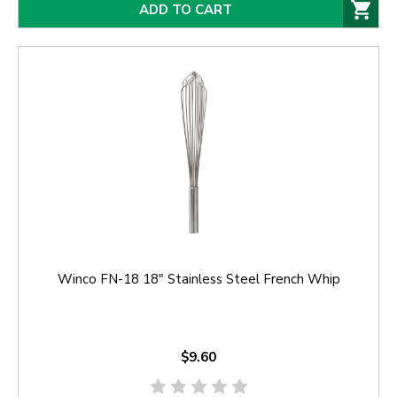
ADD TO CART
Winco FN-18 18" Stainless Steel French Whip
$9.60