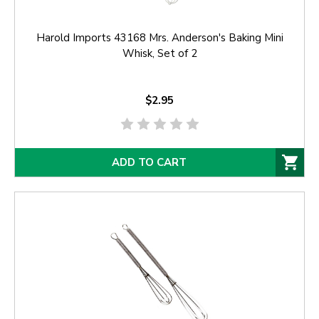
Harold Imports 43168 Mrs. Anderson's Baking Mini
Whisk, Set of 2
$2.95
ADD TO CART