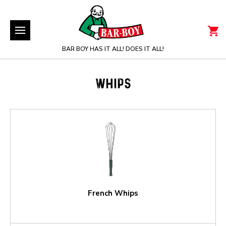
BAR BOY HAS IT ALL! DOES IT ALL!
WHIPS
French Whips