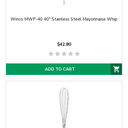
Winco MWP-40 40" Stainless Steel Mayonnaise Whip
$42.80
ADD TO CART