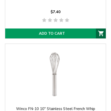
$7.40
ADD TO CART
Winco FN-10 10" Stainless Steel French Whip