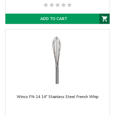
ADD TO CART
Winco FN-14 14" Stainless Steel French Whip