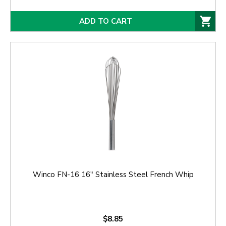
ADD TO CART
Winco FN-16 16" Stainless Steel French Whip
$8.85