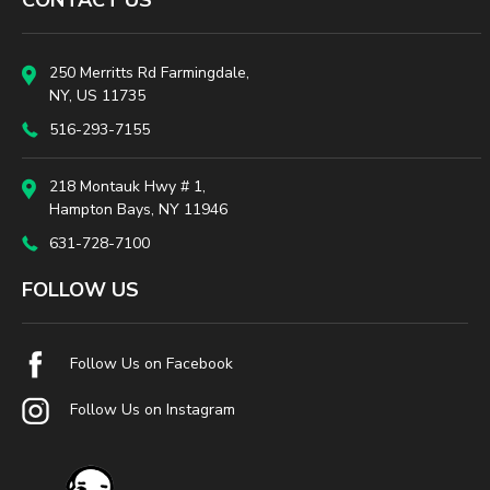
CONTACT US
250 Merritts Rd Farmingdale,
NY, US 11735
516-293-7155
218 Montauk Hwy # 1,
Hampton Bays, NY 11946
631-728-7100
FOLLOW US
Follow Us on Facebook
Follow Us on Instagram