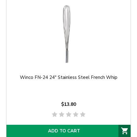
Winco FN-24 24" Stainless Steel French Whip
$13.80
ADD TO CART