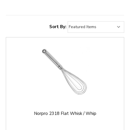
Sort By:
Norpro 2318 Flat Whisk / Whip