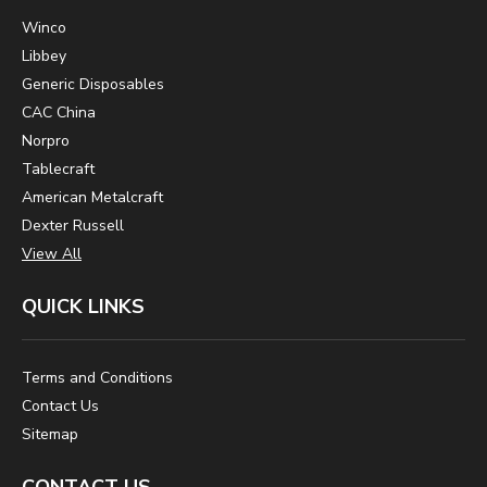
Winco
Libbey
Generic Disposables
CAC China
Norpro
Tablecraft
American Metalcraft
Dexter Russell
View All
QUICK LINKS
Terms and Conditions
Contact Us
Sitemap