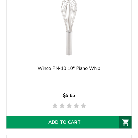
Winco PN-10 10" Piano Whip
$5.65
ADD TO CART