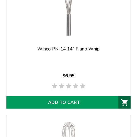
Winco PN-14 14" Piano Whip
$6.95
ADD TO CART