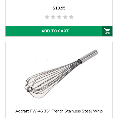
$10.95
ADD TO CART
Adcraft FW-46 36" French Stainless Steel Whip