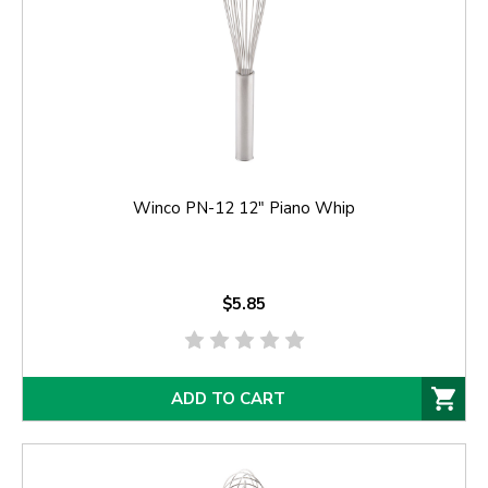
Winco PN-12 12" Piano Whip
$5.85
ADD TO CART