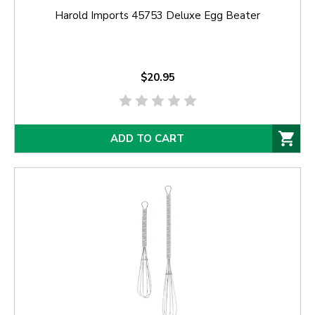
Harold Imports 45753 Deluxe Egg Beater
$20.95
ADD TO CART