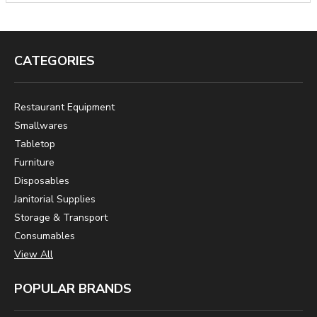
CATEGORIES
Restaurant Equipment
Smallwares
Tabletop
Furniture
Disposables
Janitorial Supplies
Storage & Transport
Consumables
View All
POPULAR BRANDS