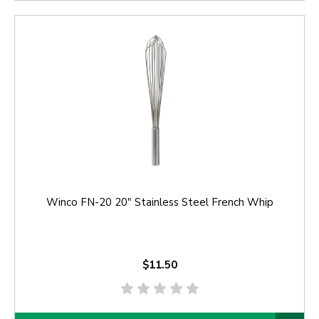
Winco FN-20 20" Stainless Steel French Whip
$11.50