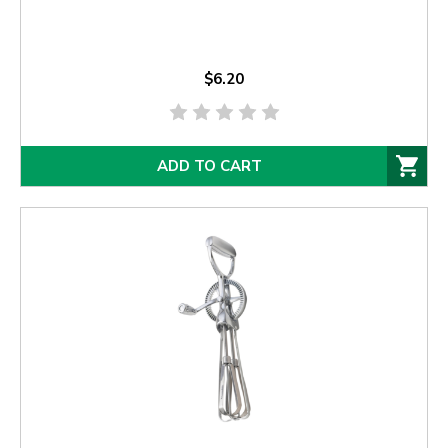
$6.20
ADD TO CART