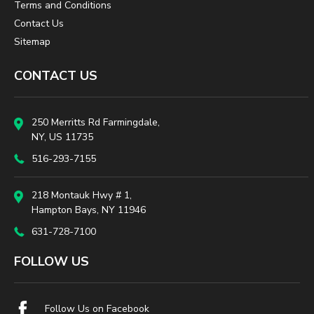
Terms and Conditions
Contact Us
Sitemap
CONTACT US
250 Merritts Rd Farmingdale,
NY, US 11735
516-293-7155
218 Montauk Hwy # 1,
Hampton Bays, NY 11946
631-728-7100
FOLLOW US
Follow Us on Facebook