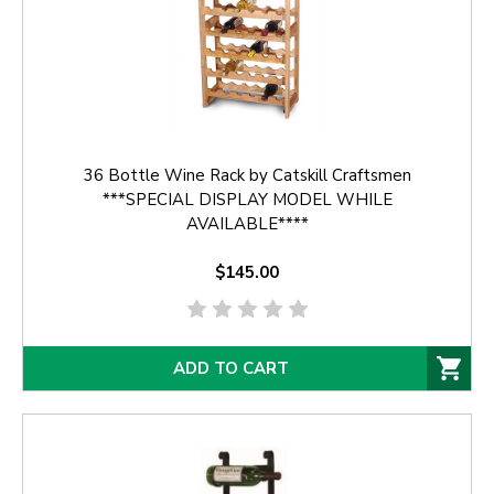
36 Bottle Wine Rack by Catskill Craftsmen
***SPECIAL DISPLAY MODEL WHILE
AVAILABLE****
$145.00
ADD TO CART