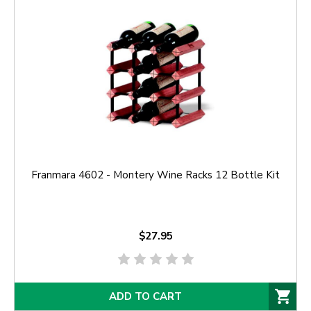
Franmara 4602 - Montery Wine Racks 12 Bottle Kit
$27.95
ADD TO CART