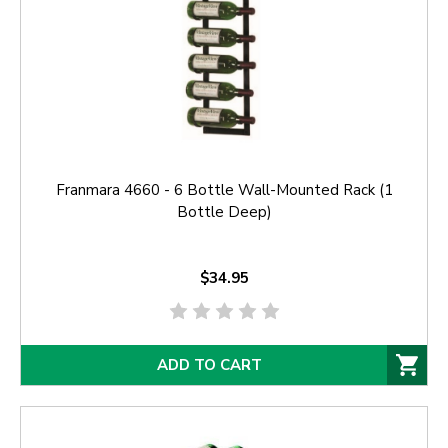
Franmara 4660 - 6 Bottle Wall-Mounted Rack (1
Bottle Deep)
$34.95
ADD TO CART