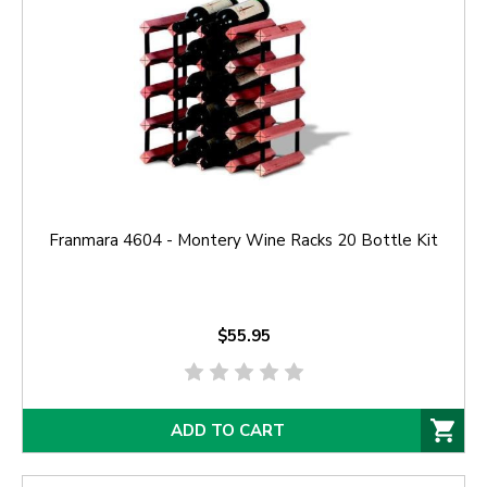
Franmara 4604 - Montery Wine Racks 20 Bottle Kit
$55.95
ADD TO CART