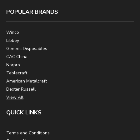
POPULAR BRANDS
Winco
Libbey
Generic Disposables
CAC China
Norpro
Tablecraft
American Metalcraft
Dexter Russell
View All
QUICK LINKS
Terms and Conditions