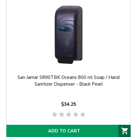
San Jamar S890TBK Oceans 800 ml Soap / Hand
Sanitizer Dispenser - Black Pearl
$34.25
ADD TO CART