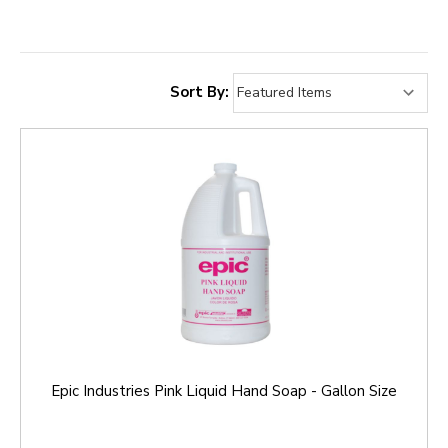
Sort By:
Epic Industries Pink Liquid Hand Soap - Gallon Size