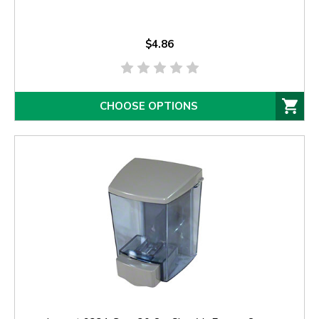
$4.86
CHOOSE OPTIONS