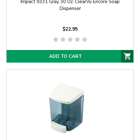
Impact 9331 Gray 30 Oz. ClearVu Encore Soap
Dispenser
$22.95
ADD TO CART