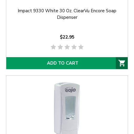
Impact 9330 White 30 Oz. ClearVu Encore Soap
Dispenser
$22.95
ADD TO CART