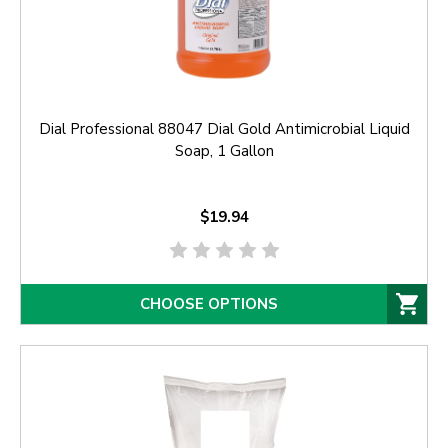
Dial Professional 88047 Dial Gold Antimicrobial Liquid
Soap, 1 Gallon
$19.94
CHOOSE OPTIONS