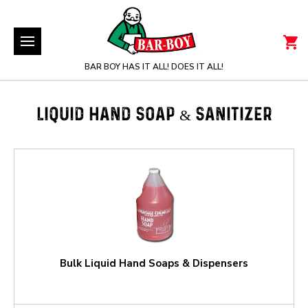
BAR BOY HAS IT ALL! DOES IT ALL!
LIQUID HAND SOAP & SANITIZER
Bulk Liquid Hand Soaps & Dispensers