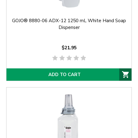
GOJO® 8880-06 ADX-12 1250 mL White Hand Soap
Dispenser
$21.95
ADD TO CART