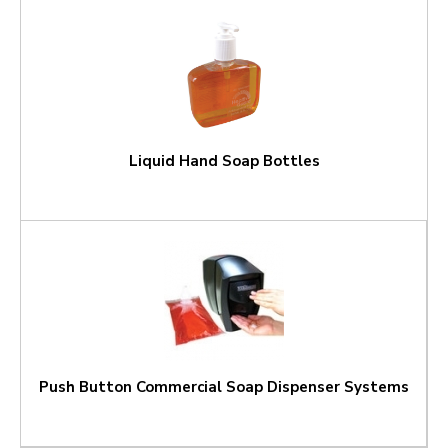
Liquid Hand Soap Bottles
Push Button Commercial Soap Dispenser Systems