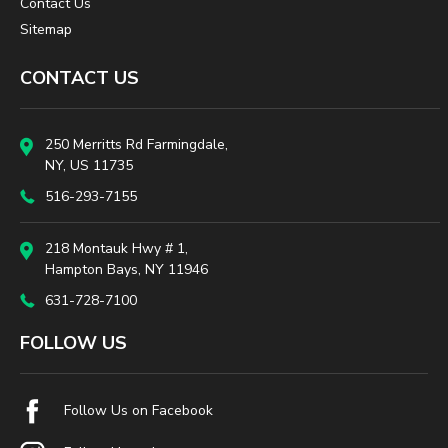
Contact Us
Sitemap
CONTACT US
250 Merritts Rd Farmingdale,
NY, US 11735
516-293-7155
218 Montauk Hwy # 1,
Hampton Bays, NY 11946
631-728-7100
FOLLOW US
Follow Us on Facebook