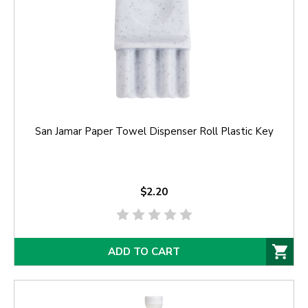
San Jamar Paper Towel Dispenser Roll Plastic Key
$2.20
ADD TO CART