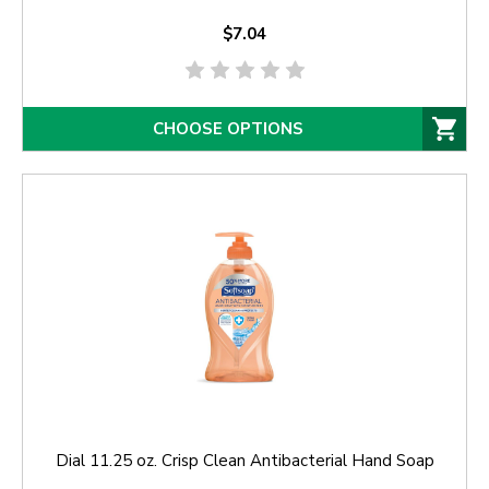
$7.04
CHOOSE OPTIONS
Dial 11.25 oz. Crisp Clean Antibacterial Hand Soap