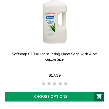
Softsoap 01900 Moisturizing Hand Soap with Aloe
Gallon Size
$17.99
CHOOSE OPTIONS