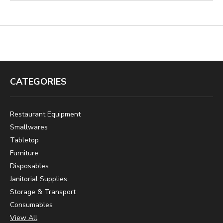
CATEGORIES
Restaurant Equipment
Smallwares
Tabletop
Furniture
Disposables
Janitorial Supplies
Storage & Transport
Consumables
View All