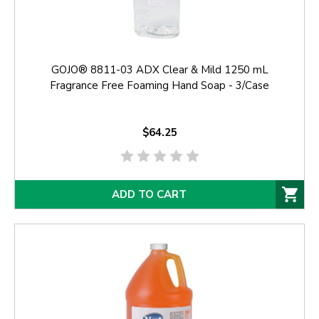
GOJO® 8811-03 ADX Clear & Mild 1250 mL
Fragrance Free Foaming Hand Soap - 3/Case
$64.25
ADD TO CART