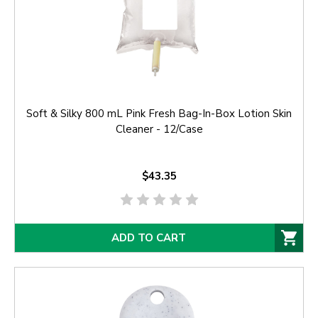
Soft & Silky 800 mL Pink Fresh Bag-In-Box Lotion Skin
Cleaner - 12/Case
$43.35
ADD TO CART