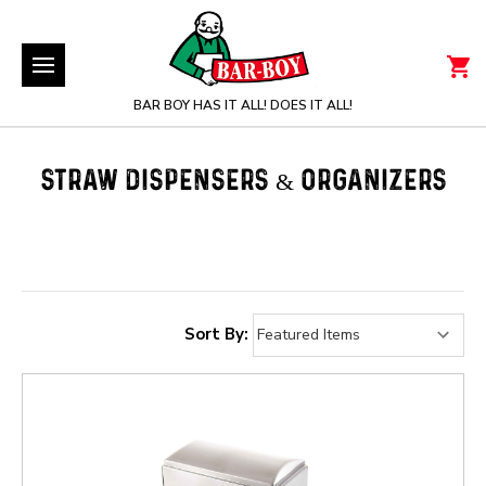
BAR BOY HAS IT ALL! DOES IT ALL!
STRAW DISPENSERS & ORGANIZERS
Sort By: