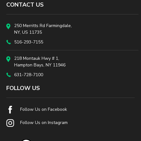
CONTACT US
250 Merritts Rd Farmingdale,
NY, US 11735
516-293-7155
218 Montauk Hwy # 1,
Hampton Bays, NY 11946
631-728-7100
FOLLOW US
Follow Us on Facebook
Follow Us on Instagram