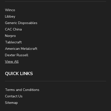
Winco
Libbey
Generic Disposables
CAC China
Norpro
Tablecraft
American Metalcraft
Dexter Russell
View All
QUICK LINKS
Terms and Conditions
Contact Us
Sitemap