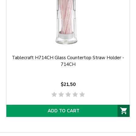
Tablecraft H714CH Glass Countertop Straw Holder -
714CH
$21.50
ADD TO CART