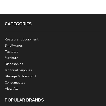
CATEGORIES
Restaurant Equipment
Smallwares
Tabletop
Furniture
Disposables
Janitorial Supplies
Storage & Transport
Consumables
View All
POPULAR BRANDS