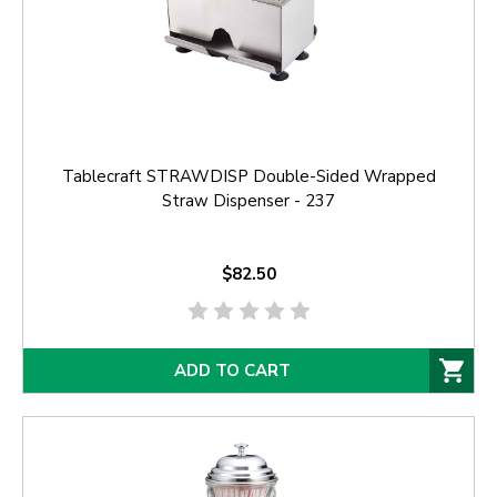
Tablecraft STRAWDISP Double-Sided Wrapped
Straw Dispenser - 237
$82.50
ADD TO CART