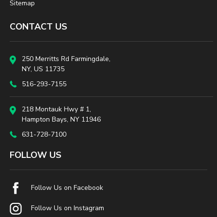
Sitemap
CONTACT US
250 Merritts Rd Farmingdale,
NY, US 11735
516-293-7155
218 Montauk Hwy # 1,
Hampton Bays, NY 11946
631-728-7100
FOLLOW US
Follow Us on Facebook
Follow Us on Instagram