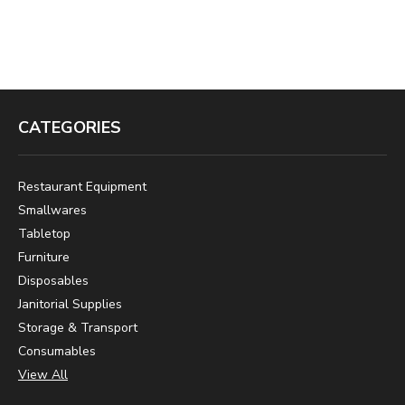
CATEGORIES
Restaurant Equipment
Smallwares
Tabletop
Furniture
Disposables
Janitorial Supplies
Storage & Transport
Consumables
View All