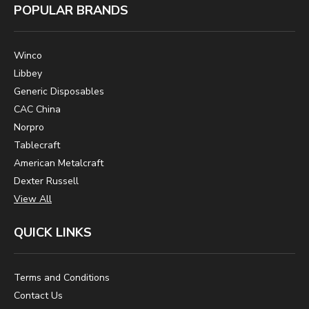
POPULAR BRANDS
Winco
Libbey
Generic Disposables
CAC China
Norpro
Tablecraft
American Metalcraft
Dexter Russell
View All
QUICK LINKS
Terms and Conditions
Contact Us