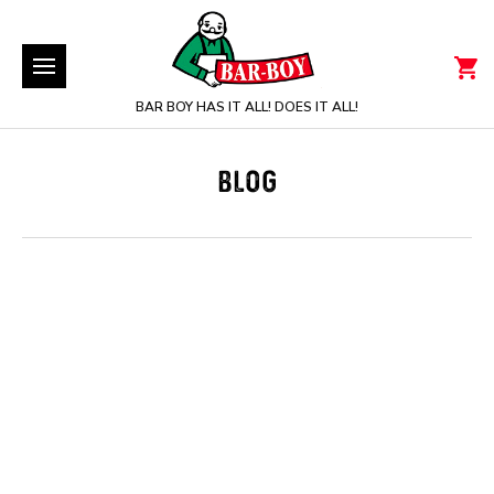
BAR BOY HAS IT ALL! DOES IT ALL!
BLOG