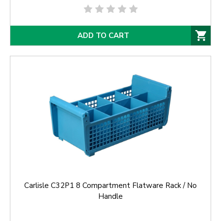
ADD TO CART
Carlisle C32P1 8 Compartment Flatware Rack / No
Handle