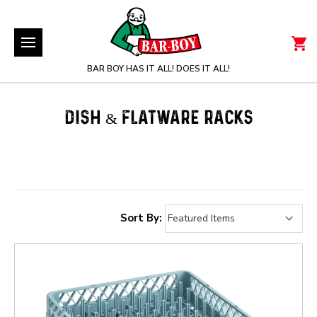
BAR BOY HAS IT ALL! DOES IT ALL!
DISH & FLATWARE RACKS
Sort By: