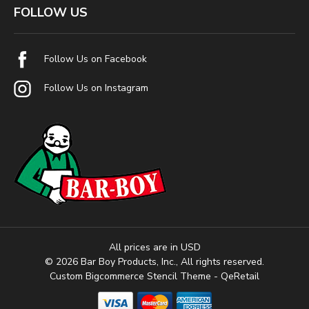
FOLLOW US
Follow Us on Facebook
Follow Us on Instagram
All prices are in USD
© 2026 Bar Boy Products, Inc., All rights reserved.
Custom Bigcommerce Stencil Theme
- QeRetail