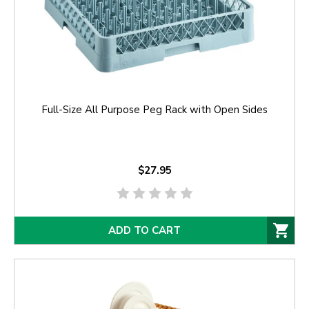
Full-Size All Purpose Peg Rack with Open Sides
$27.95
ADD TO CART