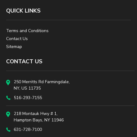
QUICK LINKS
Terms and Conditions
Contact Us
Sitemap
CONTACT US
250 Merritts Rd Farmingdale,
NY, US 11735
516-293-7155
218 Montauk Hwy # 1,
Hampton Bays, NY 11946
631-728-7100