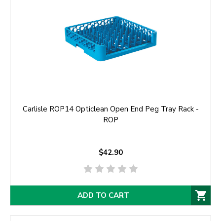
Carlisle ROP14 Opticlean Open End Peg Tray Rack -
ROP
$42.90
ADD TO CART