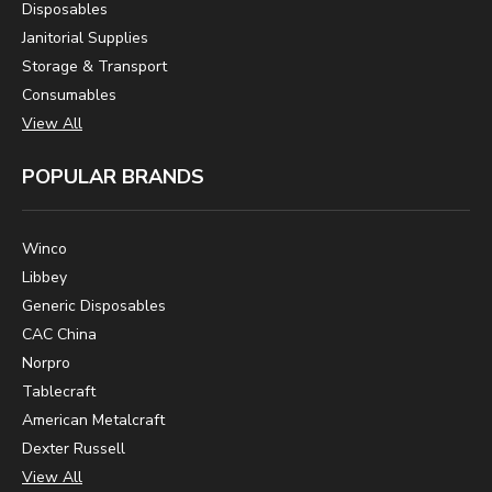
Disposables
Janitorial Supplies
Storage & Transport
Consumables
View All
POPULAR BRANDS
Winco
Libbey
Generic Disposables
CAC China
Norpro
Tablecraft
American Metalcraft
Dexter Russell
View All