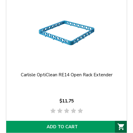
Carlisle OptiClean RE14 Open Rack Extender
$11.75
ADD TO CART