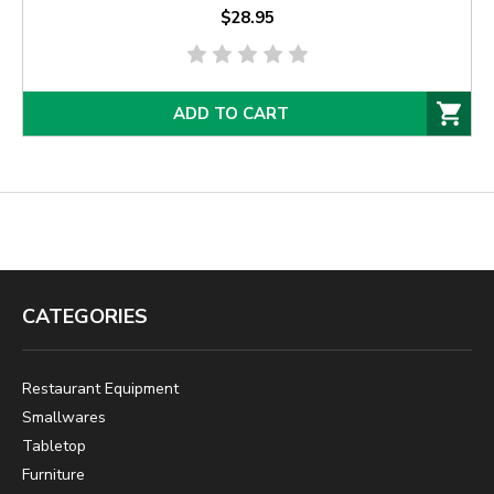
$28.95
ADD TO CART
CATEGORIES
Restaurant Equipment
Smallwares
Tabletop
Furniture