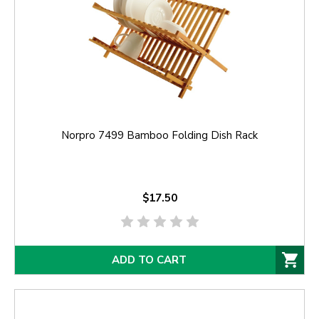
Norpro 7499 Bamboo Folding Dish Rack
$17.50
ADD TO CART