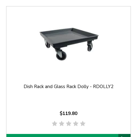
Dish Rack and Glass Rack Dolly - RDOLLY2
$119.80