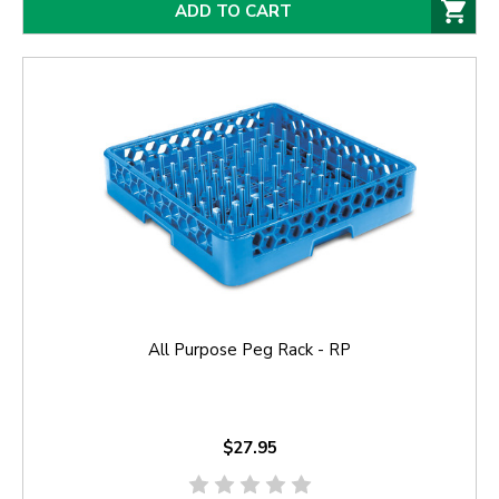
ADD TO CART
All Purpose Peg Rack - RP
$27.95