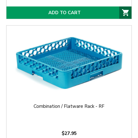
ADD TO CART
Combination / Flatware Rack - RF
$27.95