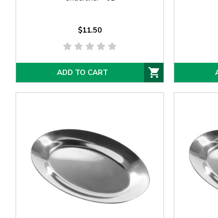
$11.50
ADD TO CART