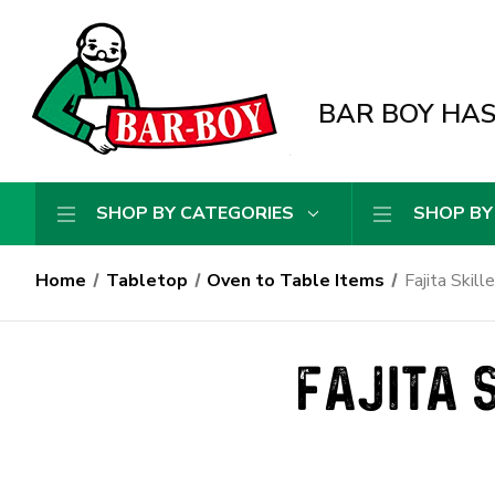
BAR BOY HAS 
SHOP BY CATEGORIES
SHOP BY
Home
Tabletop
Oven to Table Items
Fajita Skill
FAJITA 