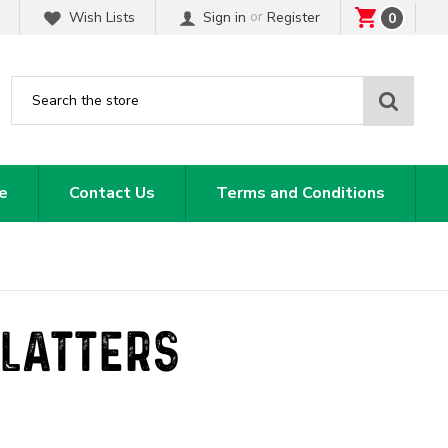
or
Wish Lists
Sign in
Register
0
Sear
e
Contact Us
Terms and Conditions
PLATTERS