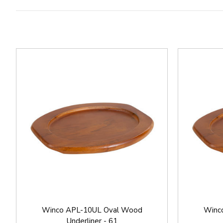
Winco APL-10UL Oval Wood
Winc
Underliner - 61