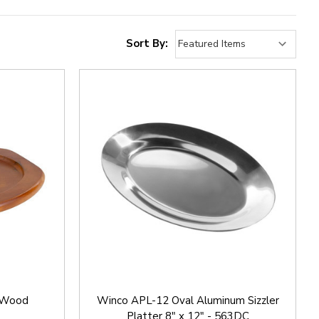
Sort By:
 Wood
Winco APL-12 Oval Aluminum Sizzler
Platter 8" x 12" - 563DC