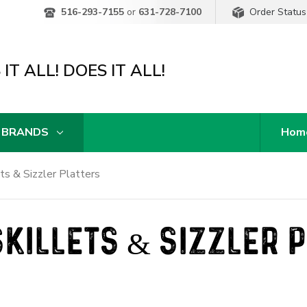
Order Status
516-293-7155
or
631-728-7100
IT ALL! DOES IT ALL!
 BRANDS
Hom
ets & Sizzler Platters
SKILLETS & SIZZLER 