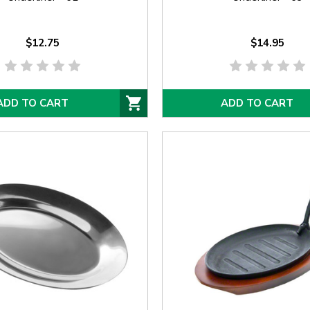
$12.75
$14.95
ADD TO CART
ADD TO CART