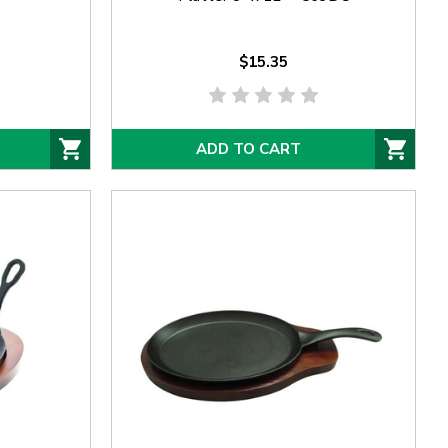
$15.35
ADD TO CART