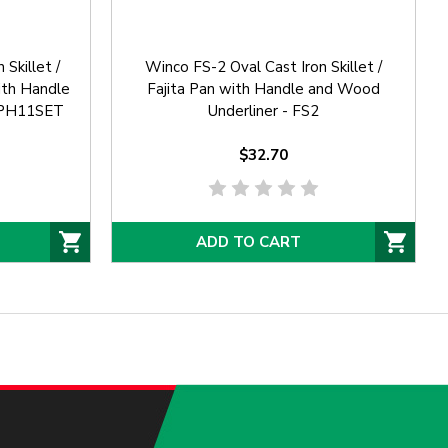
Skillet /
Winco FS-2 Oval Cast Iron Skillet /
with Handle
Fajita Pan with Handle and Wood
iZPH11SET
Underliner - FS2
$32.70
ADD TO CART