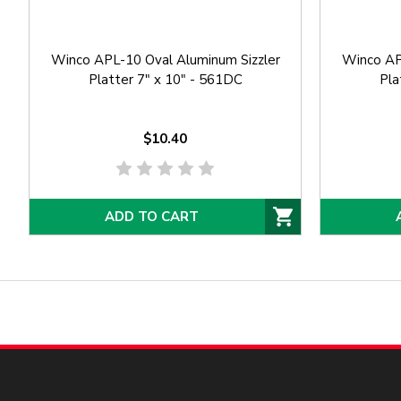
Winco APL-10 Oval Aluminum Sizzler
Winco AP
Platter 7" x 10" - 561DC
Pla
$10.40
ADD TO CART