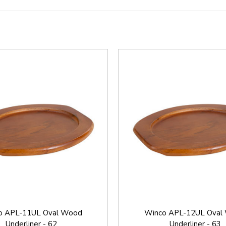
o APL-11UL Oval Wood
Winco APL-12UL Oval
Underliner - 62
Underliner - 63