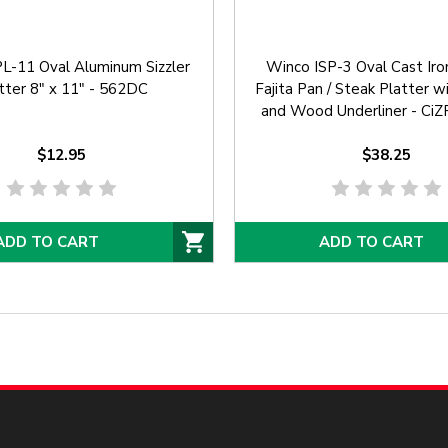
L-11 Oval Aluminum Sizzler
Winco ISP-3 Oval Cast Iron 
tter 8" x 11" - 562DC
Fajita Pan / Steak Platter 
and Wood Underliner - C
$12.95
$38.25
ADD TO CART
ADD TO CART