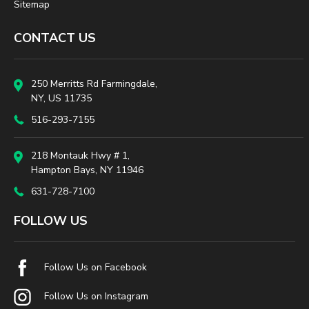
Sitemap
CONTACT US
250 Merritts Rd Farmingdale,
NY, US 11735
516-293-7155
218 Montauk Hwy # 1,
Hampton Bays, NY 11946
631-728-7100
FOLLOW US
Follow Us on Facebook
Follow Us on Instagram