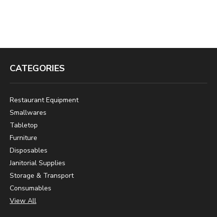
CATEGORIES
Restaurant Equipment
Smallwares
Tabletop
Furniture
Disposables
Janitorial Supplies
Storage & Transport
Consumables
View All