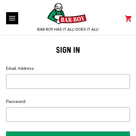
BAR BOY HAS IT ALL! DOES IT ALL!
SIGN IN
Email Address:
Password: