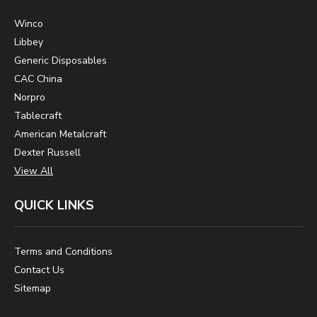
Winco
Libbey
Generic Disposables
CAC China
Norpro
Tablecraft
American Metalcraft
Dexter Russell
View All
QUICK LINKS
Terms and Conditions
Contact Us
Sitemap