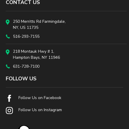
CONTACT US
250 Merritts Rd Farmingdale,
NY, US 11735
516-293-7155
218 Montauk Hwy # 1,
Hampton Bays, NY 11946
631-728-7100
FOLLOW US
Follow Us on Facebook
Follow Us on Instagram