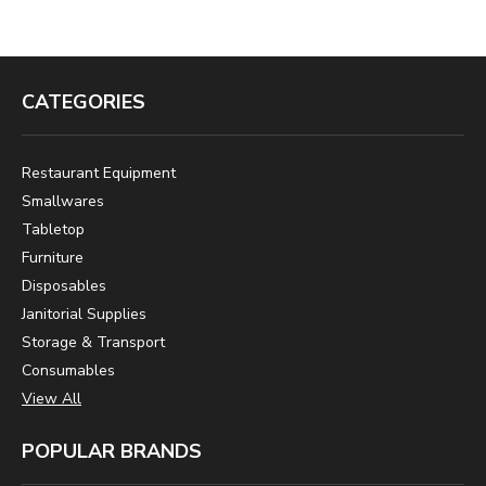
CATEGORIES
Restaurant Equipment
Smallwares
Tabletop
Furniture
Disposables
Janitorial Supplies
Storage & Transport
Consumables
View All
POPULAR BRANDS