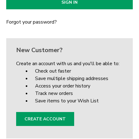
Forgot your password?
New Customer?
Create an account with us and you'll be able to:
Check out faster
Save multiple shipping addresses
Access your order history
Track new orders
Save items to your Wish List
CREATE ACCOUNT