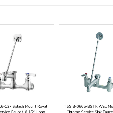
6-127 Splash Mount Royal
T&S B-0665-BSTR Wall Mo
ervice Faucet, 6 1/2" Long
Chrome Service Sink Fauce