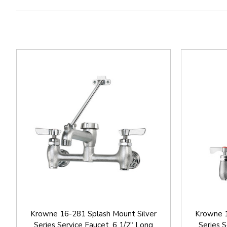
Krowne 16-281 Splash Mount Silver
Krowne 1
Series Service Faucet, 6 1/2" Long
Series S