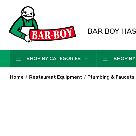
BAR BOY HAS 
SHOP BY CATEGORIES
SHOP BY
Home
Restaurant Equipment
Plumbing & Faucets