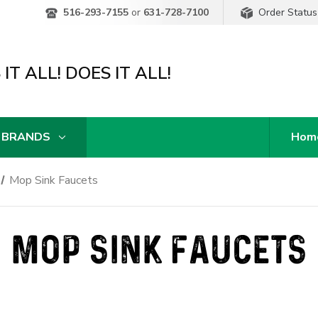
Order Status
516-293-7155
or
631-728-7100
IT ALL! DOES IT ALL!
 BRANDS
Hom
Mop Sink Faucets
MOP SINK FAUCETS