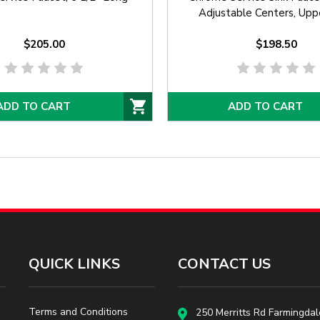
Adjustable Centers, Upp
Support, Built In Stops,
$205.00
Cartridges, and Vacuum 
$198.50
ADD TO CART
ADD TO CART
QUICK LINKS
CONTACT US
Terms and Conditions
250 Merritts Rd Farmingdal