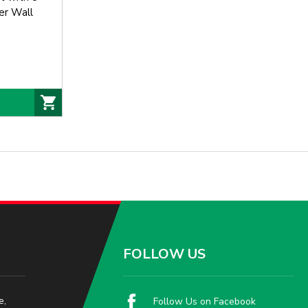
er Wall
 Eterna
Breaker
FOLLOW US
e,
Follow Us on Facebook