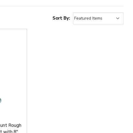
Sort By:
unt Rough
t with 8"