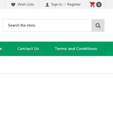
or
Wish Lists
Sign in
Register
0
Sear
e
Contact Us
Terms and Conditions