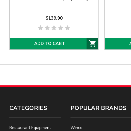
$139.90
ADD TO CART
CATEGORIES
POPULAR BRANDS
Restaurant Equipment
Winco