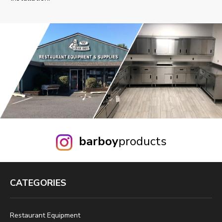
barboy
products
CATEGORIES
Restaurant Equipment