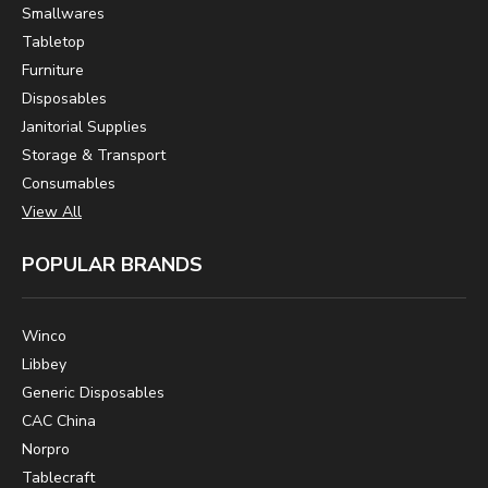
Smallwares
Tabletop
Furniture
Disposables
Janitorial Supplies
Storage & Transport
Consumables
View All
POPULAR BRANDS
Winco
Libbey
Generic Disposables
CAC China
Norpro
Tablecraft