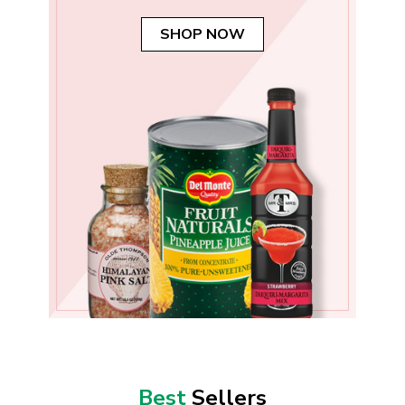
SHOP NOW
Best
Sellers