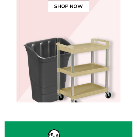
SHOP NOW