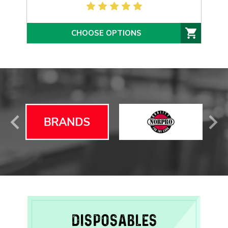
CHOOSE OPTIONS
DISPOSABLES