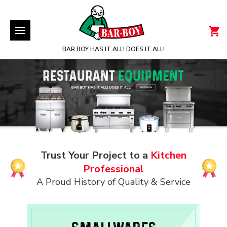
BAR BOY HAS IT ALL! DOES IT ALL!
Trust Your Project to a
Kitchen
Professional
A Proud History of Quality & Service