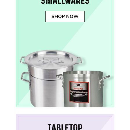
SMALLWARES
SHOP NOW
TABLETOP