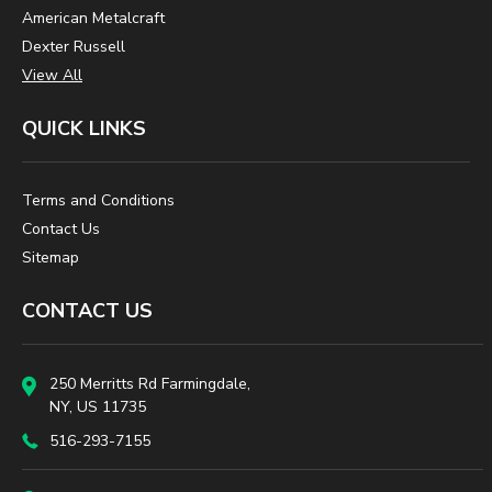
American Metalcraft
Dexter Russell
View All
QUICK LINKS
Terms and Conditions
Contact Us
Sitemap
CONTACT US
250 Merritts Rd Farmingdale,
NY, US 11735
516-293-7155