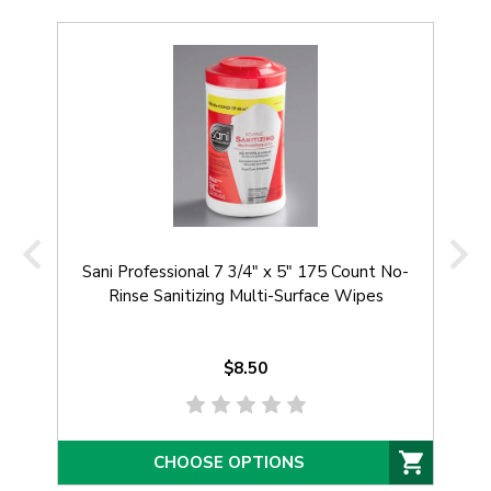
Sani Professional 7 3/4" x 5" 175 Count No-
Rinse Sanitizing Multi-Surface Wipes
$8.50
CHOOSE OPTIONS