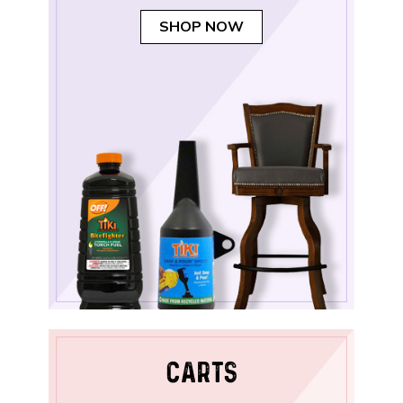
SHOP NOW
CARTS