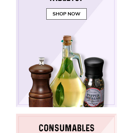
SHOP NOW
CONSUMABLES