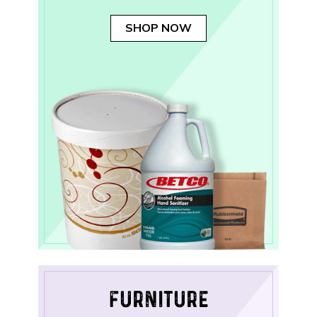
SHOP NOW
FURNITURE