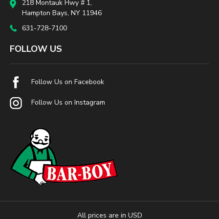
218 Montauk Hwy # 1,
Hampton Bays, NY 11946
631-728-7100
FOLLOW US
Follow Us on Facebook
Follow Us on Instagram
All prices are in USD