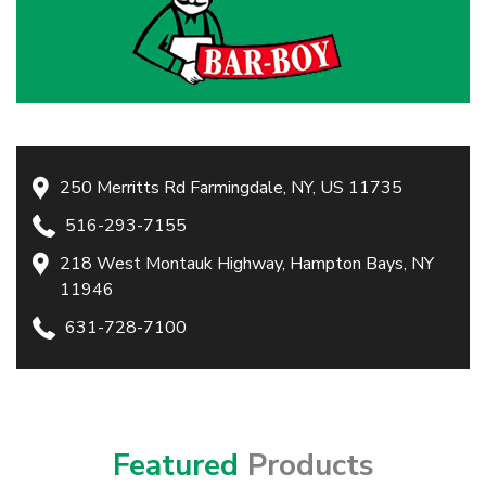
250 Merritts Rd Farmingdale, NY, US 11735
516-293-7155
218 West Montauk Highway, Hampton Bays, NY
11946
631-728-7100
Featured
Products