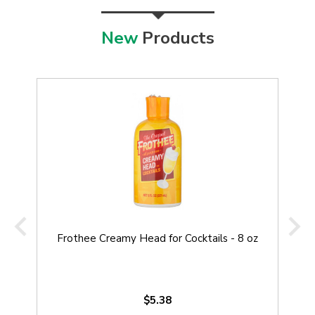
New
Products
Frothee Creamy Head for Cocktails - 8 oz
$5.38