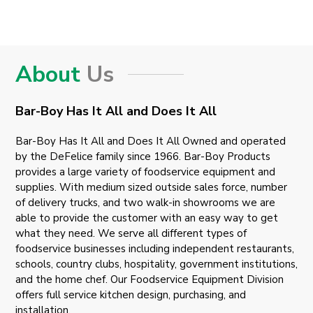
About
Us
Bar-Boy Has It All and Does It All
Bar-Boy Has It All and Does It All Owned and operated
by the DeFelice family since 1966. Bar-Boy Products
provides a large variety of foodservice equipment and
supplies. With medium sized outside sales force, number
of delivery trucks, and two walk-in showrooms we are
able to provide the customer with an easy way to get
what they need. We serve all different types of
foodservice businesses including independent restaurants,
schools, country clubs, hospitality, government institutions,
and the home chef. Our Foodservice Equipment Division
offers full service kitchen design, purchasing, and
installation.