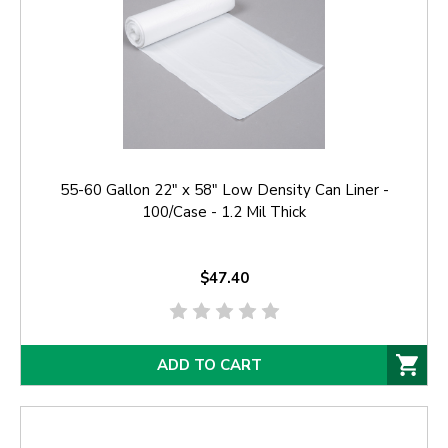
55-60 Gallon 22" x 58" Low Density Can Liner -
100/Case - 1.2 Mil Thick
$47.40
ADD TO CART