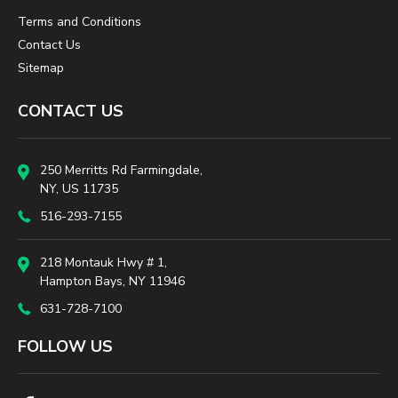
Terms and Conditions
Contact Us
Sitemap
CONTACT US
250 Merritts Rd Farmingdale,
NY, US 11735
516-293-7155
218 Montauk Hwy # 1,
Hampton Bays, NY 11946
631-728-7100
FOLLOW US