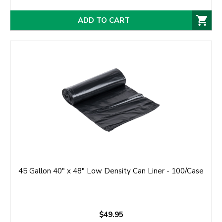
ADD TO CART
45 Gallon 40" x 48" Low Density Can Liner - 100/Case
$49.95