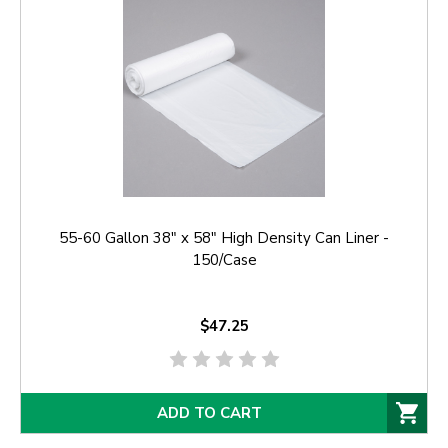
55-60 Gallon 38" x 58" High Density Can Liner -
150/Case
$47.25
ADD TO CART