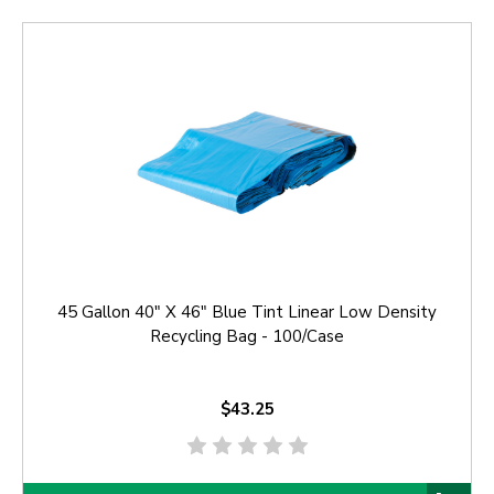
45 Gallon 40" X 46" Blue Tint Linear Low Density
Recycling Bag - 100/Case
$43.25