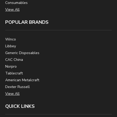
Consumables
View All
POPULAR BRANDS
Winco
Libbey
Generic Disposables
CAC China
Norpro
Tablecraft
American Metalcraft
Dexter Russell
View All
QUICK LINKS