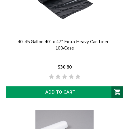
40-45 Gallon 40" x 47" Extra Heavy Can Liner -
100/Case
$30.80
ADD TO CART