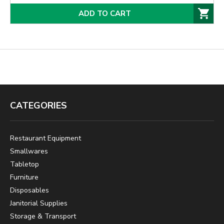
ADD TO CART
CATEGORIES
Restaurant Equipment
Smallwares
Tabletop
Furniture
Disposables
Janitorial Supplies
Storage & Transport