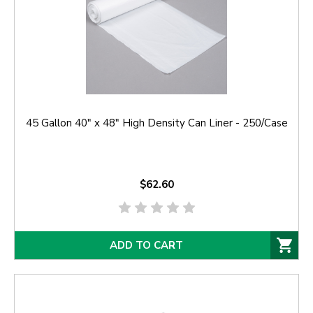
45 Gallon 40" x 48" High Density Can Liner - 250/Case
$62.60
ADD TO CART