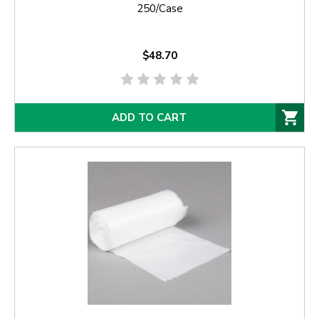
250/Case
$48.70
ADD TO CART