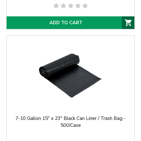
ADD TO CART
7-10 Gallon 15" x 23" Black Can Liner / Trash Bag -
500/Case