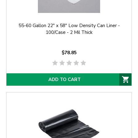
55-60 Gallon 22" x 58" Low Density Can Liner -
100/Case - 2 Mil Thick
$78.85
ADD TO CART