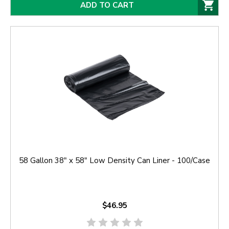
ADD TO CART
58 Gallon 38" x 58" Low Density Can Liner - 100/Case
$46.95