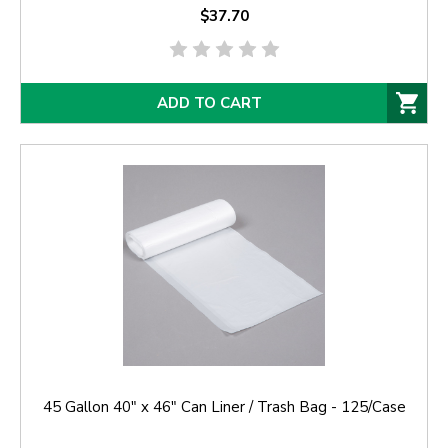
$37.70
ADD TO CART
45 Gallon 40" x 46" Can Liner / Trash Bag - 125/Case