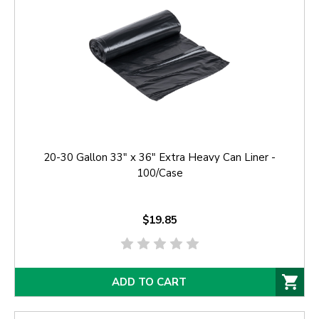
20-30 Gallon 33" x 36" Extra Heavy Can Liner -
100/Case
$19.85
ADD TO CART