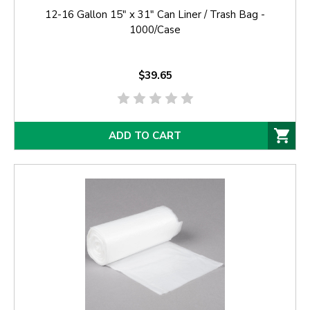
12-16 Gallon 15" x 31" Can Liner / Trash Bag -
1000/Case
$39.65
ADD TO CART