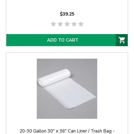
$39.25
ADD TO CART
20-30 Gallon 30" x 36" Can Liner / Trash Bag -