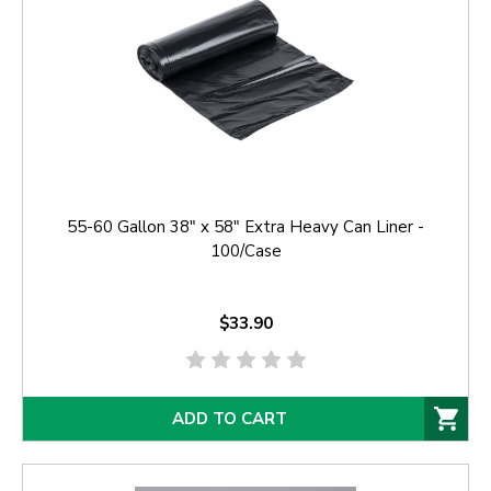
55-60 Gallon 38" x 58" Extra Heavy Can Liner -
100/Case
$33.90
ADD TO CART