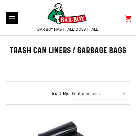
BAR BOY HAS IT ALL! DOES IT ALL!
TRASH CAN LINERS / GARBAGE BAGS
Sort By: