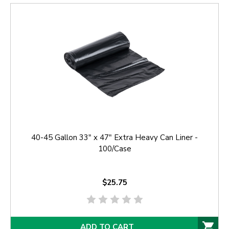
40-45 Gallon 33" x 47" Extra Heavy Can Liner -
100/Case
$25.75
ADD TO CART