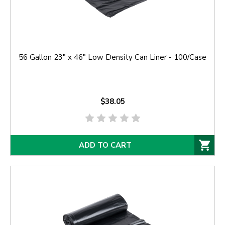
56 Gallon 23" x 46" Low Density Can Liner - 100/Case
$38.05
ADD TO CART