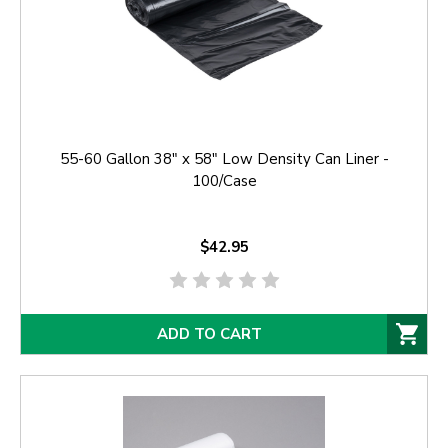
55-60 Gallon 38" x 58" Low Density Can Liner -
100/Case
$42.95
ADD TO CART