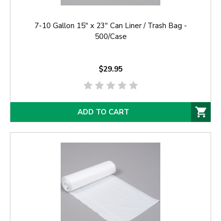
7-10 Gallon 15" x 23" Can Liner / Trash Bag -
500/Case
$29.95
ADD TO CART