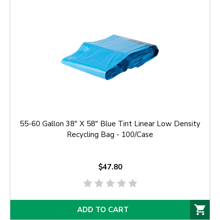
55-60 Gallon 38" X 58" Blue Tint Linear Low Density
Recycling Bag - 100/Case
$47.80
ADD TO CART