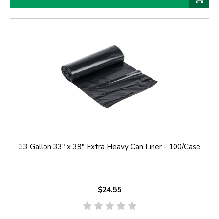
33 Gallon 33" x 39" Extra Heavy Can Liner - 100/Case
$24.55