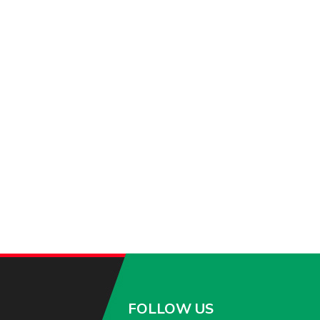
FOLLOW US