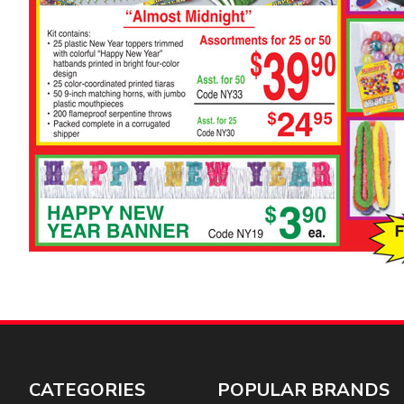
CATEGORIES
POPULAR BRANDS