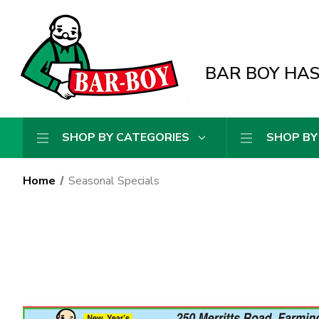
BAR BOY HAS 
SHOP BY CATEGORIES
SHOP BY
Home
Seasonal Specials