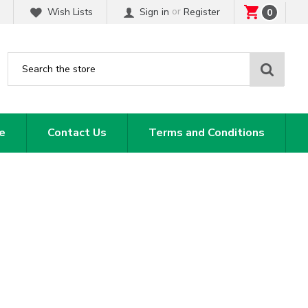
or
Wish Lists
Sign in
Register
0
Sear
e
Contact Us
Terms and Conditions