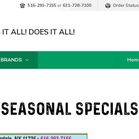
Order Status
516-293-7155
or
631-728-7100
IT ALL! DOES IT ALL!
 BRANDS
Hom
SEASONAL SPECIALS