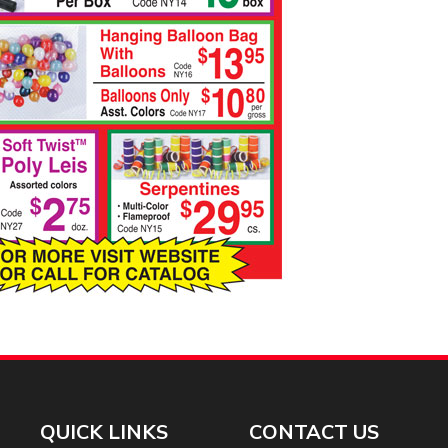
QUICK LINKS
CONTACT US